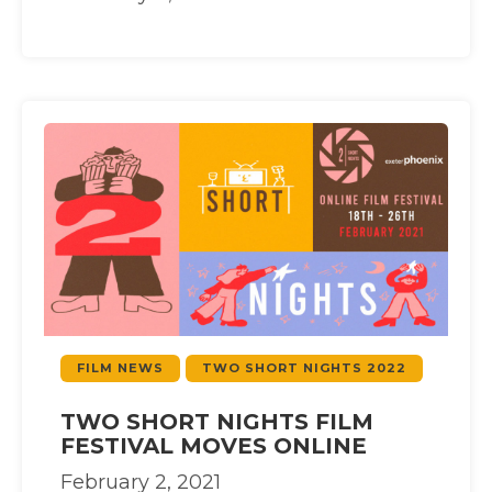
FILM NEWS
TWO SHORT NIGHTS 2022
TWO SHORT NIGHTS FILM
FESTIVAL MOVES ONLINE
February 2, 2021