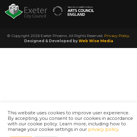
© Copyright 2026 Exeter Phoenix. All Rights Reserved.
Privacy Policy.
Designed & Developed by
Web Wise Media
This website uses cookies to improve user experience.
By accepting, you consent to our cookies in accordance
with our cookie policy. Learn more, including how to
manage your cookie settings in our
privacy policy