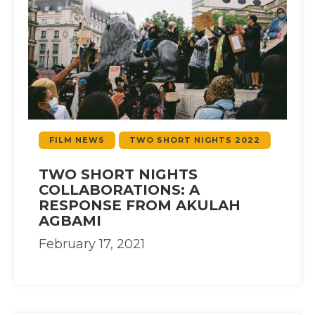
FILM NEWS
TWO SHORT NIGHTS 2022
TWO SHORT NIGHTS
COLLABORATIONS: A
RESPONSE FROM AKULAH
AGBAMI
February 17, 2021