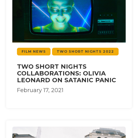
FILM NEWS
TWO SHORT NIGHTS 2022
TWO SHORT NIGHTS
COLLABORATIONS: OLIVIA
LEONARD ON SATANIC PANIC
February 17, 2021