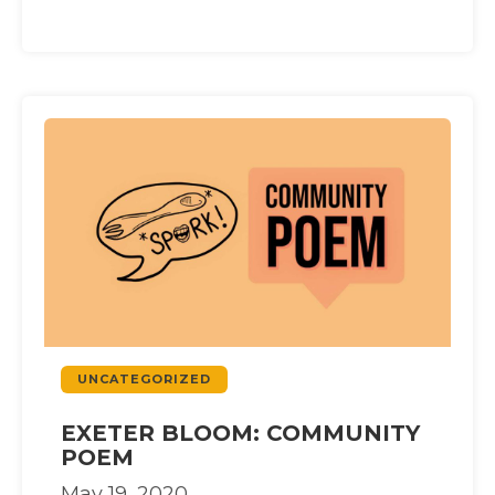
UNCATEGORIZED
EXETER BLOOM: COMMUNITY
POEM
May 19, 2020