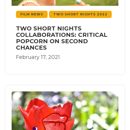
FILM NEWS
TWO SHORT NIGHTS 2022
TWO SHORT NIGHTS
COLLABORATIONS: CRITICAL
POPCORN ON SECOND
CHANCES
February 17, 2021