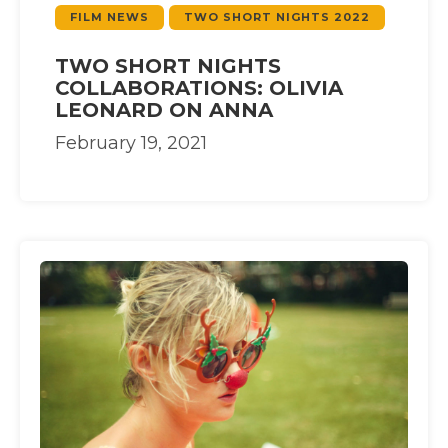
FILM NEWS
TWO SHORT NIGHTS 2022
TWO SHORT NIGHTS
COLLABORATIONS: OLIVIA
LEONARD ON ANNA
February 19, 2021