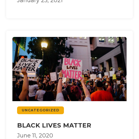
January 25, 2021
UNCATEGORIZED
BLACK LIVES MATTER
June 11, 2020