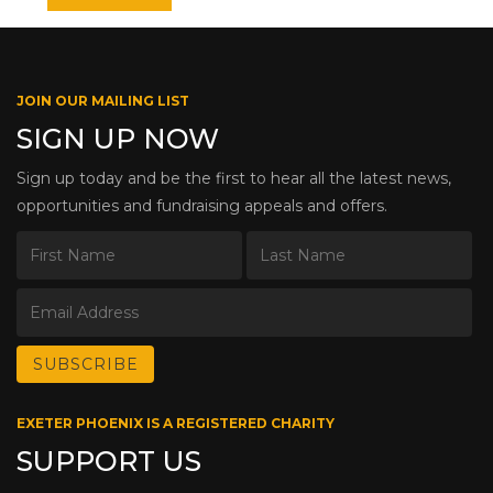
JOIN OUR MAILING LIST
SIGN UP NOW
Sign up today and be the first to hear all the latest news,
opportunities and fundraising appeals and offers.
EXETER PHOENIX IS A REGISTERED CHARITY
SUPPORT US