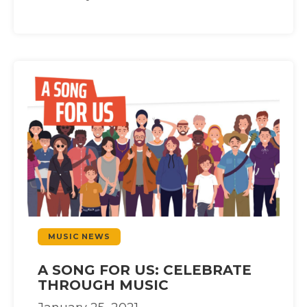
MUSIC NEWS
A SONG FOR US: CELEBRATE
THROUGH MUSIC