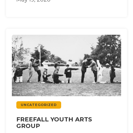
UNCATEGORIZED
FREEFALL YOUTH ARTS
GROUP