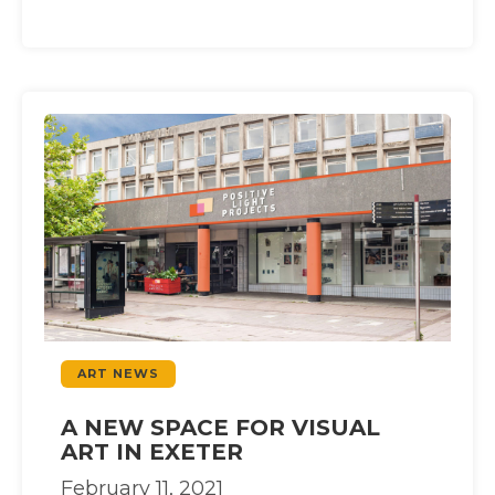
ART NEWS
A NEW SPACE FOR VISUAL
ART IN EXETER
February 11, 2021