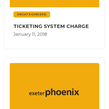
UNCATEGORIZED
TICKETING SYSTEM CHARGE
January 11, 2018