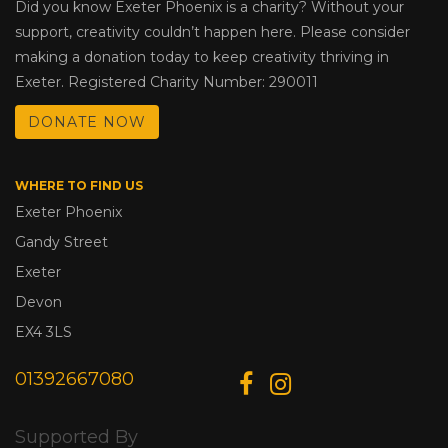
Did you know Exeter Phoenix is a charity? Without your
support, creativity couldn’t happen here. Please consider
making a donation today to keep creativity thriving in
Exeter. Registered Charity Number: 290011
DONATE NOW
WHERE TO FIND US
Exeter Phoenix
Gandy Street
Exeter
Devon
EX4 3LS
01392667080
Supported By