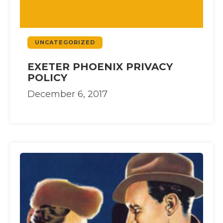
UNCATEGORIZED
EXETER PHOENIX PRIVACY
POLICY
December 6, 2017