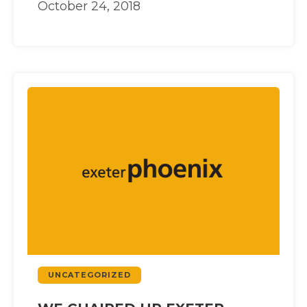
October 24, 2018
UNCATEGORIZED