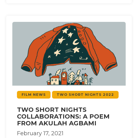
FILM NEWS
TWO SHORT NIGHTS 2022
TWO SHORT NIGHTS
COLLABORATIONS: A POEM
FROM AKULAH AGBAMI
February 17, 2021