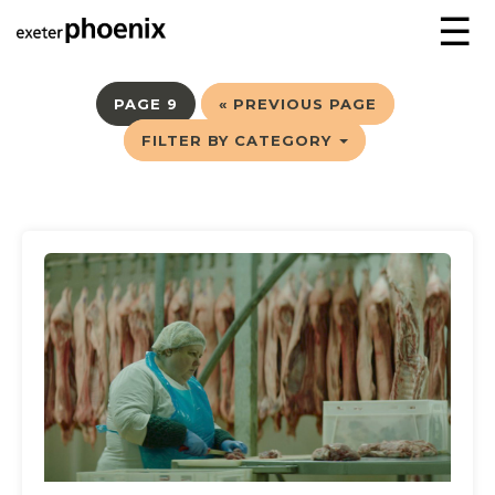
☰
PAGE 9
« PREVIOUS PAGE
FILTER BY CATEGORY