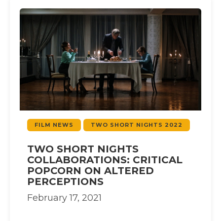
FILM NEWS
TWO SHORT NIGHTS 2022
TWO SHORT NIGHTS
COLLABORATIONS: CRITICAL
POPCORN ON ALTERED
PERCEPTIONS
February 17, 2021