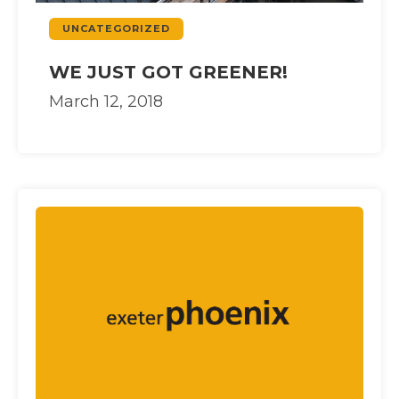
UNCATEGORIZED
WE JUST GOT GREENER!
March 12, 2018