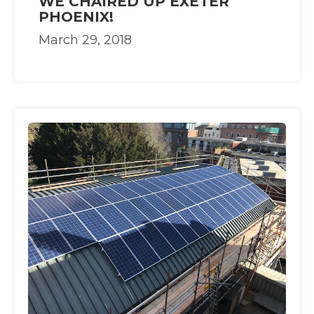
WE CHAIRED UP EXETER
PHOENIX!
March 29, 2018