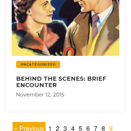
UNCATEGORIZED
BEHIND THE SCENES: BRIEF
ENCOUNTER
November 12, 2015
« Previous
1
2
3
4
5
6
7
8
9