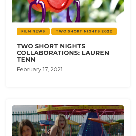
FILM NEWS
TWO SHORT NIGHTS 2022
TWO SHORT NIGHTS
COLLABORATIONS: LAUREN
TENN
February 17, 2021