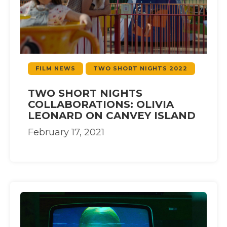
FILM NEWS
TWO SHORT NIGHTS 2022
TWO SHORT NIGHTS
COLLABORATIONS: OLIVIA
LEONARD ON CANVEY ISLAND
February 17, 2021