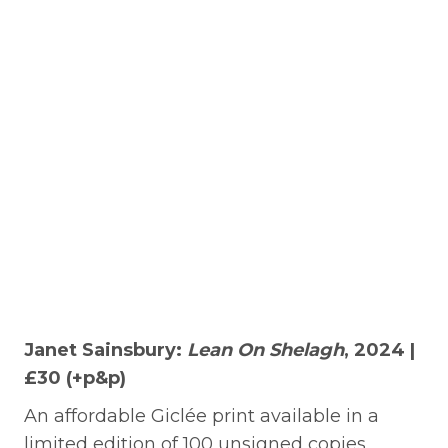
Janet Sainsbury:
Lean On Shelagh
, 2024 |
£30 (+p&p)
An affordable Giclée print available in a
limited edition of 100 unsigned copies.