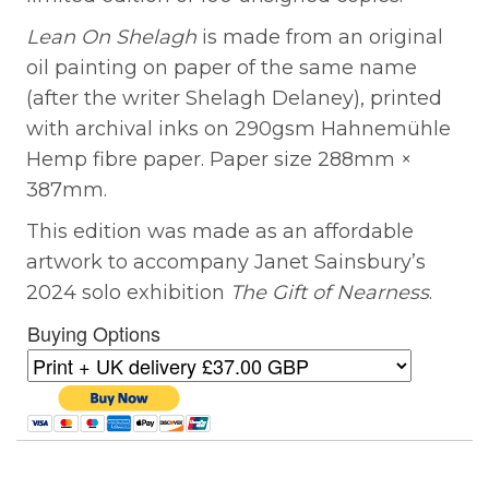
Lean On Shelagh
is made from an original
oil painting on paper of the same name
(after the writer Shelagh Delaney), printed
with archival inks on 290gsm Hahnemühle
Hemp fibre paper. Paper size 288mm ×
387mm.
This edition was made as an affordable
artwork to accompany Janet Sainsbury’s
2024 solo exhibition
The Gift of Nearness
.
Buying Options