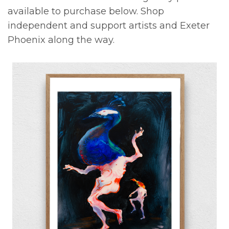
available to purchase below. Shop
independent and support artists and Exeter
Phoenix along the way.