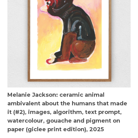
Melanie Jackson:
ceramic animal
ambivalent about the humans that made
it (#2),
images, algorithm, text prompt,
watercolour, gouache and pigment on
paper (giclee print edition), 2025