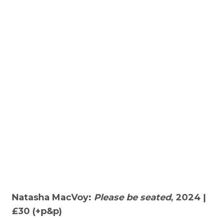
Natasha MacVoy:
Please be seated
, 2024 |
£30 (+p&p)