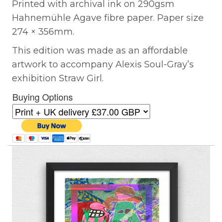
Printed with archival ink on 290gsm
Hahnemühle Agave fibre paper. Paper size
274 × 356mm.
This edition was made as an affordable
artwork to accompany Alexis Soul-Gray’s
exhibition Straw Girl.
Buying Options