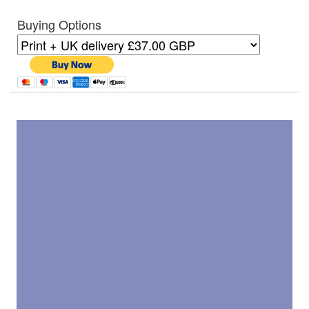
Buying Options