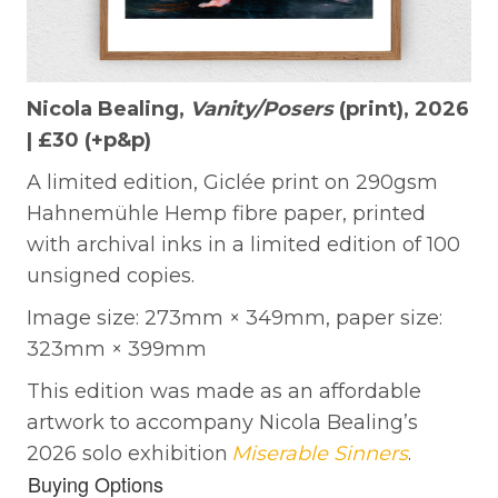
Nicola Bealing,
Vanity/Posers
(print), 2026
| £30 (+p&p)
A limited edition, Giclée print on 290gsm
Hahnemühle Hemp fibre paper, printed
with archival inks in a limited edition of 100
unsigned copies.
Image size: 273mm × 349mm, paper size:
323mm × 399mm
This edition was made as an affordable
artwork to accompany Nicola Bealing’s
2026 solo exhibition
Miserable Sinners
.
Buying Options