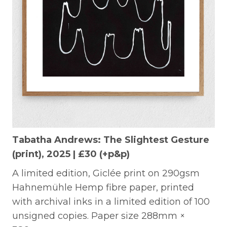
Tabatha Andrews: The Slightest Gesture
(print), 2025 | £30 (+p&p)
A limited edition, Giclée print on 290gsm
Hahnemühle Hemp fibre paper, printed
with archival inks in a limited edition of 100
unsigned copies. Paper size 288mm ×