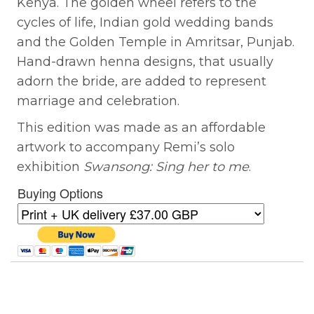
Kenya. The golden wheel refers to the
cycles of life, Indian gold wedding bands
and the Golden Temple in Amritsar, Punjab.
Hand-drawn henna designs, that usually
adorn the bride, are added to represent
marriage and celebration.
This edition was made as an affordable
artwork to accompany Remi’s solo
exhibition
Swansong: Sing her to me
.
Buying Options