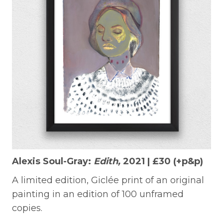
Alexis Soul-Gray:
Edith,
2021 | £30 (+p&p)
A limited edition, Giclée print of an original
painting in an edition of 100 unframed
copies.