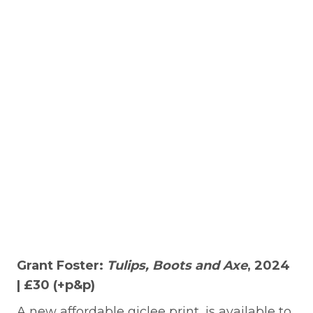
Grant Foster:
Tulips, Boots and Axe
, 2024
| £30 (+p&p)
A new affordable giclee print, is available to