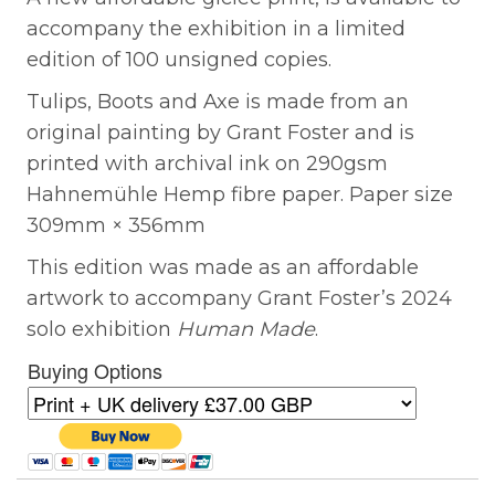
accompany the exhibition in a limited
edition of 100 unsigned copies.
Tulips, Boots and Axe is made from an
original painting by Grant Foster and is
printed with archival ink on 290gsm
Hahnemühle Hemp fibre paper. Paper size
309mm × 356mm
This edition was made as an affordable
artwork to accompany Grant Foster’s 2024
solo exhibition
Human Made
.
Buying Options