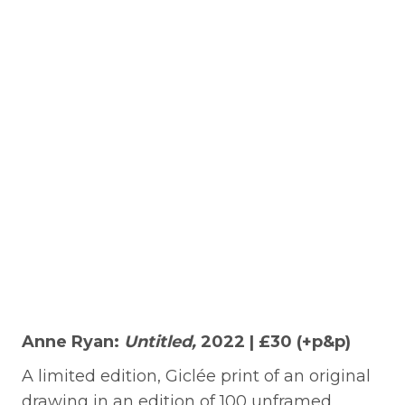
Anne Ryan:
Untitled,
2022 | £30 (+p&p)
A limited edition, Giclée print of an original
drawing in an edition of 100 unframed