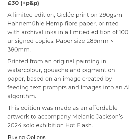
£30 (+p&p)
A limited edition, Giclée print on 290gsm
Hahnemühle Hemp fibre paper, printed
with archival inks in a limited edition of 100
unsigned copies. Paper size 289mm ×
380mm.
Printed from an original painting in
watercolour, gouache and pigment on
paper, based on an image created by
feeding text prompts and images into an AI
algorithm.
This edition was made as an affordable
artwork to accompany Melanie Jackson’s
2024 solo exhibition Hot Flash.
Buying Options