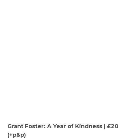
Grant Foster: A Year of Kindness | £20
(+p&p)