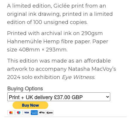
A limited edition, Giclée print from an
original ink drawing, printed in a limited
edition of 100 unsigned copies.
Printed with archival ink on 290gsm
Hahnemühle Hemp fibre paper. Paper
size 408mm × 293mm.
This edition was made as an affordable
artwork to accompany Natasha MacVoy’s
2024 solo exhibition
Eye Witness
.
Buying Options