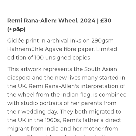
Remi Rana-Allen: Wheel, 2024 | £30
(+p&p)
Giclée print in archival inks on 290gsm
Hahnemühle Agave fibre paper.
Limited
edition of 100 unsigned copies
This artwork represents the South Asian
diaspora and the new lives many started in
the UK. Remi Rana-Allen's interpretation of
the wheel from the Indian flag, is combined
with studio portraits of her parents from
their wedding day. They both migrated to
the UK in the 1960s, Remi's father a direct
migrant from India and her mother from