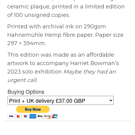
ceramic plaque, printed in a limited edition
of 100 unsigned copies.
Printed with archival ink on 290gsm
Hahnemühle Hemp fibre paper. Paper size
297 × 394mm.
This edition was made as an affordable
artwork to accompany Harriet Bowman’s
2023 solo exhibition
Maybe they had an
urgent call
.
Buying Options