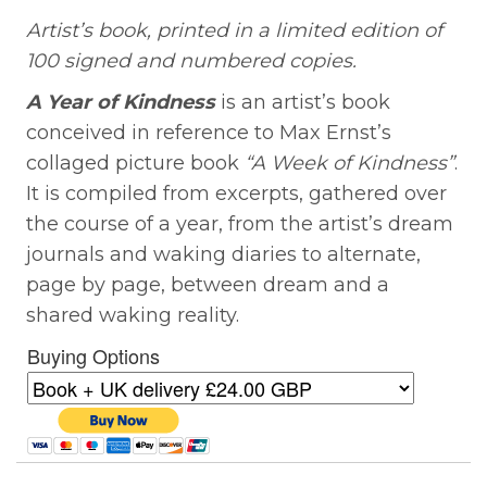
Artist’s book, printed in a limited edition of
100 signed and numbered copies.
A Year of Kindness
is an artist’s book
conceived in reference to Max Ernst’s
collaged picture book
“A Week of Kindness”
.
It is compiled from excerpts, gathered over
the course of a year, from the artist’s dream
journals and waking diaries to alternate,
page by page, between dream and a
shared waking reality.
Buying Options