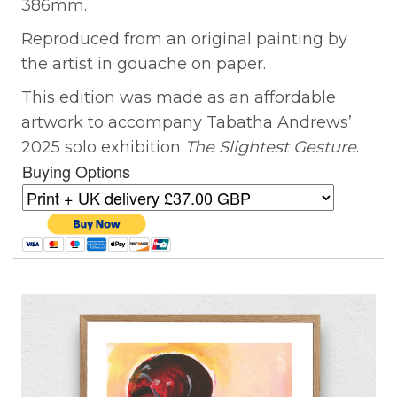
386mm.
Reproduced from an original painting by
the artist in gouache on paper.
This edition was made as an affordable
artwork to accompany Tabatha Andrews’
2025 solo exhibition
The Slightest Gesture
.
Buying Options