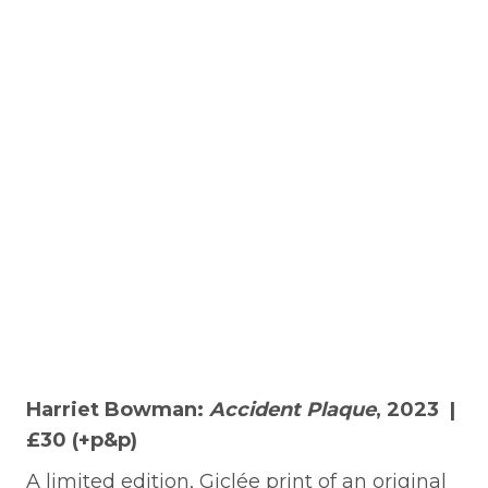
Harriet Bowman:
Accident Plaque
, 2023 |
£30 (+p&p)
A limited edition, Giclée print of an original