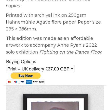
copies.
Printed with archival ink on 290gsm
Hahnemühle Agave fibre paper. Paper size
295 × 386mm.
This edition was made as an affordable
artwork to accompany Anne Ryan’s 2022
solo exhibition
Fighting on the Dance Floor
.
Buying Options