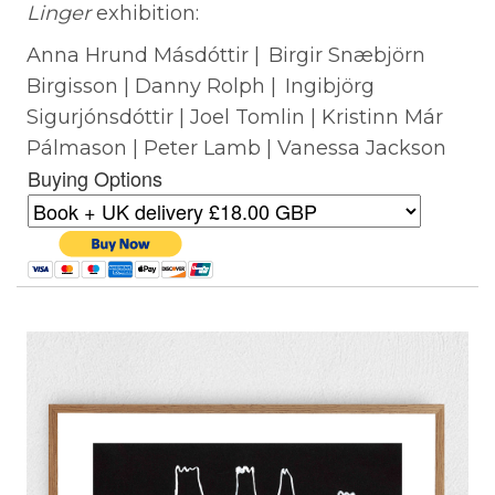
Linger
exhibition:
Anna Hrund Másdóttir | Birgir Snæbjörn
Birgisson | Danny Rolph | Ingibjörg
Sigurjónsdóttir | Joel Tomlin | Kristinn Már
Pálmason | Peter Lamb | Vanessa Jackson
Buying Options