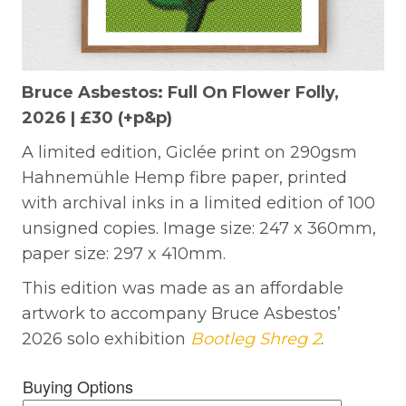
Bruce Asbestos: Full On Flower Folly,
2026 | £30 (+p&p)
A limited edition, Giclée print on 290gsm
Hahnemühle Hemp fibre paper, printed
with archival inks in a limited edition of 100
unsigned copies. Image size: 247 x 360mm,
paper size: 297 x 410mm.
This edition was made as an affordable
artwork to accompany Bruce Asbestos’
2026 solo exhibition
Bootleg Shreg 2
.
Buying Options