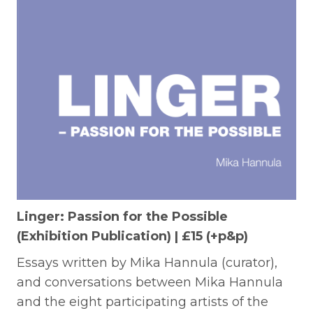
Linger: Passion for the Possible
(Exhibition Publication) | £15 (+p&p)
Essays written by Mika Hannula (curator),
and conversations between Mika Hannula
and the eight participating artists of the