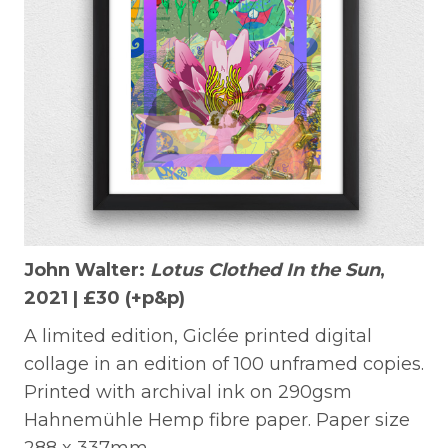
John Walter:
Lotus Clothed In the Sun
,
2021 |
£30 (+p&p)
A limited edition, Giclée printed digital
collage in an edition of 100 unframed copies.
Printed with archival ink on 290gsm
Hahnemühle Hemp fibre paper. Paper size
288 x 337mm.