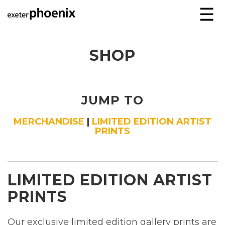
☰
SHOP
JUMP TO
MERCHANDISE
|
LIMITED EDITION ARTIST
PRINTS
LIMITED EDITION ARTIST
PRINTS
Our exclusive limited edition gallery prints are