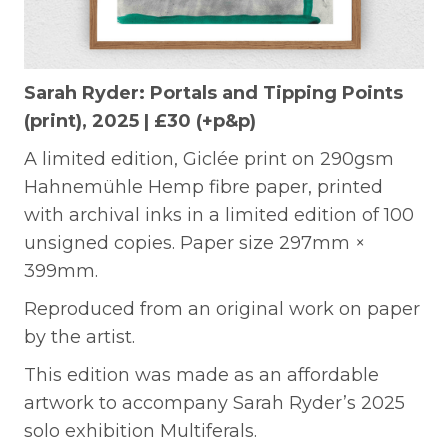
Sarah Ryder: Portals and Tipping Points
(print), 2025 | £30 (+p&p)
A limited edition, Giclée print on 290gsm
Hahnemühle Hemp fibre paper, printed
with archival inks in a limited edition of 100
unsigned copies. Paper size 297mm ×
399mm.
Reproduced from an original work on paper
by the artist.
This edition was made as an affordable
artwork to accompany Sarah Ryder’s 2025
solo exhibition Multiferals.