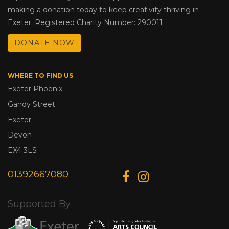
making a donation today to keep creativity thriving in
Exeter. Registered Charity Number: 290011
DONATE NOW
WHERE TO FIND US
Exeter Phoenix
Gandy Street
Exeter
Devon
EX4 3LS
01392667080
Supported By