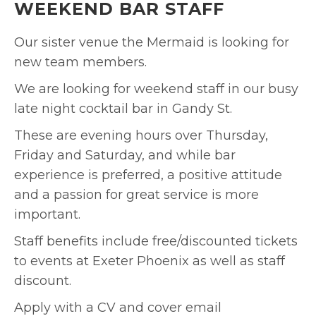
WEEKEND BAR STAFF
Our sister venue the Mermaid is looking for
new team members.
We are looking for weekend staff in our busy
late night cocktail bar in Gandy St.
These are evening hours over Thursday,
Friday and Saturday, and while bar
experience is preferred, a positive attitude
and a passion for great service is more
important.
Staff benefits include free/discounted tickets
to events at Exeter Phoenix as well as staff
discount.
Apply with a CV and cover email