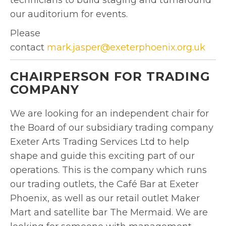
our auditorium for events.
Please
contact
mark.jasper@exeterphoenix.org.uk
CHAIRPERSON FOR TRADING
COMPANY
We are looking for an independent chair for
the Board of our subsidiary trading company
Exeter Arts Trading Services Ltd to help
shape and guide this exciting part of our
operations. This is the company which runs
our trading outlets, the Café Bar at Exeter
Phoenix, as well as our retail outlet Maker
Mart and satellite bar The Mermaid. We are