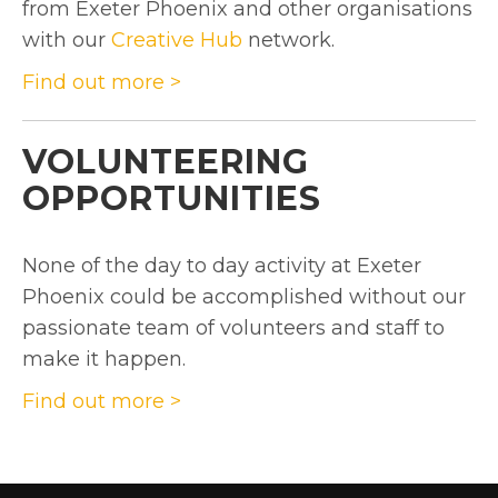
from Exeter Phoenix and other organisations
with our
Creative Hub
network.
Find out more >
VOLUNTEERING
OPPORTUNITIES
None of the day to day activity at Exeter
Phoenix could be accomplished without our
passionate team of volunteers and staff to
make it happen.
Find out more >