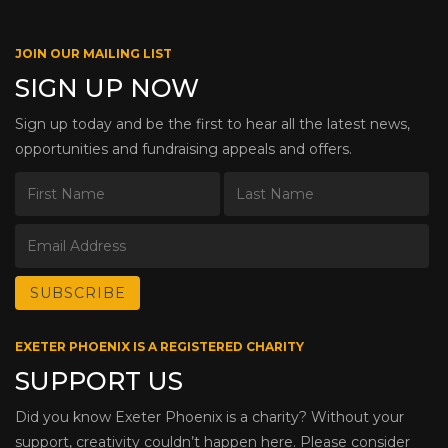
JOIN OUR MAILING LIST
SIGN UP NOW
Sign up today and be the first to hear all the latest news,
opportunities and fundraising appeals and offers.
EXETER PHOENIX IS A REGISTERED CHARITY
SUPPORT US
Did you know Exeter Phoenix is a charity? Without your
support, creativity couldn’t happen here. Please consider