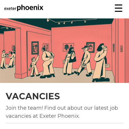
☰
VACANCIES
Join the team! Find out about our latest job
vacancies at Exeter Phoenix.