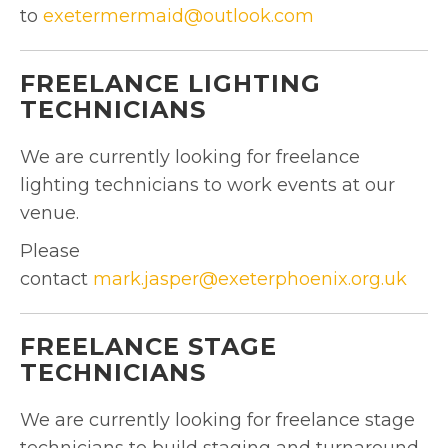
to
exetermermaid@outlook.com
FREELANCE LIGHTING
TECHNICIANS
We are currently looking for freelance
lighting technicians to work events at our
venue.
Please
contact
mark.jasper@exeterphoenix.org.uk
FREELANCE STAGE
TECHNICIANS
We are currently looking for freelance stage
technicians to build staging and turnaround