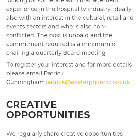
looking for someone with management
experience in the hospitality industry, ideally
also with an interest in the cultural, retail and
events sectors and who is also non-
conflicted. The post is unpaid and the
commitment required is a minimum of
chairing a quarterly Board meeting.
To register your interest and for more details
please email Patrick
Cunningham
patrick@exeterphoenix.org.uk
CREATIVE
OPPORTUNITIES
We regularly share creative opportunities