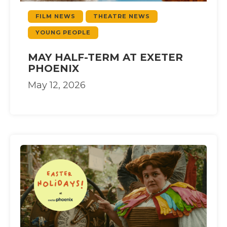
FILM NEWS
THEATRE NEWS
YOUNG PEOPLE
MAY HALF-TERM AT EXETER
PHOENIX
May 12, 2026