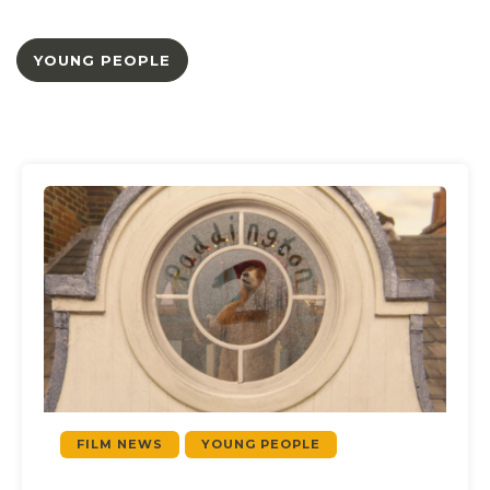
YOUNG PEOPLE
FILM NEWS
YOUNG PEOPLE