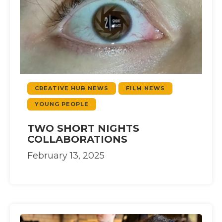
CREATIVE HUB NEWS
FILM NEWS
YOUNG PEOPLE
TWO SHORT NIGHTS
COLLABORATIONS
February 13, 2025