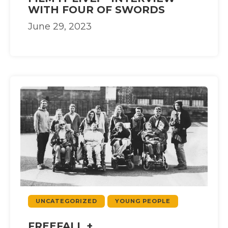
WITH FOUR OF SWORDS
June 29, 2023
UNCATEGORIZED
YOUNG PEOPLE
FREEFALL +