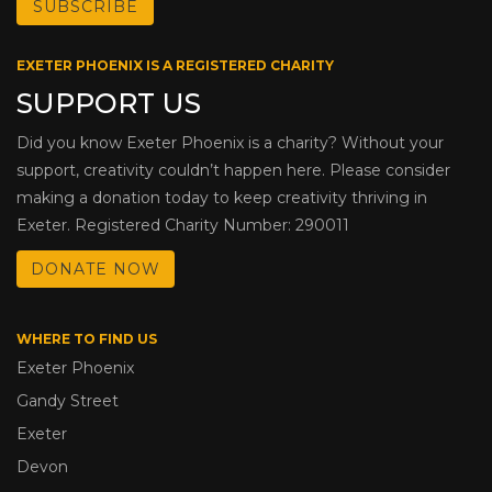
EXETER PHOENIX IS A REGISTERED CHARITY
SUPPORT US
Did you know Exeter Phoenix is a charity? Without your
support, creativity couldn’t happen here. Please consider
making a donation today to keep creativity thriving in
Exeter. Registered Charity Number: 290011
DONATE NOW
WHERE TO FIND US
Exeter Phoenix
Gandy Street
Exeter
Devon