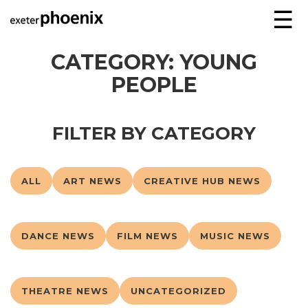
☰
CATEGORY:
YOUNG
PEOPLE
FILTER BY CATEGORY
ALL
ART NEWS
CREATIVE HUB NEWS
DANCE NEWS
FILM NEWS
MUSIC NEWS
THEATRE NEWS
UNCATEGORIZED