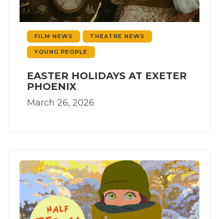
FILM NEWS
THEATRE NEWS
YOUNG PEOPLE
EASTER HOLIDAYS AT EXETER
PHOENIX
March 26, 2026