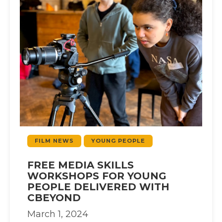
FILM NEWS
YOUNG PEOPLE
FREE MEDIA SKILLS
WORKSHOPS FOR YOUNG
PEOPLE DELIVERED WITH
CBEYOND
March 1, 2024