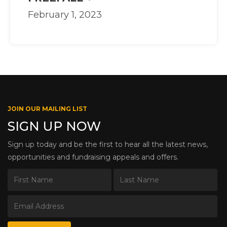
February 1, 2023
JOIN OUR MAILING LIST
SIGN UP NOW
Sign up today and be the first to hear all the latest news,
opportunities and fundraising appeals and offers.