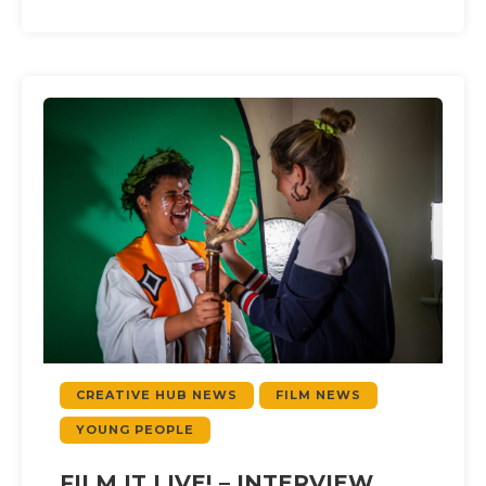
CREATIVE HUB NEWS
FILM NEWS
YOUNG PEOPLE
FILM IT LIVE! – INTERVIEW