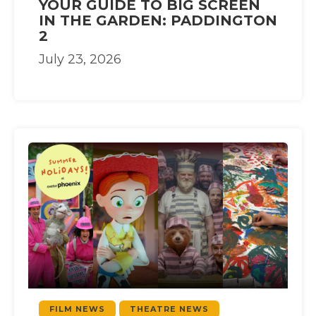
YOUR GUIDE TO BIG SCREEN
IN THE GARDEN: PADDINGTON
2
July 23, 2026
FILM NEWS
THEATRE NEWS