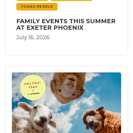
YOUNG PEOPLE
FAMILY EVENTS THIS SUMMER
AT EXETER PHOENIX
July 16, 2026