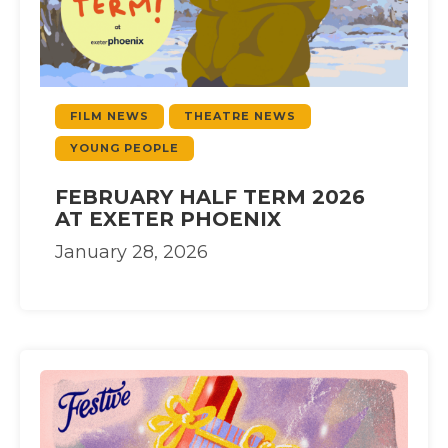
FILM NEWS
THEATRE NEWS
YOUNG PEOPLE
FEBRUARY HALF TERM 2026
AT EXETER PHOENIX
January 28, 2026