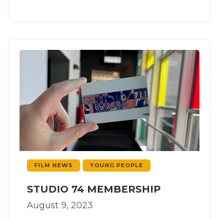
FILM NEWS
YOUNG PEOPLE
STUDIO 74 MEMBERSHIP
August 9, 2023