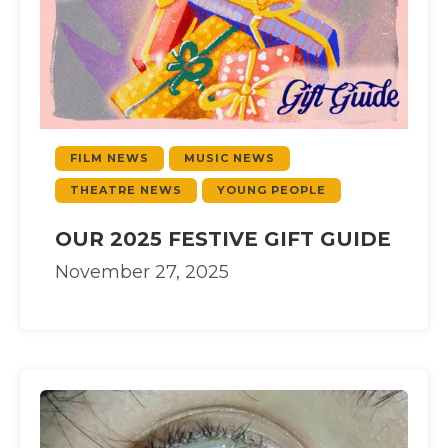
FILM NEWS
MUSIC NEWS
THEATRE NEWS
YOUNG PEOPLE
OUR 2025 FESTIVE GIFT GUIDE
November 27, 2025