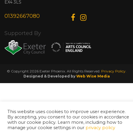
EX4 3LS
01392667080
Supported By
© Copyright 2026 Exeter Phoenix. All Rights Reserved.
Privacy Policy.
Designed & Developed by
Web Wise Media
This website uses cookies to improve user experience.
By accepting, you consent to our cookies in accordance
with our cookie policy. Learn more, including how to
manage your cookie settings in our
privacy policy