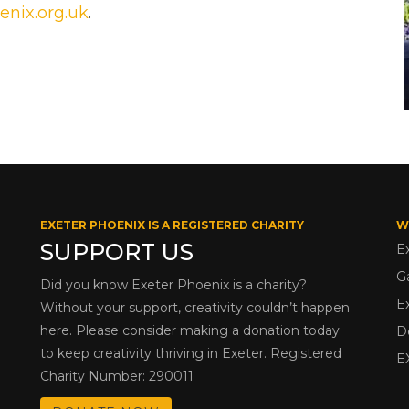
enix.org.uk
.
EXETER PHOENIX IS A REGISTERED CHARITY
W
SUPPORT US
E
G
Did you know Exeter Phoenix is a charity?
E
Without your support, creativity couldn’t happen
here. Please consider making a donation today
D
to keep creativity thriving in Exeter. Registered
E
Charity Number: 290011