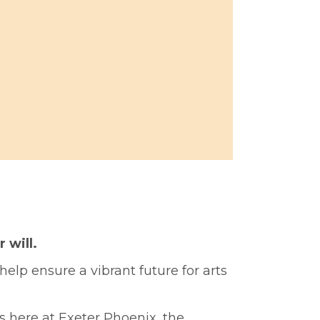
r will.
help ensure a vibrant future for arts
s here at Exeter Phoenix, the