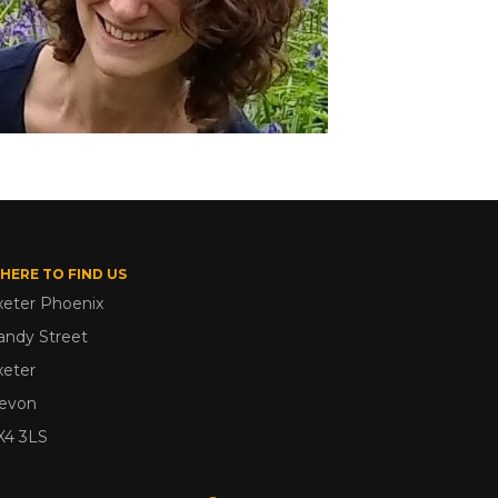
HERE TO FIND US
xeter Phoenix
andy Street
xeter
evon
X4 3LS