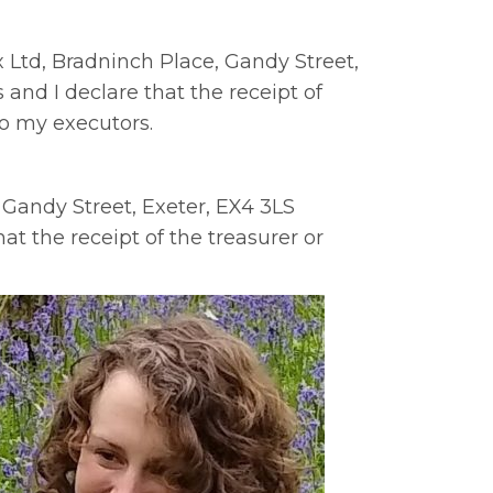
ix Ltd, Bradninch Place, Gandy Street,
and I declare that the receipt of
to my executors.
 Gandy Street, Exeter, EX4 3LS
at the receipt of the treasurer or