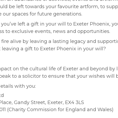
could be left towards your favourite artform, to su
 our spaces for future generations.
you’ve left a gift in your will to Exeter Phoenix, 
s to exclusive events, news and opportunities.
 fire alive by leaving a lasting legacy and supporti
 leaving a gift to Exeter Phoenix in your will?
mpact on the cultural life of Exeter and beyond by l
k to a solicitor to ensure that your wishes will b
etails with you:
td
lace, Gandy Street, Exeter, EX4 3LS
011 (Charity Commission for England and Wales)