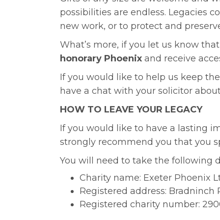
possibilities are endless. Legacies 
new work, or to protect and preserve
What’s more, if you let us know that 
honorary Phoenix
and receive acces
If you would like to help us keep the
have a chat with your solicitor about
HOW TO LEAVE YOUR LEGACY
If you would like to have a lasting i
strongly recommend you that you spea
You will need to take the following d
Charity name: Exeter Phoenix L
Registered address: Bradninch P
Registered charity number: 290