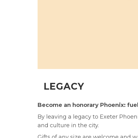
LEGACY
Become an honorary Phoenix: fuel t
By leaving a legacy to Exeter Phoenix
and culture in the city.
Gifts of any size are welcome and wi