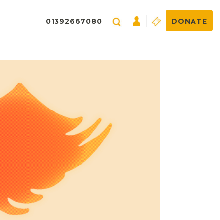
01392667080
DONATE