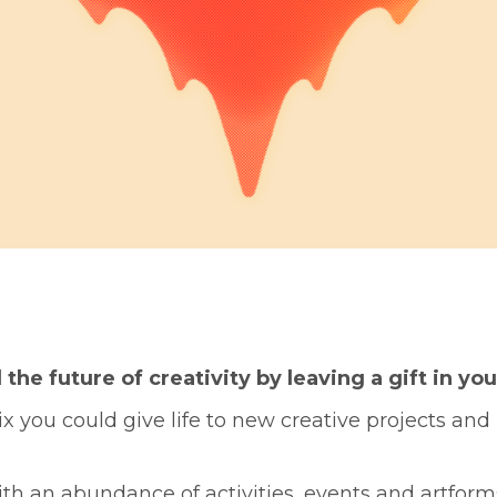
he future of creativity by leaving a gift in you
 you could give life to new creative projects and 
th an abundance of activities, events and artform