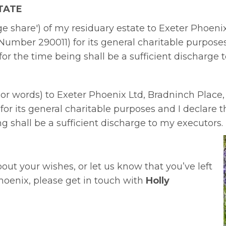
TATE
ntage share') of my residuary estate to Exeter Phoen
Number 290011) for its general charitable purposes 
 for the time being shall be a sufficient discharge 
 or words) to Exeter Phoenix Ltd, Bradninch Place,
or its general charitable purposes and I declare th
ng shall be a sufficient discharge to my executors.
about your wishes, or let us know that you’ve left
hoenix, please get in touch with
Holly