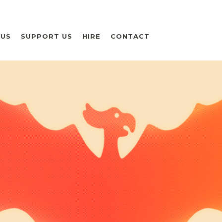
 US
SUPPORT US
HIRE
CONTACT