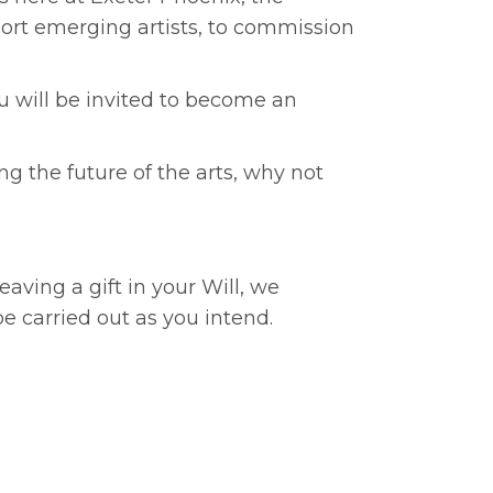
pport emerging artists, to commission
you will be invited to become an
ng the future of the arts, why not
eaving a gift in your Will, we
e carried out as you intend.