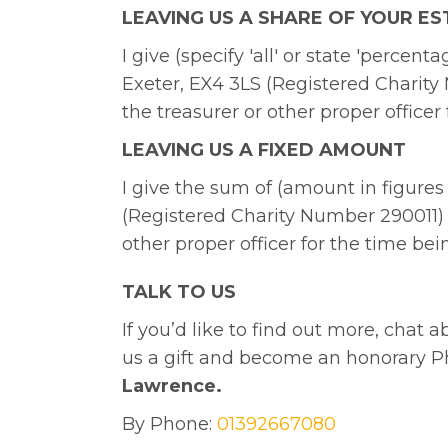
LEAVING US A SHARE OF YOUR ES
I give (specify 'all' or state 'perce
Exeter, EX4 3LS (Registered Charity 
the treasurer or other proper officer
LEAVING US A FIXED AMOUNT
I give the sum of (amount in figures
(Registered Charity Number 290011) f
other proper officer for the time bei
TALK TO US
If you’d like to find out more, chat 
us a gift and become an honorary P
Lawrence.
By Phone:
01392667080