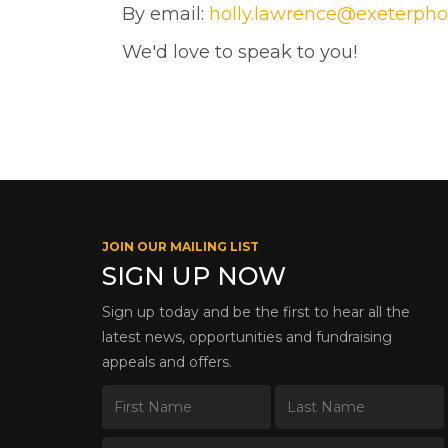
By email:
holly.lawrence@exeterpho
We'd love to speak to you!
JOIN OUR MAILING LIST
SIGN UP NOW
Sign up today and be the first to hear all the
latest news, opportunities and fundraising
appeals and offers.