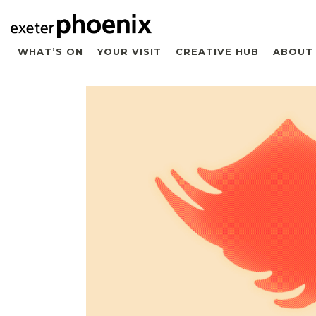
WHAT’S ON
YOUR VISIT
CREATIVE HUB
ABOUT