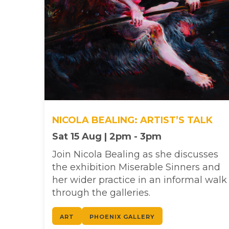
NICOLA BEALING: ARTIST’S TALK
Sat 15 Aug | 2pm - 3pm
Join Nicola Bealing as she discusses
the exhibition Miserable Sinners and
her wider practice in an informal walk
through the galleries.
ART
PHOENIX GALLERY