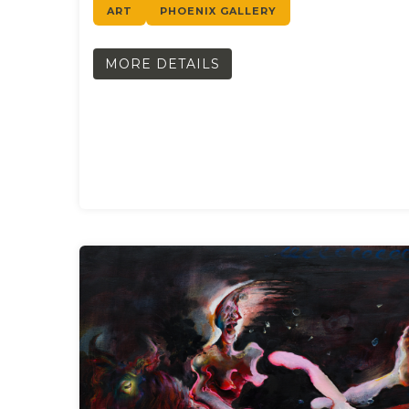
ART
PHOENIX GALLERY
MORE DETAILS