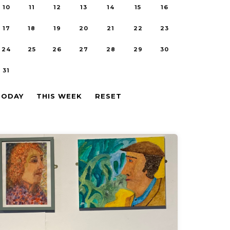
10
11
12
13
14
15
16
17
18
19
20
21
22
23
24
25
26
27
28
29
30
31
TODAY
THIS WEEK
RESET