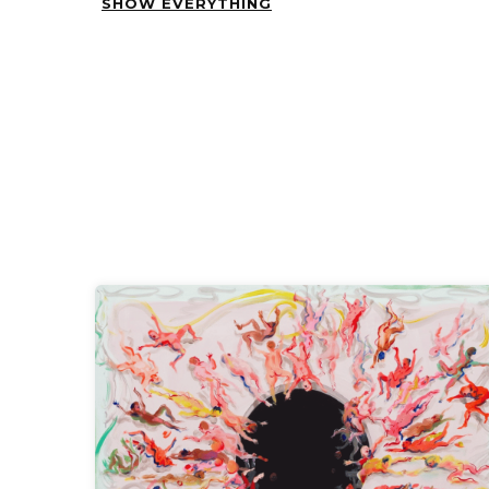
SHOW EVERYTHING