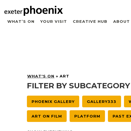
WHAT’S ON
YOUR VISIT
CREATIVE HUB
ABOUT
WHAT'S ON
»
ART
FILTER BY SUBCATEGORY
PHOENIX GALLERY
GALLERY333
ART ON FILM
PLATFORM
PAST E