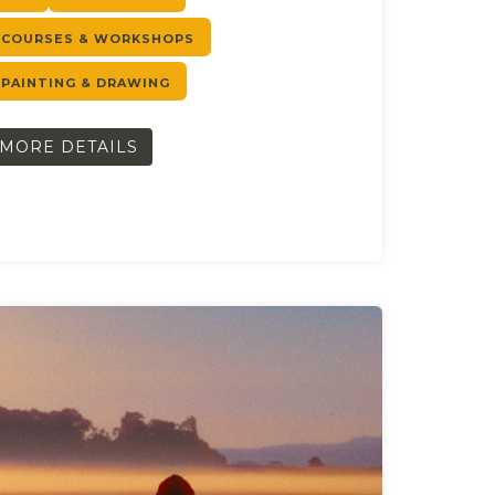
COURSES & WORKSHOPS
PAINTING & DRAWING
MORE DETAILS