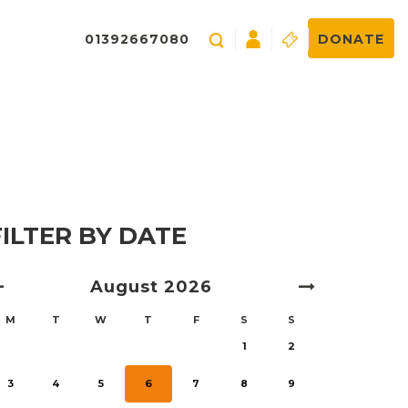
01392667080
DONATE
FILTER BY DATE
August
2026
M
T
W
T
F
S
S
1
2
3
4
5
6
7
8
9