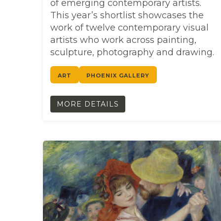
of emerging contemporary artists.
This year’s shortlist showcases the
work of twelve contemporary visual
artists who work across painting,
sculpture, photography and drawing.
ART
PHOENIX GALLERY
MORE DETAILS