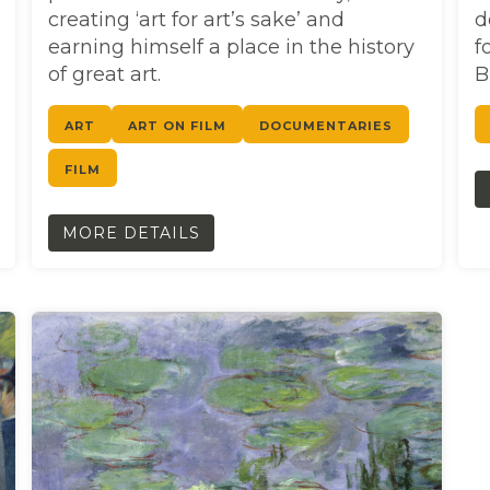
creating ‘art for art’s sake’ and
d
earning himself a place in the history
f
of great art.
B
ART
ART ON FILM
DOCUMENTARIES
FILM
MORE DETAILS