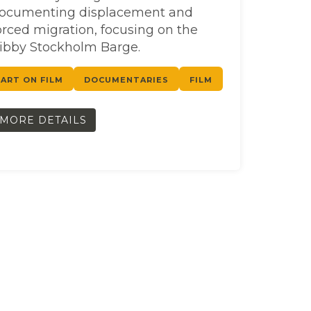
ocumenting displacement and
orced migration, focusing on the
ibby Stockholm Barge.
ART ON FILM
DOCUMENTARIES
FILM
MORE DETAILS