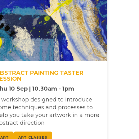
BSTRACT PAINTING TASTER
ESSION
hu 10 Sep | 10.30am - 1pm
 workshop designed to introduce
ome techniques and processes to
elp you take your artwork in a more
bstract direction.
ART
ART CLASSES