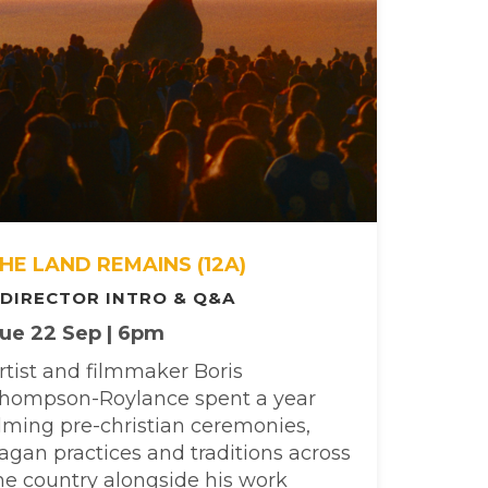
HE LAND REMAINS (12A)
 DIRECTOR INTRO & Q&A
ue 22 Sep | 6pm
rtist and filmmaker Boris
hompson-Roylance spent a year
ilming pre-christian ceremonies,
agan practices and traditions across
he country alongside his work