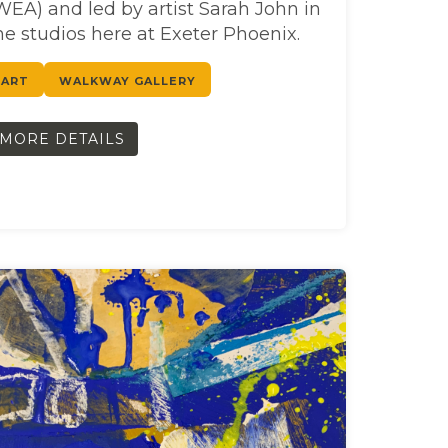
WEA) and led by artist Sarah John in
he studios here at Exeter Phoenix.
ART
WALKWAY GALLERY
MORE DETAILS