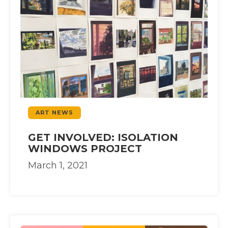
ART NEWS
GET INVOLVED: ISOLATION
WINDOWS PROJECT
March 1, 2021