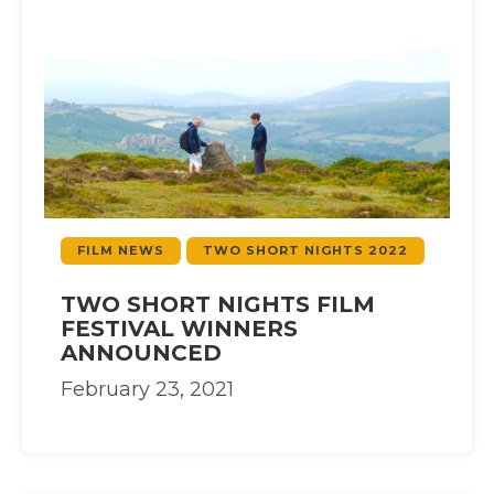
FILM NEWS
TWO SHORT NIGHTS 2022
TWO SHORT NIGHTS FILM
FESTIVAL WINNERS
ANNOUNCED
February 23, 2021