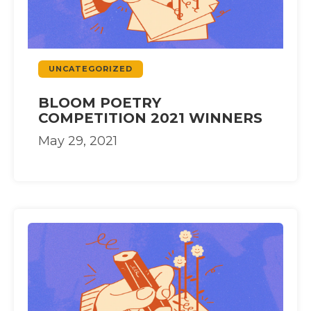
UNCATEGORIZED
BLOOM POETRY
COMPETITION 2021 WINNERS
May 29, 2021