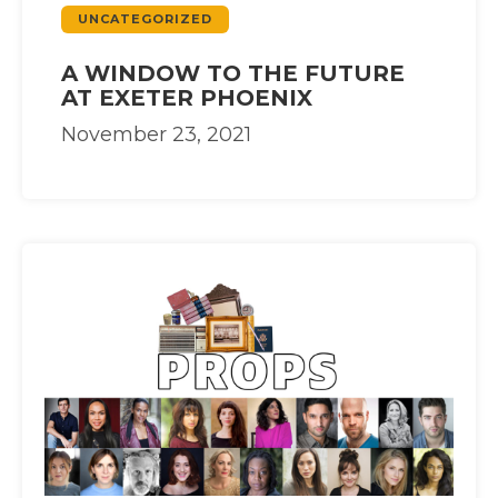
UNCATEGORIZED
A WINDOW TO THE FUTURE
AT EXETER PHOENIX
November 23, 2021