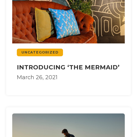
UNCATEGORIZED
INTRODUCING ‘THE MERMAID’
March 26, 2021