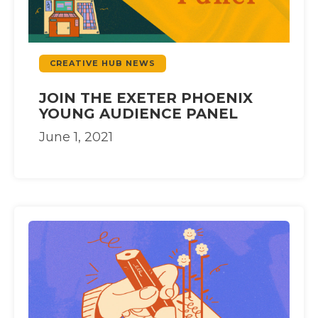
CREATIVE HUB NEWS
JOIN THE EXETER PHOENIX
YOUNG AUDIENCE PANEL
June 1, 2021