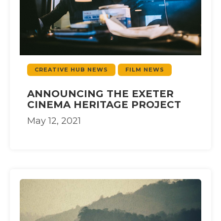
CREATIVE HUB NEWS
FILM NEWS
ANNOUNCING THE EXETER
CINEMA HERITAGE PROJECT
May 12, 2021