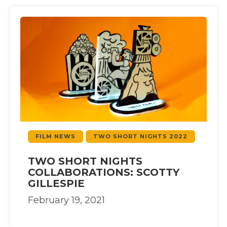
FILM NEWS
TWO SHORT NIGHTS 2022
TWO SHORT NIGHTS
COLLABORATIONS: SCOTTY
GILLESPIE
February 19, 2021