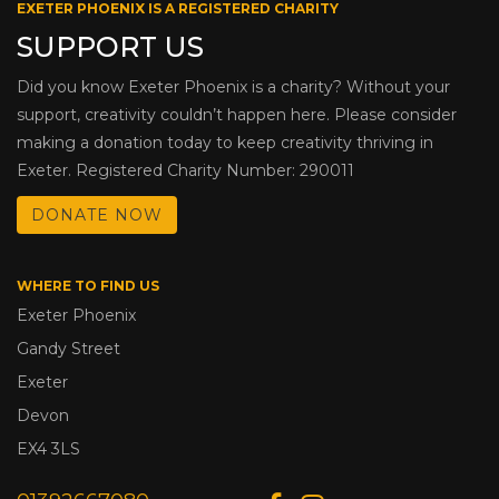
EXETER PHOENIX IS A REGISTERED CHARITY
SUPPORT US
Did you know Exeter Phoenix is a charity? Without your
support, creativity couldn’t happen here. Please consider
making a donation today to keep creativity thriving in
Exeter. Registered Charity Number: 290011
DONATE NOW
WHERE TO FIND US
Exeter Phoenix
Gandy Street
Exeter
Devon
EX4 3LS