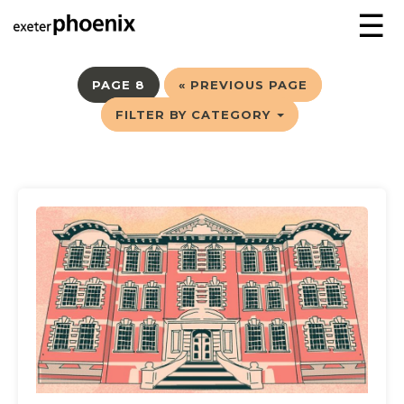
☰
PAGE 8
« PREVIOUS PAGE
FILTER BY CATEGORY