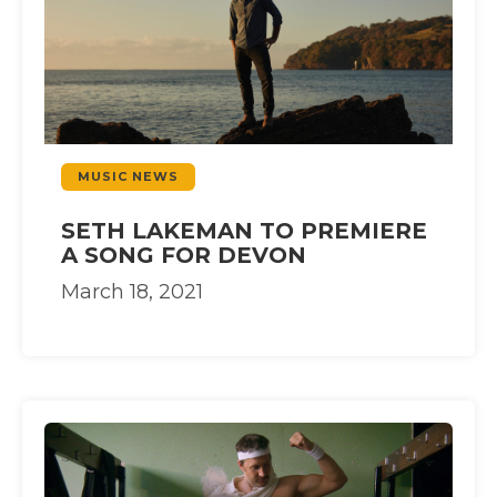
MUSIC NEWS
SETH LAKEMAN TO PREMIERE
A SONG FOR DEVON
March 18, 2021