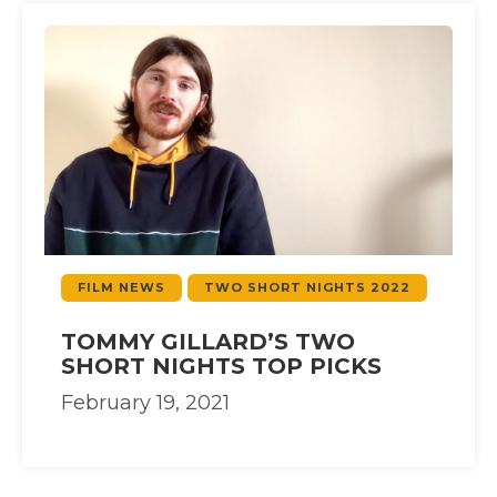
FILM NEWS
TWO SHORT NIGHTS 2022
TOMMY GILLARD’S TWO
SHORT NIGHTS TOP PICKS
February 19, 2021