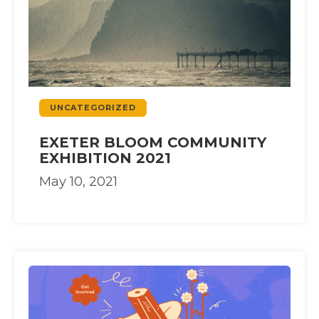
UNCATEGORIZED
EXETER BLOOM COMMUNITY
EXHIBITION 2021
May 10, 2021