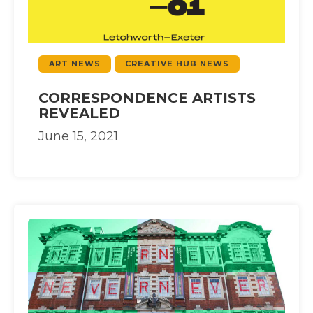
ART NEWS
CREATIVE HUB NEWS
CORRESPONDENCE ARTISTS
REVEALED
June 15, 2021