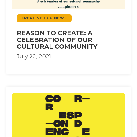
CREATIVE HUB NEWS
REASON TO CREATE: A
CELEBRATION OF OUR
CULTURAL COMMUNITY
July 22, 2021