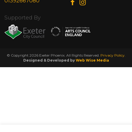
01392667080
Supported By
© Copyright 2026 Exeter Phoenix. All Rights Reserved.
Privacy Policy.
Designed & Developed by
Web Wise Media