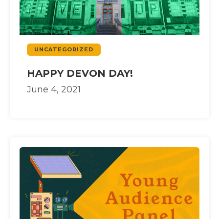
UNCATEGORIZED
HAPPY DEVON DAY!
June 4, 2021