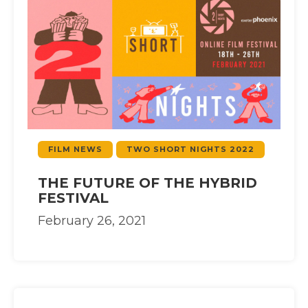
FILM NEWS
TWO SHORT NIGHTS 2022
THE FUTURE OF THE HYBRID
FESTIVAL
February 26, 2021