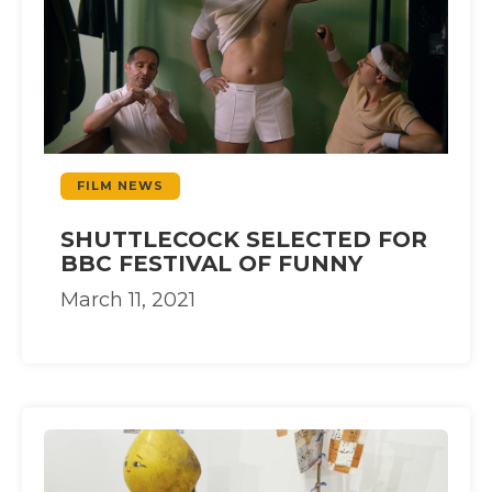
FILM NEWS
SHUTTLECOCK SELECTED FOR
BBC FESTIVAL OF FUNNY
March 11, 2021