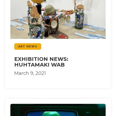
ART NEWS
EXHIBITION NEWS:
HUHTAMAKI WAB
March 9, 2021