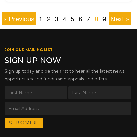
« Previous
1
2
3
4
5
6
7
8
9
Next »
JOIN OUR MAILING LIST
SIGN UP NOW
Sign up today and be the first to hear all the latest news,
opportunities and fundraising appeals and offers.