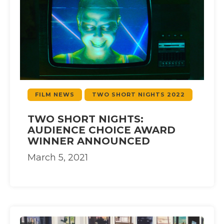
FILM NEWS
TWO SHORT NIGHTS 2022
TWO SHORT NIGHTS:
AUDIENCE CHOICE AWARD
WINNER ANNOUNCED
March 5, 2021