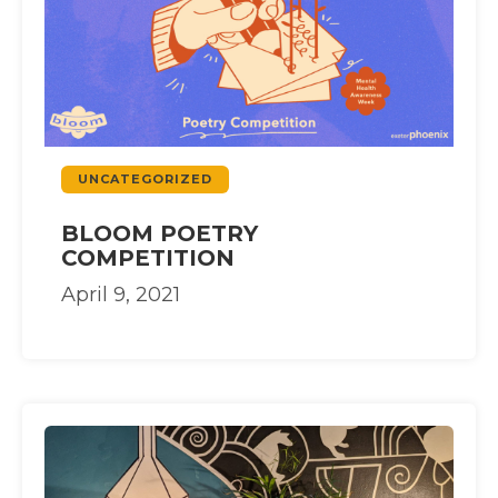
UNCATEGORIZED
BLOOM POETRY
COMPETITION
April 9, 2021