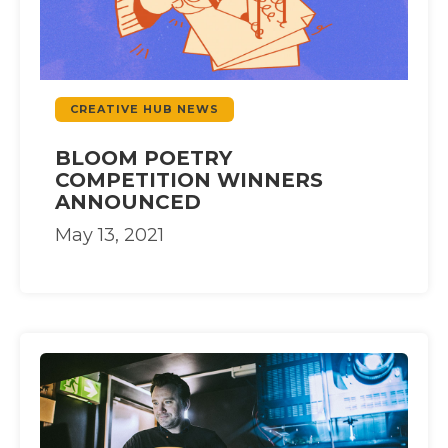
CREATIVE HUB NEWS
BLOOM POETRY
COMPETITION WINNERS
ANNOUNCED
May 13, 2021