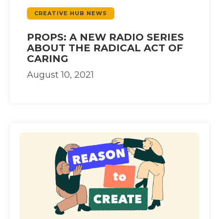
CREATIVE HUB NEWS
PROPS: A NEW RADIO SERIES
ABOUT THE RADICAL ACT OF
CARING
August 10, 2021