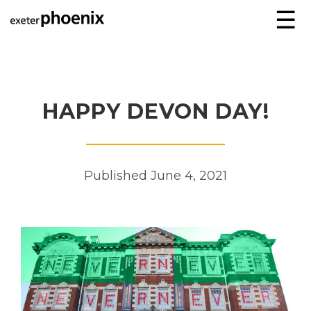
☰
HAPPY DEVON DAY!
Published June 4, 2021