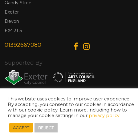
Gandy Street
Exeter
Devon
EX4 3LS
01392667080
Supported By
This website uses cookies to improve user experience.
© Copyright 2026 Exeter Phoenix. All Rights Reserved.
Privacy Policy.
By accepting, you consent to our cookies in accordance
Designed & Developed by
Web Wise Media
with our cookie policy. Learn more, including how to
manage your cookie settings in our
privacy policy
REJECT
ACCEPT