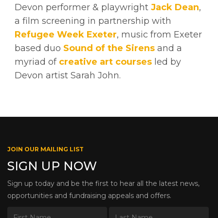
Devon performer & playwright
Jack Dean
,
a film screening in partnership with
Refugee Week Exeter
, music from Exeter
based duo
Sound of the Sirens
and a
myriad of
creative art courses
led by
Devon artist Sarah John.
JOIN OUR MAILING LIST
SIGN UP NOW
Sign up today and be the first to hear all the latest news,
opportunities and fundraising appeals and offers.