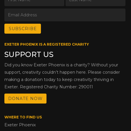
EXETER PHOENIX IS A REGISTERED CHARITY
SUPPORT US
Did you know Exeter Phoenix is a charity? Without your
support, creativity couldn’t happen here. Please consider
making a donation today to keep creativity thriving in
Exeter. Registered Charity Number: 290011
DONATE NOW
WHERE TO FIND US
Exeter Phoenix