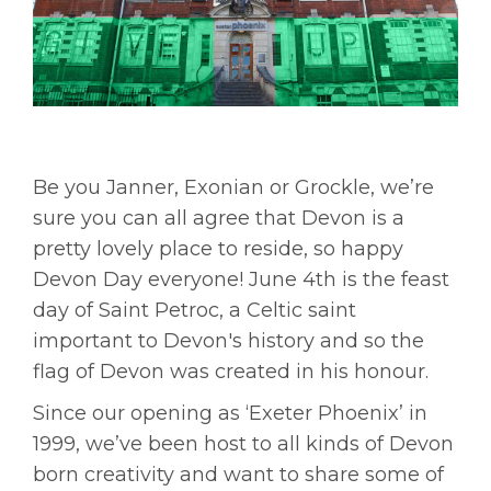
Be you Janner, Exonian or Grockle, we’re
sure you can all agree that Devon is a
pretty lovely place to reside, so happy
Devon Day everyone! June 4th is the feast
day of Saint Petroc, a Celtic saint
important to Devon's history and so the
flag of Devon was created in his honour.
Since our opening as ‘Exeter Phoenix’ in
1999, we’ve been host to all kinds of Devon
born creativity and want to share some of