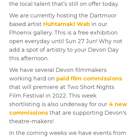
the local talent that’s still on offer today.
We are currently hosting the Dartmoor
based artist
Huhtamaki Wab
in our
Phoenix gallery. This is a free exhibition
open everyday until Sun 27 Jun! Why not
add a spot of artistry to your
Devon Day
this afternoon.
We have several Devon filmmakers
working hard on
paid film commissions
that will premiere at
Two Short Nights
Film Festival in 2022. This week
shortlisting is also underway for our
4 new
commissions
that are supporting Devon's
theatre-makers!
In the coming weeks we have events from