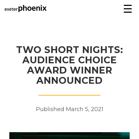
☰
TWO SHORT NIGHTS:
AUDIENCE CHOICE
AWARD WINNER
ANNOUNCED
Published March 5, 2021