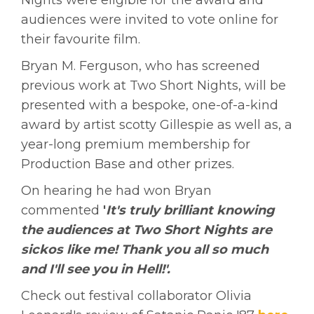
audiences were invited to vote online for
their favourite film.
Bryan M. Ferguson, who has screened
previous work at Two Short Nights, will be
presented with a bespoke, one-of-a-kind
award by artist scotty Gillespie as well as, a
year-long premium membership for
Production Base and other prizes.
On hearing he had won Bryan
commented
'
I
t's truly brilliant knowing
the audiences at Two Short Nights are
sickos like me! Thank you all so much
and I'll see you in Hell!'.
Check out festival collaborator Olivia