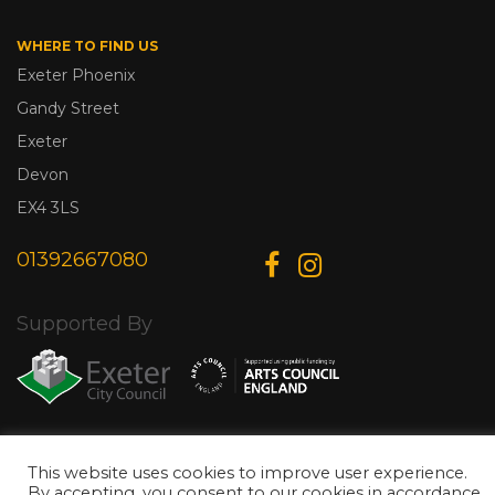
WHERE TO FIND US
Exeter Phoenix
Gandy Street
Exeter
Devon
EX4 3LS
01392667080
Supported By
© Copyright 2026 Exeter Phoenix. All Rights Reserved.
Privacy Policy.
This website uses cookies to improve user experience.
Designed & Developed by
Web Wise Media
By accepting, you consent to our cookies in accordance