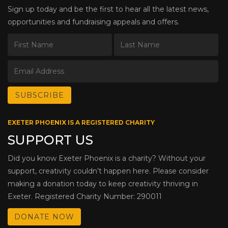
Sign up today and be the first to hear all the latest news,
opportunities and fundraising appeals and offers.
EXETER PHOENIX IS A REGISTERED CHARITY
SUPPORT US
Did you know Exeter Phoenix is a charity? Without your
support, creativity couldn’t happen here. Please consider
making a donation today to keep creativity thriving in
Exeter. Registered Charity Number: 290011
DONATE NOW