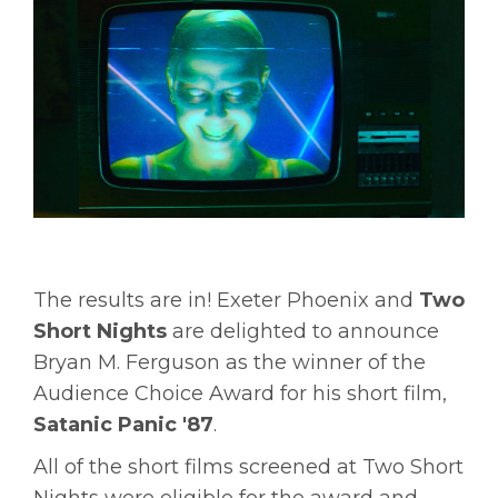
The results are in! Exeter Phoenix and
Two
Short Nights
are delighted to announce
Bryan M. Ferguson as the winner of the
Audience Choice Award for his short film,
Satanic Panic '87
.
All of the short films screened at Two Short
Nights were eligible for the award and