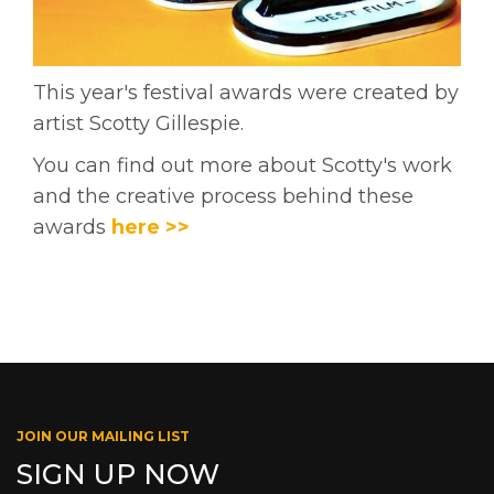
This year's festival awards were created by
artist Scotty Gillespie.
You can find out more about Scotty's work
and the creative process behind these
awards
here >>
JOIN OUR MAILING LIST
SIGN UP NOW