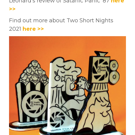
Leonard's review of Satanic Panic '87
here
>>
Find out more about Two Short Nights
2021
here >>