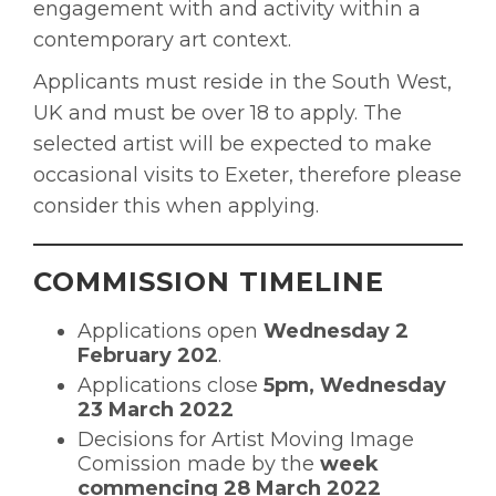
engagement with and activity within a
contemporary art context.
Applicants must reside in the South West,
UK and must be over 18 to apply. The
selected artist will be expected to make
occasional visits to Exeter, therefore please
consider this when applying.
COMMISSION TIMELINE
Applications open
Wednesday 2
February 202
.
Applications close
5pm, Wednesday
23 March 2022
Decisions for Artist Moving Image
Comission made by the
week
commencing 28 March 2022