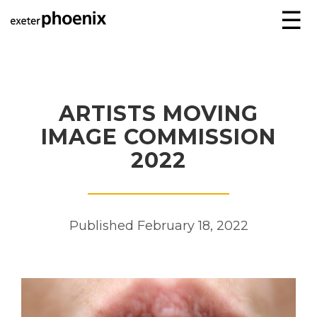
☰
ARTISTS MOVING
IMAGE COMMISSION
2022
Published February 18, 2022