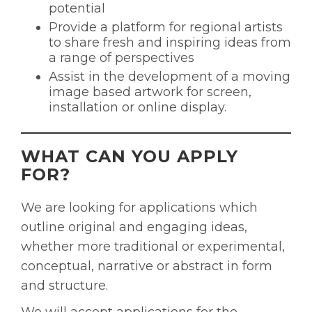
potential
Provide a platform for regional artists
to share fresh and inspiring ideas from
a range of perspectives
Assist in the development of a moving
image based artwork for screen,
installation or online display.
WHAT CAN YOU APPLY
FOR?
We are looking for applications which
outline original and engaging ideas,
whether more traditional or experimental,
conceptual, narrative or abstract in form
and structure.