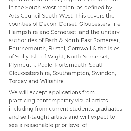
in the South West region, as defined by
Arts Council South West. This covers the
counties of Devon, Dorset, Gloucestershire,
Hampshire and Somerset, and the unitary
authorities of Bath & North East Somerset,
Bournemouth, Bristol, Cornwall & the Isles
of Scilly, Isle of Wight, North Somerset,
Plymouth, Poole, Portsmouth, South
Gloucestershire, Southampton, Swindon,
Torbay and Wiltshire.
We will accept applications from
practicing contemporary visual artists
including from current students, graduates
and self-taught artists and will expect to
see a reasonable prior level of