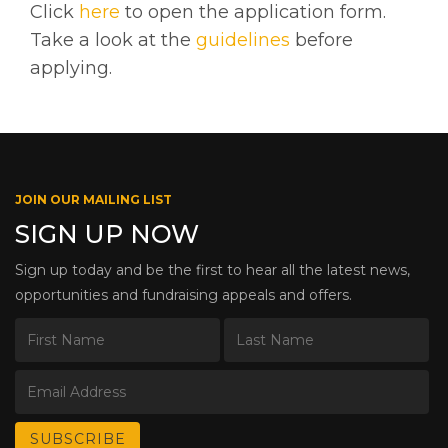
Click
here
to open the application form.
Take a look at the
guidelines
before
applying.
JOIN OUR MAILING LIST
SIGN UP NOW
Sign up today and be the first to hear all the latest news,
opportunities and fundraising appeals and offers.