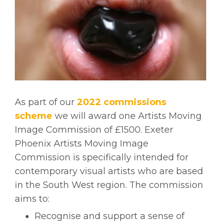
As part of our
2022 commissions
scheme
we will award one Artists Moving
Image Commission of £1500. Exeter
Phoenix Artists Moving Image
Commission is specifically intended for
contemporary visual artists who are based
in the South West region. The commission
aims to:
Recognise and support a sense of