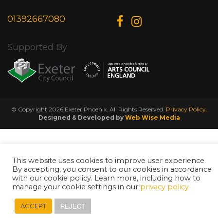
01392667080
Supported By
© Copyright 2026 Exeter Phoenix. All Rights Reserved.
Privacy Policy.
Designed & Developed by
Web Wise Media
This website uses cookies to improve user experience.
By accepting, you consent to our cookies in accordance
with our cookie policy. Learn more, including how to
manage your cookie settings in our
privacy policy
REJECT
ACCEPT