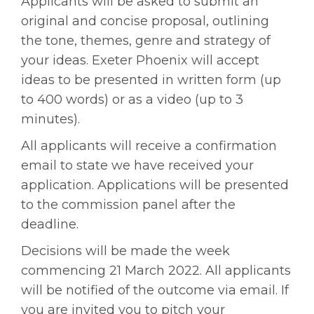
Applicants will be asked to submit an
original and concise proposal, outlining
the tone, themes, genre and strategy of
your ideas. Exeter Phoenix will accept
ideas to be presented in written form (up
to 400 words) or as a video (up to 3
minutes).
All applicants will receive a confirmation
email to state we have received your
application. Applications will be presented
to the commission panel after the
deadline.
Decisions will be made the week
commencing 21 March 2022. All applicants
will be notified of the outcome via email. If
you are invited you to pitch your