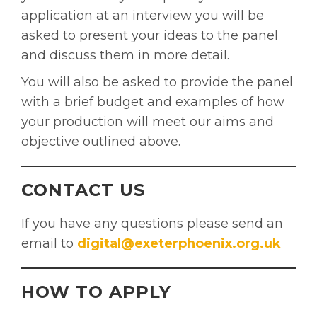
application at an interview you will be
asked to present your ideas to the panel
and discuss them in more detail.
You will also be asked to provide the panel
with a brief budget and examples of how
your production will meet our aims and
objective outlined above.
CONTACT US
If you have any questions please send an
email to
digital@exeterphoenix.org.uk
HOW TO APPLY