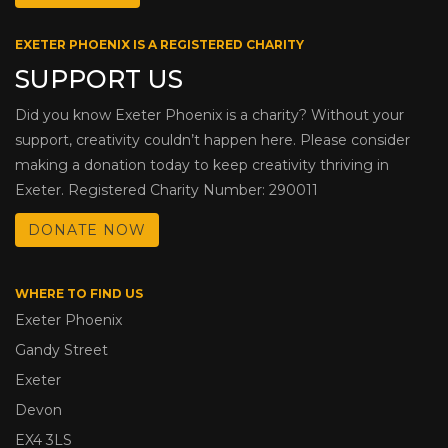
EXETER PHOENIX IS A REGISTERED CHARITY
SUPPORT US
Did you know Exeter Phoenix is a charity? Without your
support, creativity couldn’t happen here. Please consider
making a donation today to keep creativity thriving in
Exeter. Registered Charity Number: 290011
DONATE NOW
WHERE TO FIND US
Exeter Phoenix
Gandy Street
Exeter
Devon
EX4 3LS