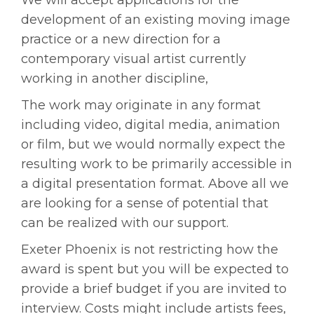
We will accept applications for the
development of an existing moving image
practice or a new direction for a
contemporary visual artist currently
working in another discipline,
The work may originate in any format
including video, digital media, animation
or film, but we would normally expect the
resulting work to be primarily accessible in
a digital presentation format. Above all we
are looking for a sense of potential that
can be realized with our support.
Exeter Phoenix is not restricting how the
award is spent but you will be expected to
provide a brief budget if you are invited to
interview. Costs might include artists fees,