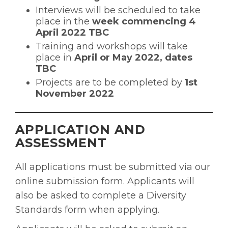
Interviews will be scheduled to take
place in the
week commencing 4
April 2022 TBC
Training and workshops will take
place in
April or May 2022, dates
TBC
Projects are to be completed by
1st
November 2022
APPLICATION AND
ASSESSMENT
All applications must be submitted via our
online submission form. Applicants will
also be asked to complete a Diversity
Standards form when applying.