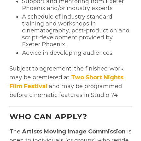
Support and mentoring from Exeter
Phoenix and/or industry experts
A schedule of industry standard
training and workshops in
cinematography, post-production and
script development provided by
Exeter Phoenix.
Advice in developing audiences.
Subject to agreement, the finished work
may be premiered at
Two Short Nights
Film Festival
and may be programmed
before cinematic features in Studio 74.
WHO CAN APPLY?
The
Artists Moving Image Commission
is
open to individuals (or groups) who reside