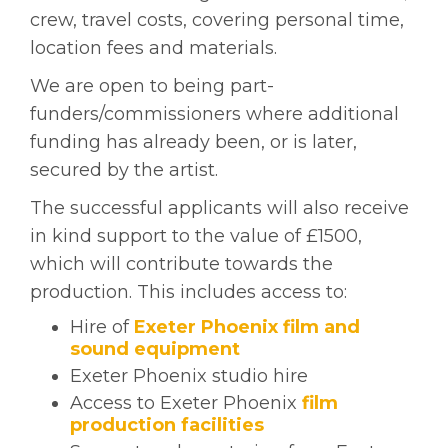
crew, travel costs, covering personal time,
location fees and materials.
We are open to being part-
funders/commissioners where additional
funding has already been, or is later,
secured by the artist.
The successful applicants will also receive
in kind support to the value of £1500,
which will contribute towards the
production. This includes access to:
Hire of
Exeter Phoenix film and
sound equipment
Exeter Phoenix studio hire
Access to Exeter Phoenix
film
production facilities