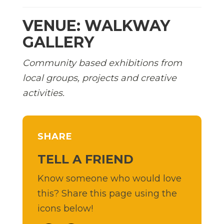
VENUE: WALKWAY
GALLERY
Community based exhibitions from
local groups, projects and creative
activities.
SHARE
TELL A FRIEND
Know someone who would love
this? Share this page using the
icons below!