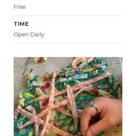
Free
TIME
Open Daily