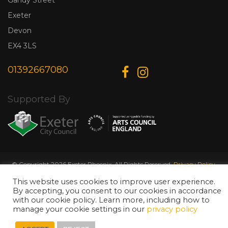
Exeter
Devon
EX4 3LS
01392667080
Supported By
© Copyright 2026 Exeter Phoenix. All Rights Reserved.
Privacy Policy.
Designed & Developed by
Web Wise Media
This website uses cookies to improve user experience.
By accepting, you consent to our cookies in accordance
with our cookie policy. Learn more, including how to
manage your cookie settings in our
privacy policy