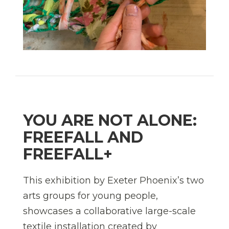
YOU ARE NOT ALONE:
FREEFALL AND
FREEFALL+
This exhibition by Exeter Phoenix’s two
arts groups for young people,
showcases a collaborative large-scale
textile installation created by