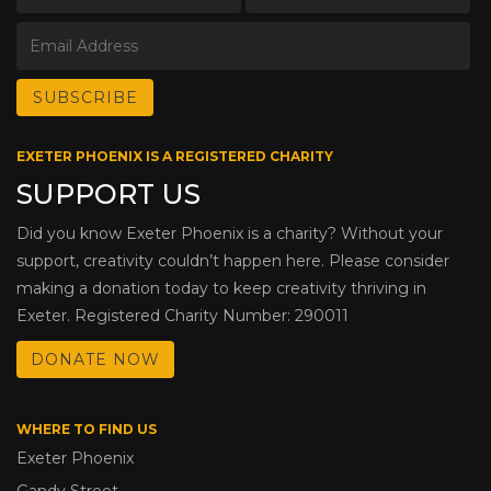
EXETER PHOENIX IS A REGISTERED CHARITY
SUPPORT US
Did you know Exeter Phoenix is a charity? Without your
support, creativity couldn’t happen here. Please consider
making a donation today to keep creativity thriving in
Exeter. Registered Charity Number: 290011
DONATE NOW
WHERE TO FIND US
Exeter Phoenix
Gandy Street