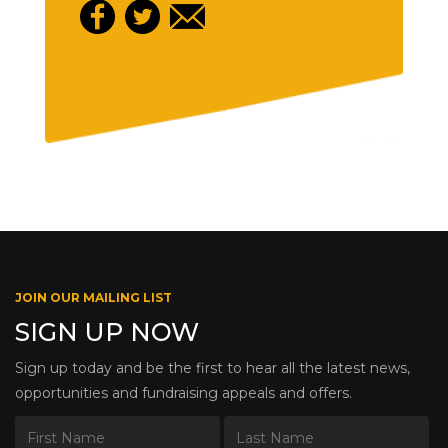
JOIN OUR MAILING LIST
SIGN UP NOW
Sign up today and be the first to hear all the latest news,
opportunities and fundraising appeals and offers.