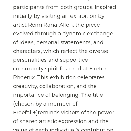
participants from both groups. Inspired
initially by visiting an exhibition by
artist Remi Rana-Allen, the piece
evolved through a dynamic exchange
of ideas, personal statements, and
characters, which reflect the diverse
personalities and supportive
community spirit fostered at Exeter
Phoenix. This exhibition celebrates
creativity, collaboration, and the
importance of belonging. The title
(chosen by a member of
Freefall+)reminds visitors of the power
of shared artistic expression and the
value of each individual’s contribution