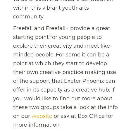
within this vibrant youth arts
community.
Freefall and Freefall+ provide a great
starting point for young people to
explore their creativity and meet like-
minded people. For some it can be a
point at which they start to develop
their own creative practice making use
of the support that Exeter Phoenix can
offer in its capacity as a creative hub. If
you would like to find out more about
these two groups take a look at the info
on our
website
or ask at Box Office for
more information.