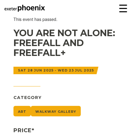
☰
This event has passed.
YOU ARE NOT ALONE:
FREEFALL AND
FREEFALL+
SAT 28 JUN 2025 - WED 23 JUL 2025
CATEGORY
ART
WALKWAY GALLERY
PRICE*