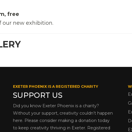
m, free
f our new exhibition.
LERY
EXETER PHOENIX IS A REGISTERED CHARITY
W
SUPPORT US
E
G
Did you know Exeter Phoenix is a charity?
E
Without your support, creativity couldn’t happen
here. Please consider making a donation today
D
to keep creativity thriving in Exeter. Registered
E