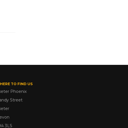
HERE TO FIND US
xeter Phoenix
andy Street
xeter
evon
X4 3LS