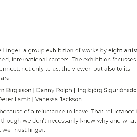
Linger, a group exhibition of works by eight artis
ed, international careers. The exhibition focusses
onnect, not only to us, the viewer, but also to its
 are:
 Birgisson | Danny Rolph | Ingibjörg Sigurjónsdótt
 Peter Lamb | Vanessa Jackson
because of a reluctance to leave. That reluctance 
n though we don’t necessarily know why and what i
t we must linger.