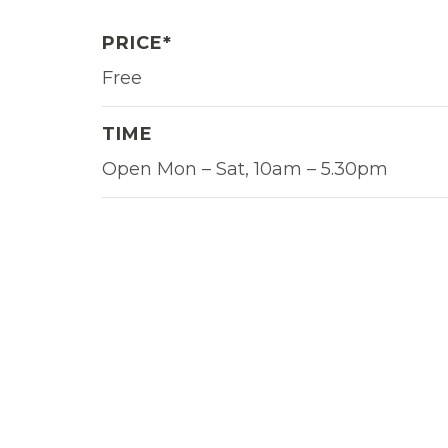
PRICE*
Free
TIME
Open Mon – Sat, 10am – 5.30pm