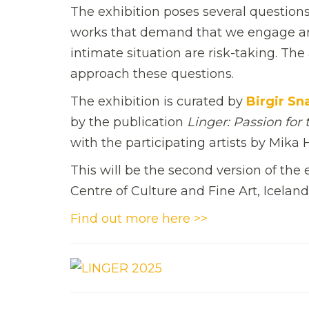
The exhibition poses several questio
works that demand that we engage and
intimate situation are risk-taking. Th
approach these questions.
The exhibition is curated by
Birgir Sn
by the publication
Linger: Passion for 
with the participating artists by Mika
This will be the second version of the
Centre of Culture and Fine Art, Iceland
Find out more here >>