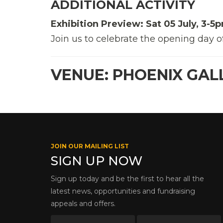
ADDITIONAL ACTIVITY
Exhibition Preview: Sat 05 July, 3-5p
Join us to celebrate the opening day o
VENUE: PHOENIX GAL
JOIN OUR MAILING LIST
SIGN UP NOW
Sign up today and be the first to hear all the
latest news, opportunities and fundraising
appeals and offers.