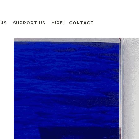
 US
SUPPORT US
HIRE
CONTACT