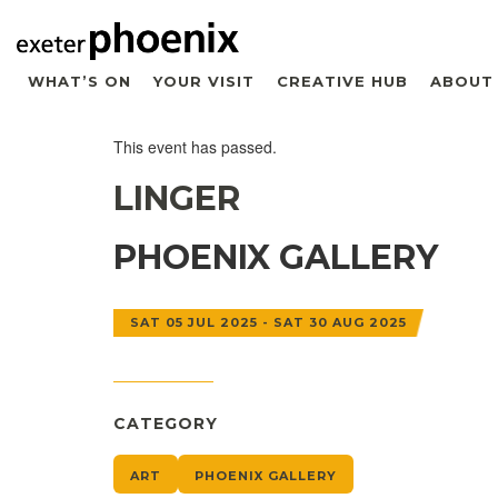
WHAT’S ON
YOUR VISIT
CREATIVE HUB
ABOUT
This event has passed.
LINGER
PHOENIX GALLERY
SAT 05 JUL 2025 - SAT 30 AUG 2025
CATEGORY
ART
PHOENIX GALLERY