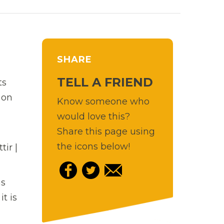
SHARE
TELL A FRIEND
ts
 on
Know someone who
would love this?
Share this page using
the icons below!
ir |
is
t is