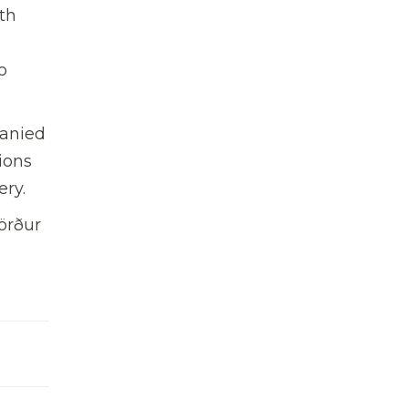
th
o
panied
ions
ery.
örður