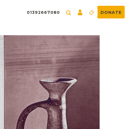
01392667080
DONATE