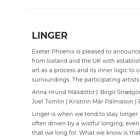
LINGER
Exeter Phoenix is pleased to announce 
from Iceland and the UK with establish
art as a process and its inner logic to c
surroundings. The participating artists
Anna Hrund Másdóttir | Birgir Snæbjörn
Joel Tomlin | Kristinn Már Pálmason |
Linger is when we tend to stay longer 
often driven by a wistful longing, eve
that we long for. What we know is tha