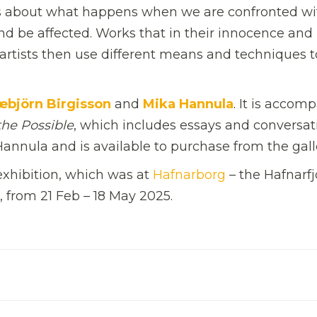
ns about what happens when we are confronted wi
 be affected. Works that in their innocence and
e artists then use different means and techniques t
æbjörn Birgisson
and
Mika Hannula
. It is accom
the Possible
, which includes essays and conversat
 Hannula and is available to purchase from the gall
 exhibition, which was at
Hafnarborg
– the Hafnarfj
, from 21 Feb – 18 May 2025.