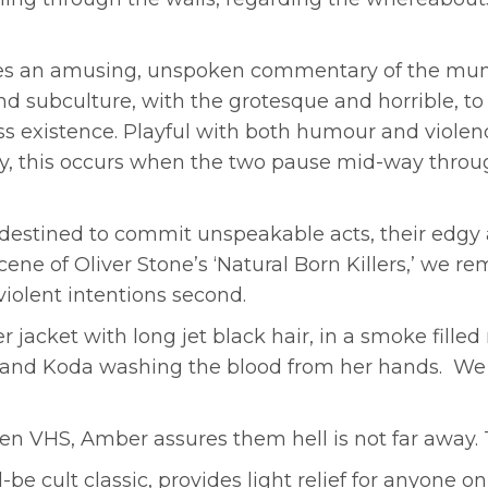
es an amusing, unspoken commentary of the mun
subculture, with the grotesque and horrible, to 
s existence. Playful with both humour and violenc
, this occurs when the two pause mid-way throug
estined to commit unspeakable acts, their edgy at
ene of Oliver Stone’s ‘Natural Born Killers,’ we r
 violent intentions second.
r jacket with long jet black hair, in a smoke fille
ll and Koda washing the blood from her hands. W
en VHS, Amber assures them hell is not far away. 
e cult classic, provides light relief for anyone on 