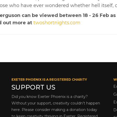
hose who have ever wondered whether hell itself, 
 Ferguson can be viewed between 18 - 26 Feb as
nd out more at
twoshortnights.com
EXETER PHOENIX IS A REGISTERED CHARITY
W
SUPPORT US
E
G
Did you know Exeter Phoenix is a charity?
E
Without your support, creativity couldn’t happen
here. Please consider making a donation today
D
to keep creativity thriving in Exeter. Registered