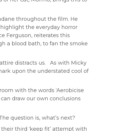
dane throughout the film. He
highlight the everyday horror
e Ferguson, reiterates this
h a blood bath, to fan the smoke
tire distracts us. As with Micky
emark upon the understated cool of
d room with the words ‘Aerobicise
e can draw our own conclusions
The question is, what’s next?
their third ‘keep fit’ attempt with