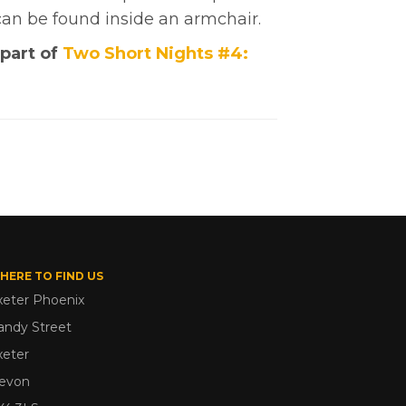
can be found inside an armchair.
 part of
Two Short Nights #4:
HERE TO FIND US
xeter Phoenix
andy Street
xeter
evon