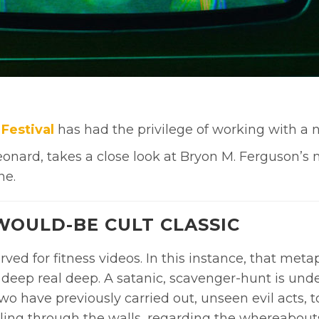
Festival
has had the privilege of working with a n
 Leonard, takes a close look at Bryon M. Ferguson’s
ne.
 WOULD-BE CULT CLASSIC
erved for fitness videos. In this instance, that met
deep real deep. A satanic, scavenger-hunt is und
 have previously carried out, unseen evil acts, to 
ling through the walls, regarding the whereabouts 