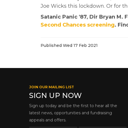
Joe Wicks this lockdown. Or for t
Satanic Panic '87, Dir Bryan M.
Second Chances screening
. Fi
Published Wed 17 Feb 2021
JOIN OUR MAILING LIST
SIGN UP NOW
Sign up today and be the first to hear all the
latest news, opportunities and fundraising
appeals and offers.