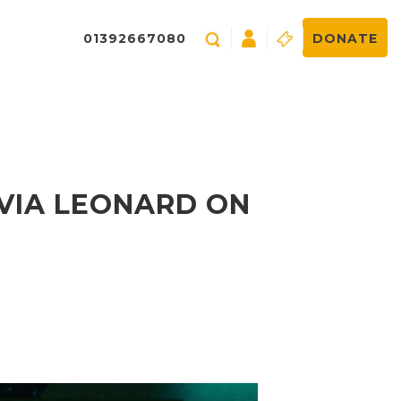
01392667080
DONATE
VIA LEONARD ON