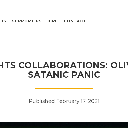
 US
SUPPORT US
HIRE
CONTACT
HTS COLLABORATIONS: OLI
SATANIC PANIC
Published February 17, 2021