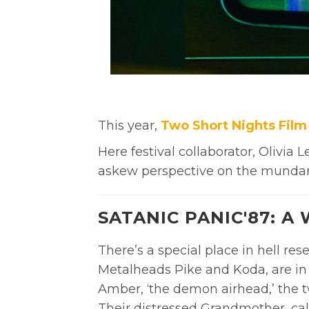
This year,
Two Short Nights Film 
Here f
estival collaborator, Olivia
askew perspective on the munda
SATANIC PANIC'87: A
There’s a special place in hell res
Metalheads Pike and Koda, are in 
Amber, ‘the demon airhead,’ the two
Their distressed Grandmother, cal