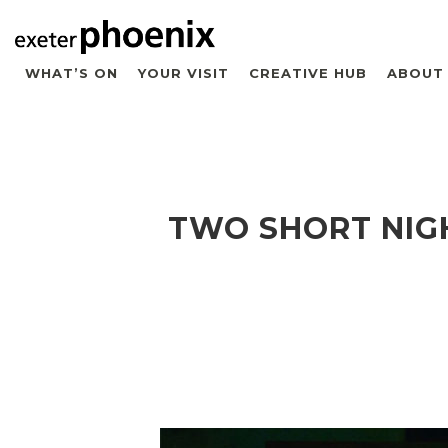
WHAT’S ON
YOUR VISIT
CREATIVE HUB
ABOUT
TWO SHORT NIG