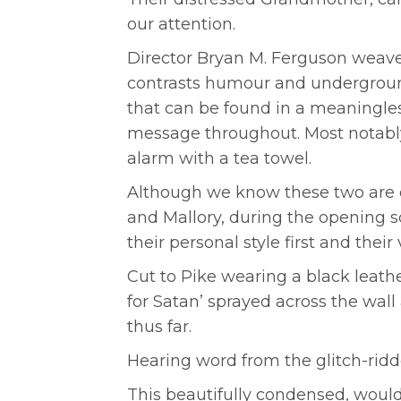
our attention.
Director Bryan M. Ferguson weav
contrasts humour and underground 
that can be found in a meaningles
message throughout. Most notably
alarm with a tea towel.
Although we know these two are d
and Mallory, during the opening sc
their personal style first and their
Cut to Pike wearing a black leathe
for Satan’ sprayed across the wa
thus far.
Hearing word from the glitch-ridd
This beautifully condensed, would-b