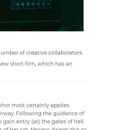
umber of creative collaborators.
 new short film, which has an
aphor most certainly applies.
erway. Following the guidance of
gain entry (at) the gates of hell.
of her cat, Mormo, brings this to