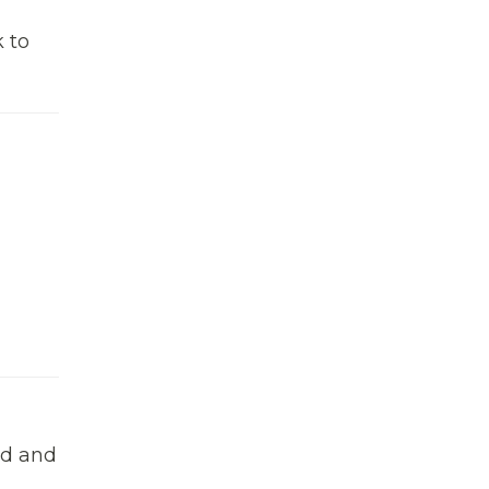
k to
ed and