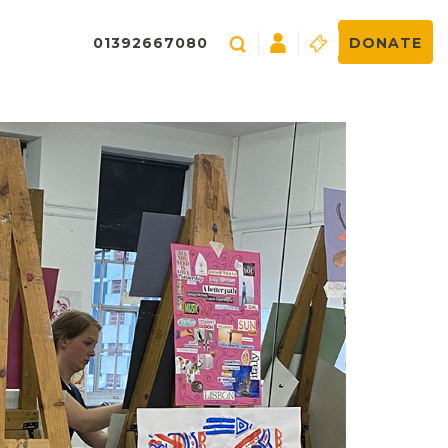
01392667080
DONATE