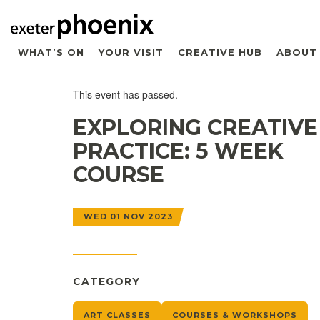
WHAT’S ON
YOUR VISIT
CREATIVE HUB
ABOUT
This event has passed.
EXPLORING CREATIVE
PRACTICE: 5 WEEK
COURSE
WED 01 NOV 2023
CATEGORY
ART CLASSES
COURSES & WORKSHOPS