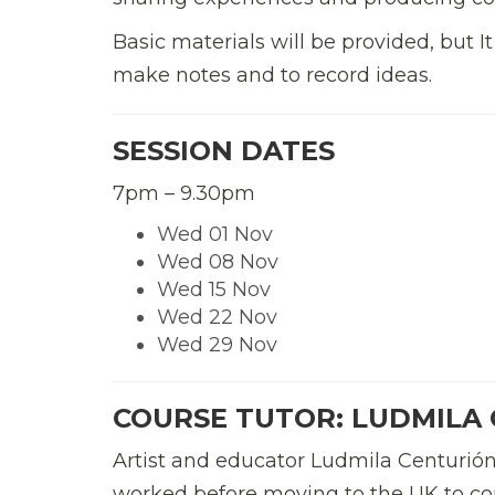
Basic materials will be provided, but It
make notes and to record ideas.
SESSION DATES
7pm – 9.30pm
Wed 01 Nov
Wed 08 Nov
Wed 15 Nov
Wed 22 Nov
Wed 29 Nov
COURSE TUTOR:
LUDMILA
Artist and educator Ludmila Centurió
worked before moving to the UK to com