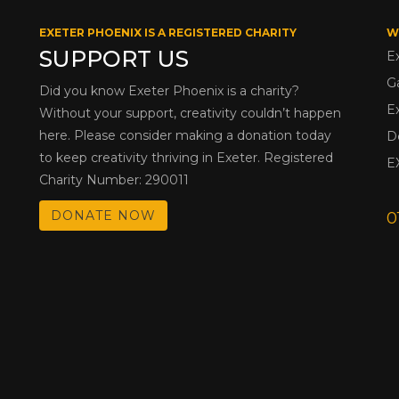
EXETER PHOENIX IS A REGISTERED CHARITY
W
SUPPORT US
E
G
Did you know Exeter Phoenix is a charity?
E
Without your support, creativity couldn’t happen
here. Please consider making a donation today
D
to keep creativity thriving in Exeter. Registered
E
Charity Number: 290011
DONATE NOW
0