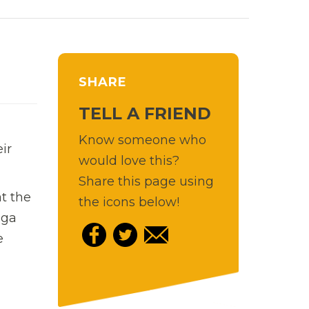
SHARE
TELL A FRIEND
Know someone who
ir
would love this?
Share this page using
t the
the icons below!
ga
e