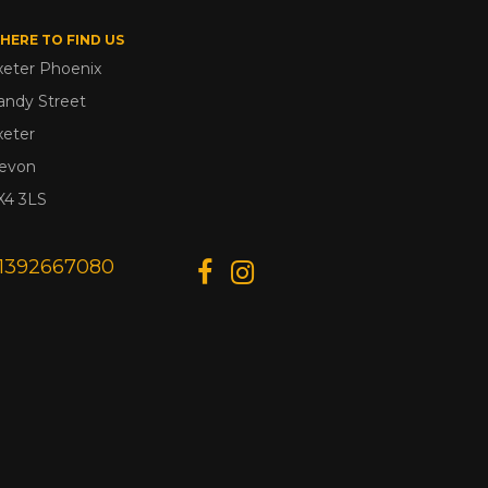
HERE TO FIND US
xeter Phoenix
andy Street
xeter
evon
X4 3LS
1392667080