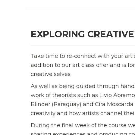
EXPLORING CREATIVE
Take time to re-connect with your arti
addition to our art class offer and is 
creative selves.
As well as being guided through hands
work of theorists such as Livio Abramo
Blinder (Paraguay) and Cira Moscard
creativity and how artists channel their
During the final week of the course we
sharing experiences and producing con