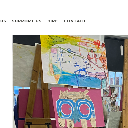
 US
SUPPORT US
HIRE
CONTACT