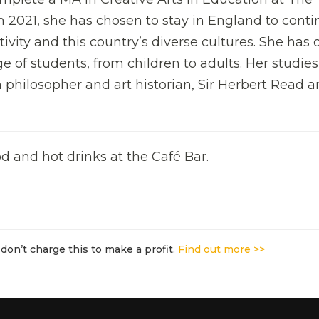
in 2021, she has chosen to stay in England to cont
tivity and this country’s diverse cultures. She has 
ge of students, from children to adults. Her studie
 philosopher and art historian, Sir Herbert Read 
d and hot drinks at the Café Bar.
don’t charge this to make a profit.
Find out more >>