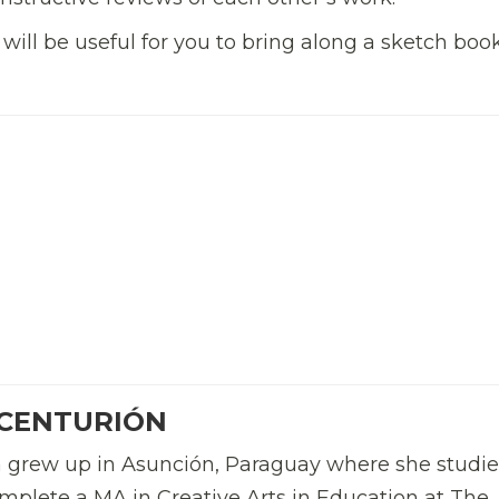
 will be useful for you to bring along a sketch boo
 CENTURIÓN
n grew up in Asunción, Paraguay where she studi
plete a MA in Creative Arts in Education at The