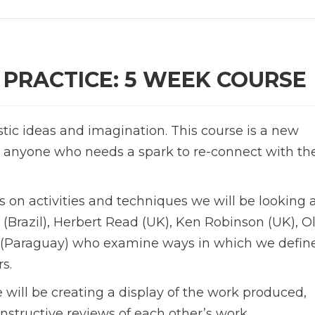
 PRACTICE: 5 WEEK COURSE
stic ideas and imagination. This course is a new
for anyone who needs a spark to re-connect with the
 on activities and techniques we will be looking a
 (Brazil), Herbert Read (UK),
Ken Robinson (UK),
Ol
a (Paraguay) who examine ways in which we defin
s.
 will be creating a display of the work produced,
structive reviews of each other’s work.