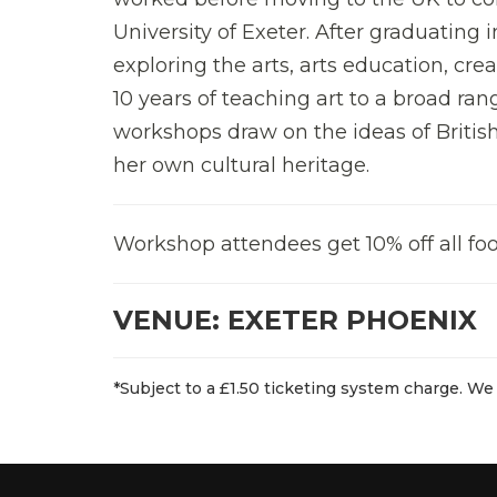
University of Exeter. After graduating 
exploring the arts, arts education, crea
10 years of teaching art to a broad ran
workshops draw on the ideas of British
her own cultural heritage.
Workshop attendees get 10% off all foo
VENUE: EXETER PHOENIX
*Subject to a £1.50 ticketing system charge. We 