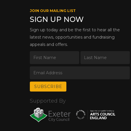
JOIN OUR MAILING LIST
SIGN UP NOW
Sign up today and be the first to hear all the
latest news, opportunities and fundraising
appeals and offers.
Supported By