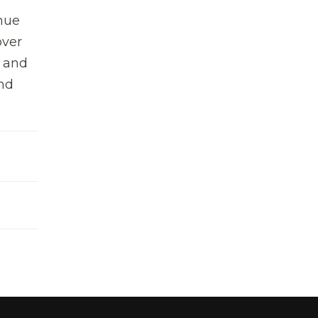
inue
over
s and
and