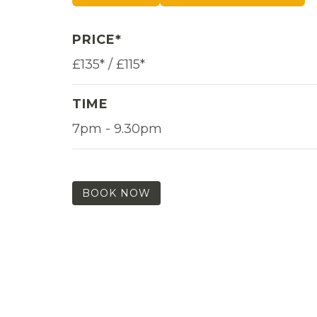
PRICE*
£135* / £115*
TIME
7pm - 9.30pm
BOOK NOW