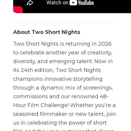
About Two Short Nights
Two Short Nights is returning in 2026
to celebrate another year of creativity,
diversity, and emerging talent. Now in
its 24th edition, Two Short Nights
champions innovative storytelling
through a dynamic mix of screenings,
commissions and our renowned 48-
Hour Film Challenge! Whether you’re a
seasoned filmmaker or new talent, join
us in celebrating the power of short