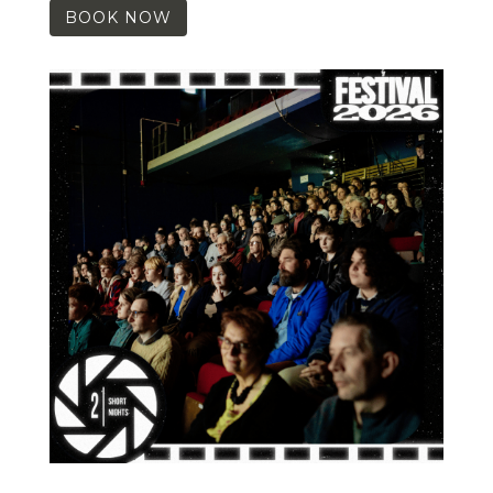
BOOK NOW