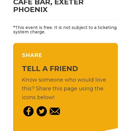
CAFÉ BAR, EXETER
PHOENIX
*This event is free. It is not subject to a ticketing
system charge.
SHARE
TELL A FRIEND
Know someone who would love
this? Share this page using the
icons below!