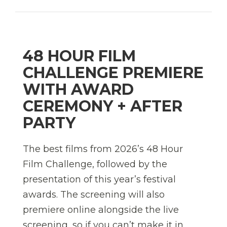
48 HOUR FILM
CHALLENGE PREMIERE
WITH AWARD
CEREMONY + AFTER
PARTY
The best films from 2026’s 48 Hour
Film Challenge, followed by the
presentation of this year’s festival
awards. The screening will also
premiere online alongside the live
screening, so if you can’t make it in