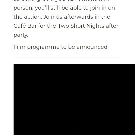
person, you’ll still be able to join in on
the action. Join us afterwards in the
Café Bar for the Two Short Nights after
party.
Film programme to be announced.