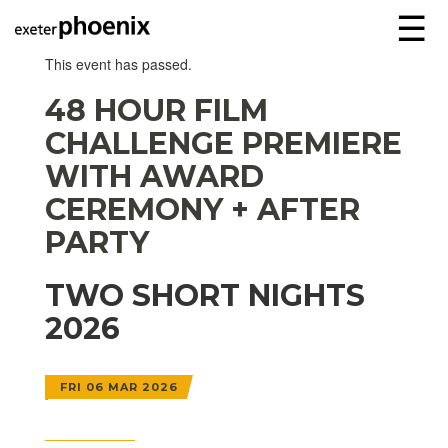
☰
This event has passed.
48 HOUR FILM
CHALLENGE PREMIERE
WITH AWARD
CEREMONY + AFTER
PARTY
TWO SHORT NIGHTS
2026
FRI 06 MAR 2026