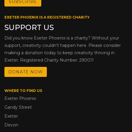
EXETER PHOENIX IS A REGISTERED CHARITY
SUPPORT US
Did you know Exeter Phoenix is a charity? Without your
support, creativity couldn’t happen here. Please consider
making a donation today to keep creativity thriving in
Exeter. Registered Charity Number: 290011
DONATE NOW
WHERE TO FIND US
Exeter Phoenix
Gandy Street
Exeter
Devon