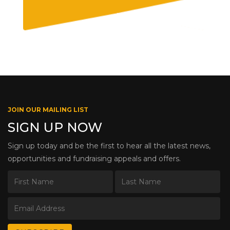
JOIN OUR MAILING LIST
SIGN UP NOW
Sign up today and be the first to hear all the latest news,
opportunities and fundraising appeals and offers.