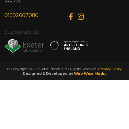
EX4 3LS
01392667080
Supported By
© Copyright 2026 Exeter Phoenix. All Rights Reserved.
Privacy Policy.
Designed & Developed by
Web Wise Media