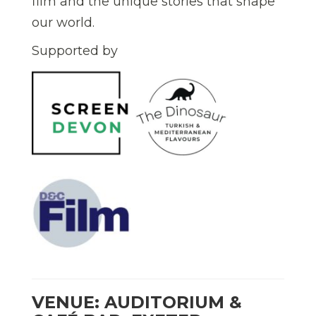
film and the unique stories that shape
our world.
Supported by
VENUE: AUDITORIUM &