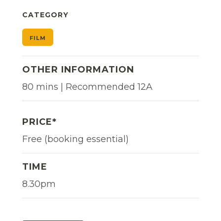
CATEGORY
FILM
OTHER INFORMATION
80 mins | Recommended 12A
PRICE*
Free (booking essential)
TIME
8.30pm