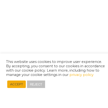
This website uses cookies to improve user experience.
By accepting, you consent to our cookies in accordance
with our cookie policy. Learn more, including how to
manage your cookie settings in our
privacy policy
REJECT
ACCEPT