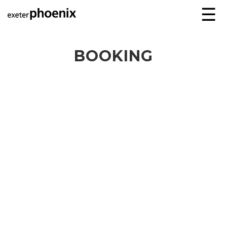
☰
BOOKING