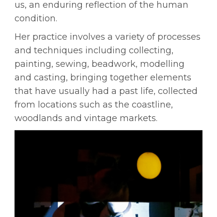
us, an enduring reflection of the human
condition.
Her practice involves a variety of processes
and techniques including collecting,
painting, sewing, beadwork, modelling
and casting, bringing together elements
that have usually had a past life, collected
from locations such as the coastline,
woodlands and vintage markets.