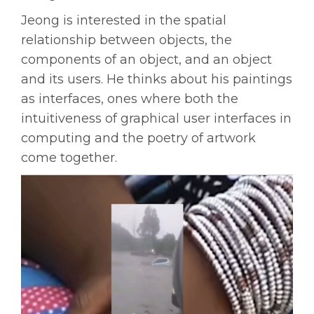
Jeong is interested in the spatial
relationship between objects, the
components of an object, and an object
and its users. He thinks about his paintings
as interfaces, ones where both the
intuitiveness of graphical user interfaces in
computing and the poetry of artwork
come together.