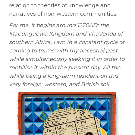
relation to theories of knowledge and
narratives of non-western communities.
For me, it begins around 1270AD: the
Mapungubwe Kingdom and VhaVenda of
southern Africa. I am in a constant cycle of
coming to terms with my ancestral past
while simultaneously seeking it in order to
mobilise it within the present day. All the
while being a long-term resident on this
very foreign, western, and British soil.