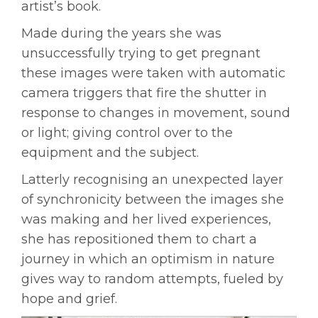
artist’s book.
Made during the years she was
unsuccessfully trying to get pregnant
these images were taken with automatic
camera triggers that fire the shutter in
response to changes in movement, sound
or
light;
giving control over to the
equipment and the subject.
Latterly recognising an unexpected layer
of synchronicity between the images she
was making and her lived experiences,
she has repositioned them to chart a
journey in which an
optimism in nature
gives way to random attempts, fueled by
hope and grief.