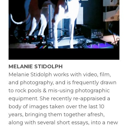
MELANIE STIDOLPH
Melanie
Stidolph
works with video, film,
and photography, and is frequently drawn
to rock pools & mis-using photographic
equipment. She recently re-appraised a
body of images taken over the last 10
years, bringing them together afresh,
along with several short essays, into a new