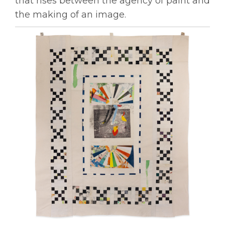
that rises between the agency of paint and
the making of an image.