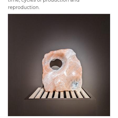
reproduction.