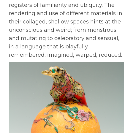
registers of familiarity and ubiquity. The
rendering and use of different materials in
their collaged, shallow spaces hints at the
unconscious and weird; from monstrous
and mutating to celebratory and sensual,
in a language that is playfully
remembered, imagined, warped, reduced.