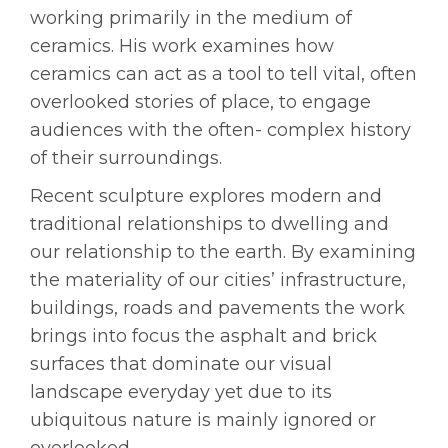
working primarily in the medium of
ceramics. His work examines how
ceramics can act as a tool to tell vital, often
overlooked stories of place,
to engage
audiences with the often- complex history
of their surroundings.
Recent sculpture explores modern and
traditional relationships to dwelling and
our relationship to the earth. By examining
the materiality of our cities’ infrastructure,
buildings, roads and pavements the work
brings into focus the asphalt and brick
surfaces that dominate our visual
landscape everyday yet due to its
ubiquitous nature is mainly ignored or