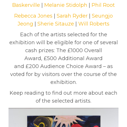
Baskerville
|
Melanie Stidolph
|
Phil Root
Rebecca Jones
|
Sarah Ryder
|
Seungjo
Jeong
|
Sherie Sitauze
|
Will Roberts
Each of the artists selected for the
exhibition will be eligible for one of several
cash prizes: The £1000 Overall
Award, £500 Additional Award
and £200 Audience Choice Award – as
voted for by visitors over the course of the
exhibition.
Keep reading to find out more about each
of the selected artists.