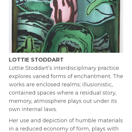
LOTTIE STODDART
Lottie Stoddart’s interdisciplinary practice
explores varied forms of enchantment. The
works are enclosed realms; illusionistic,
contained spaces where a residual story,
memory, atmosphere plays out under its
own internal laws.
Her use and depiction of humble materials
in a reduced economy of form, plays with