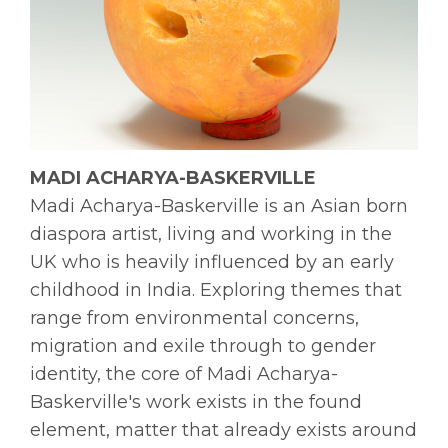
MADI ACHARYA-BASKERVILLE
Madi Acharya-Baskerville is an Asian born
diaspora artist, living and working in the
UK who is heavily influenced by an early
childhood in India. Exploring themes that
range from environmental concerns,
migration and exile through to gender
identity, the core of Madi Acharya-
Baskerville's work exists in the found
element, matter that already exists around