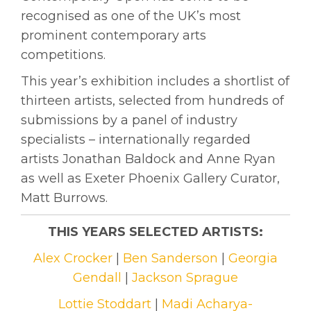
recognised as one of the UK’s most
prominent contemporary arts
competitions.
This year’s exhibition includes a shortlist of
thirteen artists, selected from hundreds of
submissions by a panel of industry
specialists – internationally regarded
artists Jonathan Baldock and Anne Ryan
as well as Exeter Phoenix Gallery Curator,
Matt Burrows.
THIS YEARS SELECTED ARTISTS:
Alex Crocker
|
Ben Sanderson
|
Georgia
Gendall
|
Jackson Sprague
Lottie Stoddart
|
Madi Acharya-