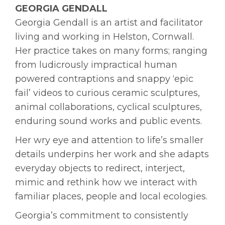
GEORGIA GENDALL
Georgia Gendall is an artist and facilitator
living and working in Helston, Cornwall.
Her practice takes on many forms; ranging
from ludicrously impractical human
powered contraptions and snappy ‘epic
fail’ videos to curious ceramic sculptures,
animal collaborations, cyclical sculptures,
enduring sound works and public events.
Her wry eye and attention to life’s smaller
details underpins her work and she adapts
everyday objects to redirect, interject,
mimic and rethink how we interact with
familiar places, people and local ecologies.
Georgia’s commitment to consistently