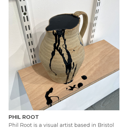
PHIL ROOT
Phil Root is a visual artist based in Bristol