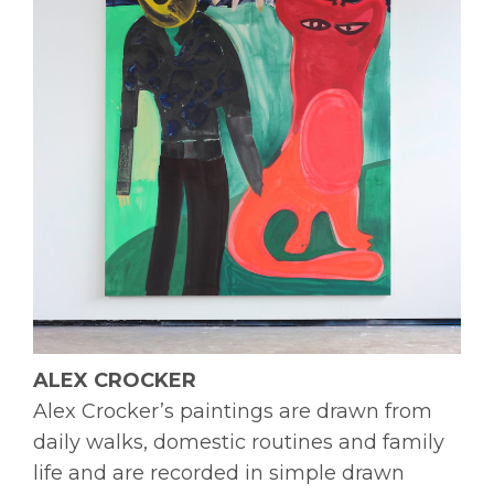
ALEX CROCKER
Alex Crocker’s paintings are drawn from
daily walks, domestic routines and family
life and are recorded in simple drawn