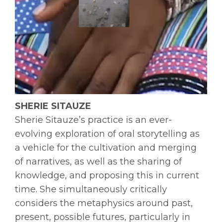
SHERIE SITAUZE
Sherie Sitauze’s practice is an ever-
evolving exploration of oral storytelling as
a vehicle for the cultivation and merging
of narratives, as well as the sharing of
knowledge, and proposing this in current
time. She simultaneously critically
considers the metaphysics around past,
present, possible futures, particularly in