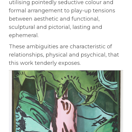
utilising pointedly seductive colour and
formal arrangement to play-up tensions
between aesthetic and functional,
sculptural and pictorial, lasting and
ephemeral.
These ambiguities are characteristic of
relationships, physical and psychical, that
this work tenderly exposes.