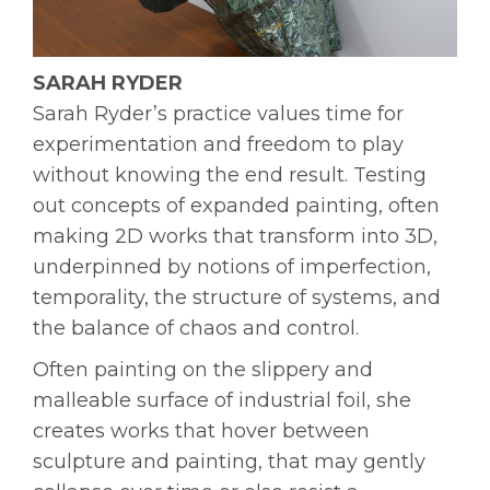
SARAH RYDER
Sarah Ryder’s practice values time for
experimentation and freedom to play
without knowing the end result. Testing
out concepts of expanded painting, often
making 2D works that transform into 3D,
underpinned by notions of imperfection,
temporality, the structure of systems, and
the balance of chaos and control.
Often painting on the slippery and
malleable surface of industrial foil, she
creates works that hover between
sculpture and painting, that may gently