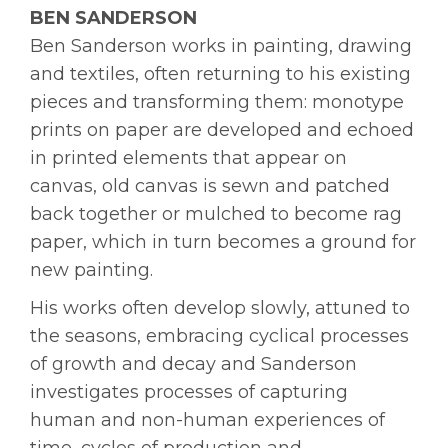
BEN SANDERSON
Ben Sanderson works in painting, drawing
and textiles, often returning to his existing
pieces and transforming them: monotype
prints on paper are developed and echoed
in printed elements that appear on
canvas, old canvas is sewn and patched
back together or mulched to become rag
paper, which in turn becomes a ground for
new painting.
His works often develop slowly, attuned to
the seasons, embracing cyclical processes
of growth and decay and Sanderson
investigates processes of capturing
human and non-human experiences of
time, cycles of production and