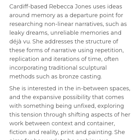
Cardiff-based Rebecca Jones uses ideas
around memory as a departure point for
researching non-linear narratives, such as
leaky dreams, unreliable memories and
déjà vu. She addresses the structure of
these forms of narrative using repetition,
replication and iterations of time, often
incorporating traditional sculptural
methods such as bronze casting.
She is interested in the in-between spaces,
and the expansive possibility that comes
with something being unfixed, exploring
this tension through shifting aspects of her
work between context and container,
fiction and reality, print and painting. She