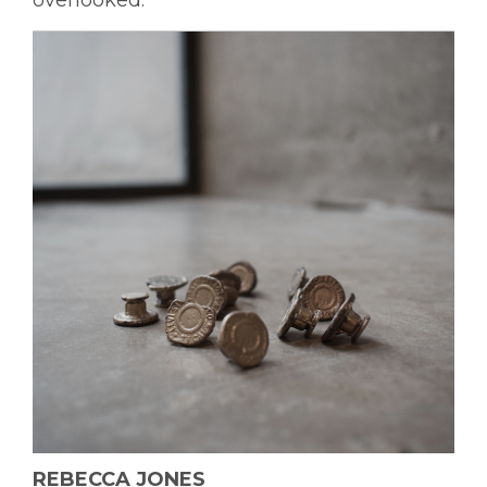
overlooked.
REBECCA JONES