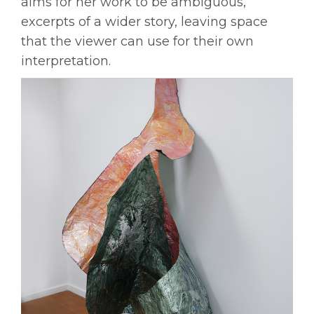
aims for her work to be ambiguous,
excerpts of a wider story, leaving space
that the viewer can use for their own
interpretation.