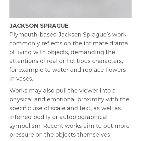
JACKSON SPRAGUE
Plymouth-based Jackson Sprague’s work
commonly reflects on the intimate drama
of living with objects, demanding the
attentions of real or fictitious characters,
for example to water and replace flowers
in vases.
Works may also pull the viewer into a
physical and emotional proximity with the
specific use of scale and text, as well as
inferred bodily or autobiographical
symbolism. Recent works aim to put more
pressure on the objects themselves -