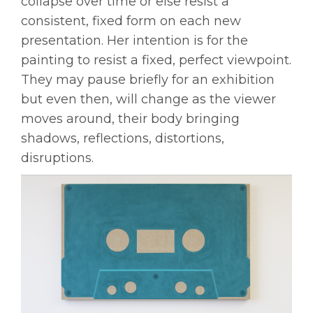
collapse over time or else resist a
consistent, fixed form on each new
presentation. Her intention is for the
painting to resist a fixed, perfect viewpoint.
They may pause briefly for an exhibition
but even then, will change as the viewer
moves around, their body bringing
shadows, reflections, distortions,
disruptions.