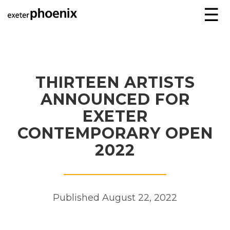
☰
THIRTEEN ARTISTS
ANNOUNCED FOR
EXETER
CONTEMPORARY OPEN
2022
Published August 22, 2022