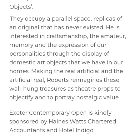
Objects’.
They occupy a parallel space, replicas of
an original that has never existed. He is
interested in craftsmanship, the amateur,
memory and the expression of our
personalities through the display of
domestic art objects that we have in our
homes. Making the real artificial and the
artificial real, Roberts reimagines these
wall-hung treasures as theatre props to
objectify and to portray nostalgic value.
Exeter Contemporary Open is kindly
sponsored by Haines Watts Chartered
Accountants and Hotel Indigo.