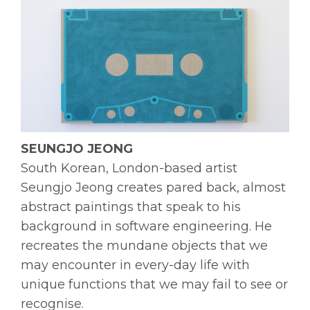
SEUNGJO JEONG
South Korean, London-based artist
Seungjo Jeong creates pared back, almost
abstract paintings that speak to his
background in software engineering. He
recreates the mundane objects that we
may encounter in every-day life with
unique functions that we may fail to see or
recognise.