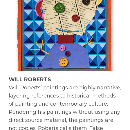
WILL ROBERTS
Will Roberts’ paintings are highly narrative,
layering references to historical methods
of painting and contemporary culture.
Rendering his paintings without using any
direct source material, the paintings are
not copies. Roberts calls them ‘False