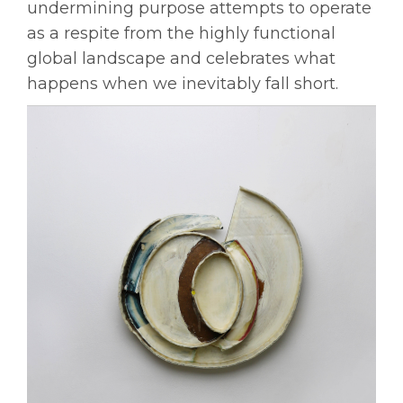
undermining purpose attempts to operate
as a respite from the highly functional
global landscape and celebrates what
happens when we inevitably fall short.