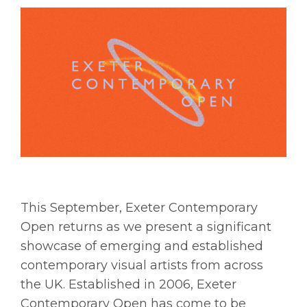
This September, Exeter Contemporary
Open returns as we present a significant
showcase of emerging and established
contemporary visual artists from across
the UK. Established in 2006, Exeter
Contemporary Open has come to be