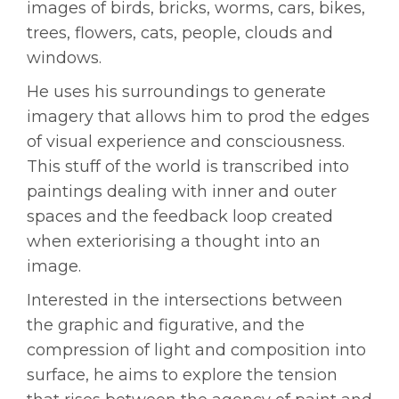
images of birds, bricks, worms, cars, bikes,
trees, flowers, cats, people, clouds and
windows.
He uses his surroundings to generate
imagery that allows him to prod the edges
of visual experience and consciousness.
This stuff of the world is transcribed into
paintings dealing with inner and outer
spaces and the feedback loop created
when exteriorising a thought into an
image.
Interested in the intersections between
the graphic and figurative, and the
compression of light and composition into
surface, he aims to explore the tension