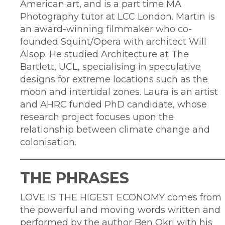
American art, and is a part time MA
Photography tutor at LCC London. Martin is
an award-winning filmmaker who co-
founded Squint/Opera with architect Will
Alsop. He studied Architecture at The
Bartlett, UCL, specialising in speculative
designs for extreme locations such as the
moon and intertidal zones. Laura is an artist
and AHRC funded PhD candidate, whose
research project focuses upon the
relationship between climate change and
colonisation.
THE PHRASES
LOVE IS THE HIGEST ECONOMY comes from
the powerful and moving words written and
performed by the author Ben Okri with his