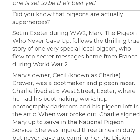
one is set to be their best yet!
Did you know that pigeons are actually…
superheroes?
Set in Exeter during WW2, Mary The Pigeon
Who Never Gave Up, follows the thrilling true
story of one very special local pigeon, who
flew top secret messages home from France
during World War 2.
Mary’s owner, Cecil (known as Charlie)
Brewer, was a bootmaker and pigeon racer.
Charlie lived at 6 West Street, Exeter, where
he had his bootmaking workshop,
photography darkroom and his pigeon loft in
the attic. When war broke out, Charlie signed
Mary up to serve in the National Pigeon
Service. She was injured three times in duty
but never gave up, earning her the Dickin