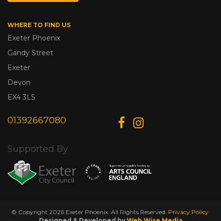
WHERE TO FIND US
Exeter Phoenix
Gandy Street
Exeter
Devon
EX4 3LS
01392667080
Supported By
© Copyright 2026 Exeter Phoenix. All Rights Reserved.
Privacy Policy.
Designed & Developed by
Web Wise Media