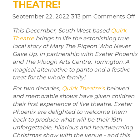
THEATRE!
September 22, 2022 3:13 pm
Comments Off
This December, South West based
Quirk
Theatre
brings to life the astonishing true
local story of Mary The Pigeon Who Never
Gave Up, in partnership with Exeter Phoenix
and The Plough Arts Centre, Torrington. A
magical alternative to panto and a festive
treat for the whole family!
For two decades,
Quirk Theatre's
beloved
and memorable shows have given children
their first experience of live theatre. Exeter
Phoenix are delighted to welcome them
back to produce what will be their 19th
unforgettable, hilarious and heartwarming
Christmas show with the venue - and this