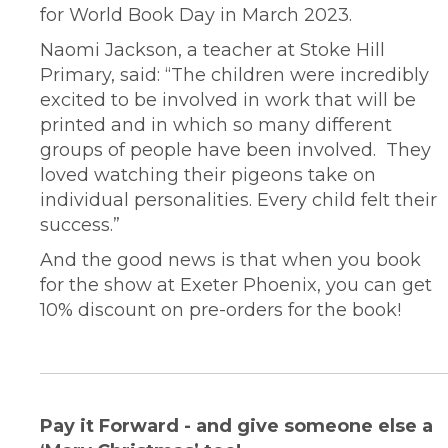
for World Book Day in March 2023.
Naomi Jackson, a teacher at Stoke Hill
Primary, said: “The children were incredibly
excited to be involved in work that will be
printed and in which so many different
groups of people have been involved. They
loved watching their pigeons take on
individual personalities. Every child felt their
success.”
And the good news is that when you book
for the show at Exeter Phoenix, you can get
10% discount on pre-orders for the book!
Pay it Forward - and give someone else a