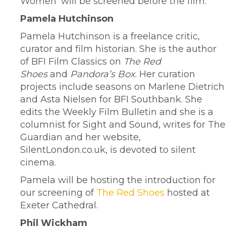
Women’ will be screened before the film.
Pamela Hutchinson
Pamela Hutchinson is a freelance critic,
curator and film historian. She is the author
of BFI Film Classics on
The Red
Shoes
and
Pandora’s Box
. Her curation
projects include seasons on Marlene Dietrich
and Asta Nielsen for BFI Southbank. She
edits the Weekly Film Bulletin and she is a
columnist for Sight and Sound, writes for The
Guardian and her website,
SilentLondon.co.uk, is devoted to silent
cinema.
Pamela will be hosting the introduction for
our screening of
The Red Shoes
hosted at
Exeter Cathedral.
Phil Wickham