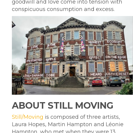
goodwill and love come into tension with
conspicuous consumption and excess.
ABOUT STILL MOVING
Still/Moving
is composed of three artists,
Laura Hopes, Martin Hampton and Léonie
Hampton, who met when they were 13.