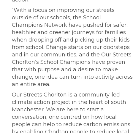
“With a focus on improving our streets
outside of our schools, the School
Champions Network have pushed for safer,
healthier and greener journeys for families
when dropping off and picking up their kids
from school. Change starts on our doorsteps
and in our communities, and the Our Streets
Chorlton’s School Champions have proven
that with purpose and a desire to make
change, one idea can turn into activity across
an entire area.
Our Streets Chorlton is a community-led
climate action project in the heart of south
Manchester. We are here to start a
conversation, one centred on how local
people can help to reduce carbon emissions
by enabling Chorlton people to reduce local