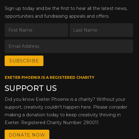
Sign up today and be the first to hear all the latest news,
opportunities and fundraising appeals and offers.
EXETER PHOENIX IS A REGISTERED CHARITY
SUPPORT US
Did you know Exeter Phoenix is a charity? Without your
support, creativity couldn’t happen here. Please consider
making a donation today to keep creativity thriving in
Exeter. Registered Charity Number: 290011
DONATE NOW