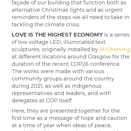
façade of our building that function both as
alternative Christmas lights and as urgent
reminders of the steps we all need to take in
tackling the climate crisis.
LOVE IS THE HIGHEST ECONOMY
is a series
of low voltage LED, illuminated text
sculptures, originally installed by
Still/Moving
at different locations around Glasgow for the
duration of the recent COP26 conference.
The works were made with various
community groups around the country
during 2021, as well as indigenous
representatives and leaders, and with
delegates at COP itself.
Here, they are presented together for the
first time as a message of hope and caution
at a time of year when ideas of peace,