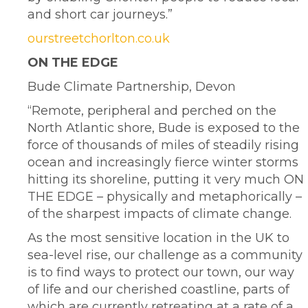
and short car journeys.”
ourstreetchorlton.co.uk
ON THE EDGE
Bude Climate Partnership, Devon
“Remote, peripheral and perched on the
North Atlantic shore, Bude is exposed to the
force of thousands of miles of steadily rising
ocean and increasingly fierce winter storms
hitting its shoreline, putting it very much ON
THE EDGE – physically and metaphorically –
of the sharpest impacts of climate change.
As the most sensitive location in the UK to
sea-level rise, our challenge as a community
is to find ways to protect our town, our way
of life and our cherished coastline, parts of
which are currently retreating at a rate of a