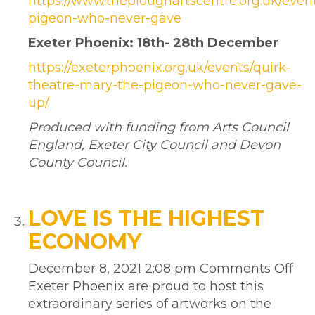
https://www.theploughartscentre.org.uk/even
pigeon-who-never-gave
Exeter Phoenix: 18th- 28th December
https://exeterphoenix.org.uk/events/quirk-
theatre-mary-the-pigeon-who-never-gave-
up/
Produced with funding from Arts Council
England, Exeter City Council and Devon
County Council.
LOVE IS THE HIGHEST
ECONOMY
December 8, 2021 2:08 pm
Comments Off
Exeter Phoenix are proud to host this
extraordinary series of artworks on the