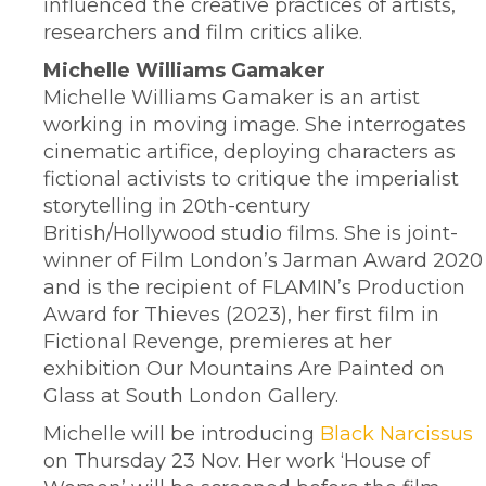
influenced the creative practices of artists,
researchers and film critics alike.
Michelle Williams Gamaker
Michelle Williams Gamaker is an artist
working in moving image. She interrogates
cinematic artifice, deploying characters as
fictional activists to critique the imperialist
storytelling in 20th-century
British/Hollywood studio films. She is joint-
winner of Film London’s Jarman Award 2020
and is the recipient of FLAMIN’s Production
Award for Thieves (2023), her first film in
Fictional Revenge, premieres at her
exhibition Our Mountains Are Painted on
Glass at South London Gallery.
Michelle will be introducing
Black Narcissus
on Thursday 23 Nov. Her work ‘House of