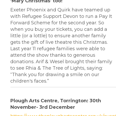
‘Mary Christmas’ too!
Exeter Phoenix and Quirk have teamed up
with Refugee Support Devon to run a Pay It
Forward Scheme for the second year. So
when you buy your tickets, you can add a
little (or a lottle) to ensure another family
gets the gift of live theatre this Christmas.
Last year 11 refugee families were able to
attend the show thanks to generous
donations. Arif & Wesel brought their family
to see Rhia & The Tree of Lights, saying:
“Thank you for drawing a smile on our
children's faces.”
Plough Arts Centre, Torrington: 30th
November- 3rd December