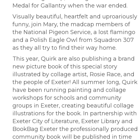
Medal for Gallantry when the war ended.
Visually beautiful, heartfelt and uproariously
funny, join Mary, the madcap members of
the National Pigeon Service, a lost flamingo
and a Polish Eagle Owl from Squadron 307
as they all try to find their way home.
This year, Quirk are also publishing a brand
new picture book of this special story
illustrated by collage artist, Rosie Race, and
the people of Exeter! All summer long, Quirk
have been running painting and collage
workshops for schools and community
groups in Exeter, creating beautiful collage
illustrations for the book. In partnership with
Exeter City of Literature, Exeter Library and
BookBag Exeter the professionally produced
community book will be published in time