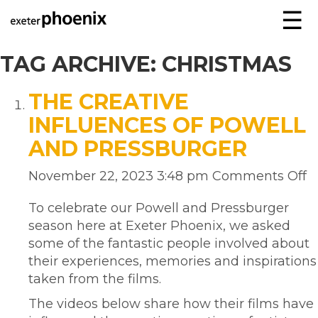
☰
TAG ARCHIVE: CHRISTMAS
THE CREATIVE
INFLUENCES OF POWELL
AND PRESSBURGER
November 22, 2023 3:48 pm
Comments Off
To celebrate our Powell and Pressburger
season here at Exeter Phoenix, we asked
some of the fantastic people involved about
their experiences, memories and inspirations
taken from the films.
The videos below share how their films have