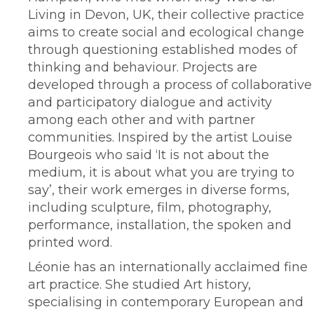
Living in Devon, UK, their collective practice
aims to create social and ecological change
through questioning established modes of
thinking and behaviour. Projects are
developed through a process of collaborative
and participatory dialogue and activity
among each other and with partner
communities. Inspired by the artist Louise
Bourgeois who said ‘It is not about the
medium, it is about what you are trying to
say’, their work emerges in diverse forms,
including sculpture, film, photography,
performance, installation, the spoken and
printed word.
Léonie has an internationally acclaimed fine
art practice. She studied Art history,
specialising in contemporary European and