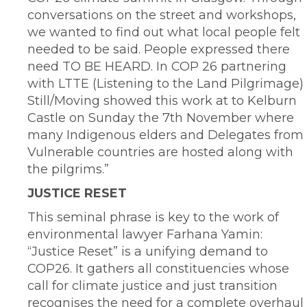
conversations on the street and workshops,
we wanted to find out what local people felt
needed to be said. People expressed there
need TO BE HEARD. In COP 26 partnering
with LTTE (Listening to the Land Pilgrimage)
Still/Moving showed this work at to Kelburn
Castle on Sunday the 7th November where
many Indigenous elders and Delegates from
Vulnerable countries are hosted along with
the pilgrims.”
JUSTICE RESET
This seminal phrase is key to the work of
environmental lawyer Farhana Yamin:
“Justice Reset” is a unifying demand to
COP26. It gathers all constituencies whose
call for climate justice and just transition
recognises the need for a complete overhaul