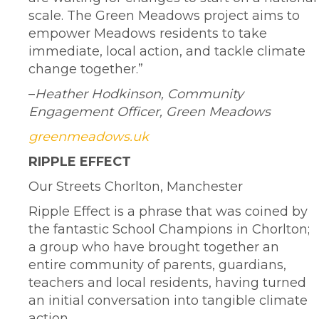
scale. The Green Meadows project aims to
empower Meadows residents to take
immediate, local action, and tackle climate
change together.”
–
Heather Hodkinson, Community
Engagement Officer, Green Meadows
greenmeadows.uk
RIPPLE EFFECT
Our Streets Chorlton, Manchester
Ripple Effect is a phrase that was coined by
the fantastic School Champions in Chorlton;
a group who have brought together an
entire community of parents, guardians,
teachers and local residents, having turned
an initial conversation into tangible climate
action.