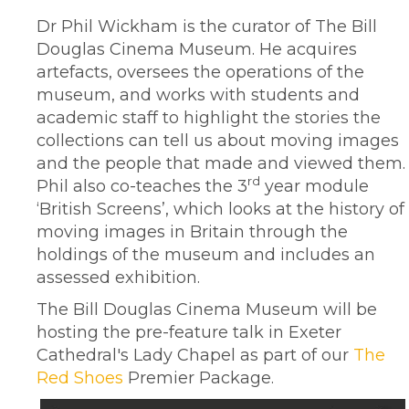
Dr Phil Wickham is the curator of The Bill
Douglas Cinema Museum. He acquires
artefacts, oversees the operations of the
museum, and works with students and
academic staff to highlight the stories the
collections can tell us about moving images
and the people that made and viewed them.
rd
Phil also co-teaches the 3
year module
‘British Screens’, which looks at the history of
moving images in Britain through the
holdings of the museum and includes an
assessed exhibition.
The Bill Douglas Cinema Museum will be
hosting the pre-feature talk in Exeter
Cathedral's Lady Chapel as part of our
The
Red Shoes
Premier Package.