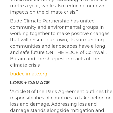
metre a year, while also reducing our own
impacts on the climate crisis.”
Bude Climate Partnership has united
community and environmental groups in
working together to make positive changes
that will ensure our town, its surrounding
communities and landscapes have a long
and safe future ON THE EDGE of Cornwall,
Britain and the sharpest impacts of the
climate crisis.’
budeclimate.org
LOSS + DAMAGE
“Article 8 of the Paris Agreement outlines the
responsibilities of countries to take action on
loss and damage. Addressing loss and
damage stands alongside mitigation and