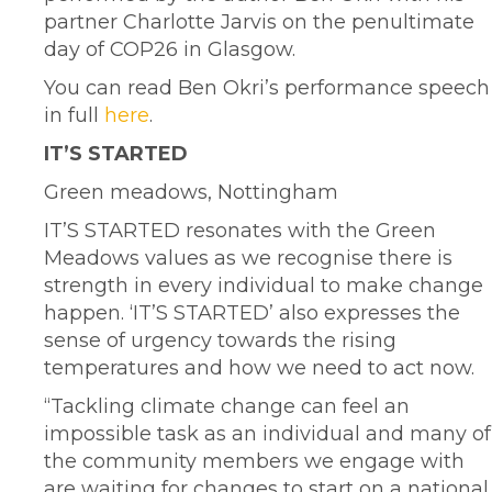
partner Charlotte Jarvis on the penultimate
day of COP26 in Glasgow.
You can read Ben Okri’s performance speech
in full
here
.
IT’S STARTED
Green meadows, Nottingham
IT’S STARTED resonates with the Green
Meadows values as we recognise there is
strength in every individual to make change
happen. ‘IT’S STARTED’ also expresses the
sense of urgency towards the rising
temperatures and how we need to act now.
“Tackling climate change can feel an
impossible task as an individual and many of
the community members we engage with
are waiting for changes to start on a national