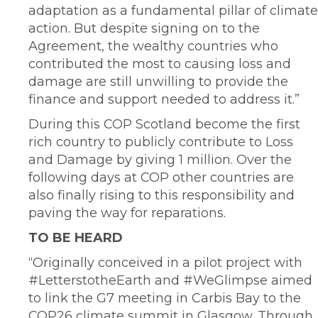
adaptation as a fundamental pillar of climate
action. But despite signing on to the
Agreement, the wealthy countries who
contributed the most to causing loss and
damage are still unwilling to provide the
finance and support needed to address it.”
During this COP Scotland become the first
rich country to publicly contribute to Loss
and Damage by giving 1 million. Over the
following days at COP other countries are
also finally rising to this responsibility and
paving the way for reparations.
TO BE HEARD
“Originally conceived in a pilot project with
#LetterstotheEarth and #WeGlimpse aimed
to link the G7 meeting in Carbis Bay to the
COP26 climate summit in Glasgow. Through