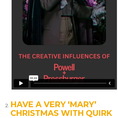
HAVE A VERY ‘MARY’
CHRISTMAS WITH QUIRK