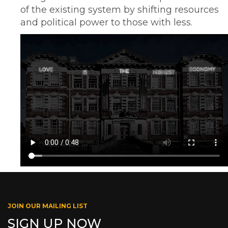
of the existing system by shifting resources
and political power to those with less.
JOIN OUR MAILING LIST
SIGN UP NOW