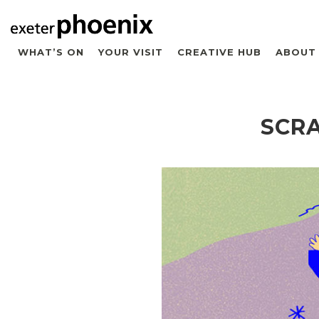
WHAT’S ON
YOUR VISIT
CREATIVE HUB
ABOUT
SCRA