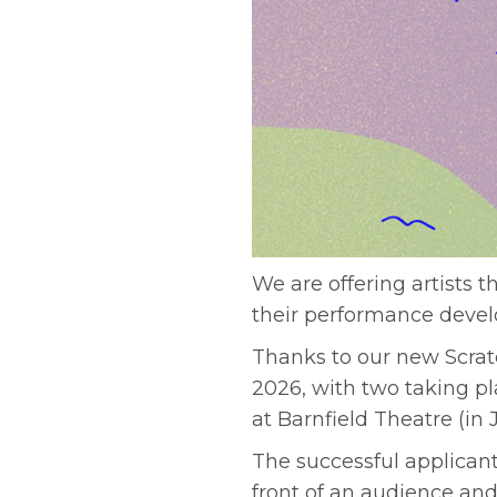
We are offering artists t
their performance devel
Thanks to our new Scratc
2026, with two taking p
at Barnfield Theatre (i
The successful applicant
front of an audience and