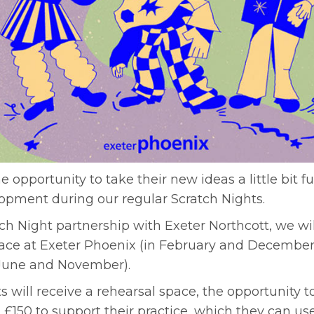
he opportunity to take their new ideas a little bit f
opment during our regular Scratch Nights.
h Night partnership with Exeter Northcott, we will
lace at Exeter Phoenix (in February and December
n June and November).
s will receive a rehearsal space, the opportunity t
 £150 to support their practice, which they can u