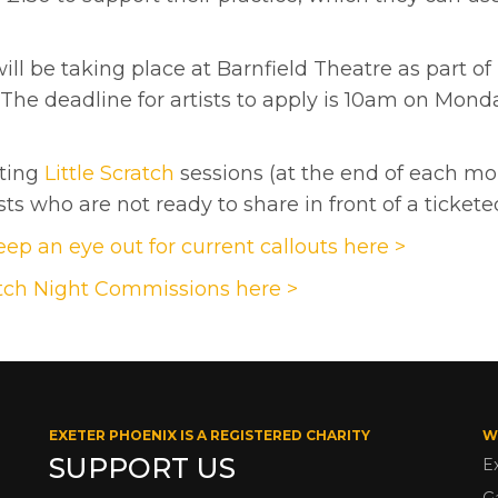
ll be taking place at Barnfield Theatre as part of
e deadline for artists to apply is 10am on Mond
sting
Little Scratch
sessions (at the end of each mon
ts who are not ready to share in front of a ticket
ep an eye out for current callouts here >
tch Night Commissions here >
EXETER PHOENIX IS A REGISTERED CHARITY
W
SUPPORT US
E
G