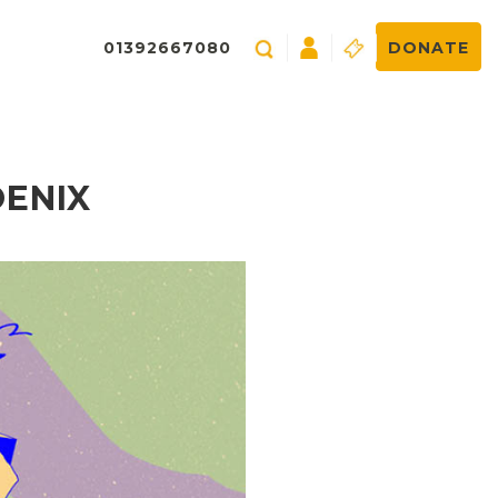
01392667080
DONATE
OENIX