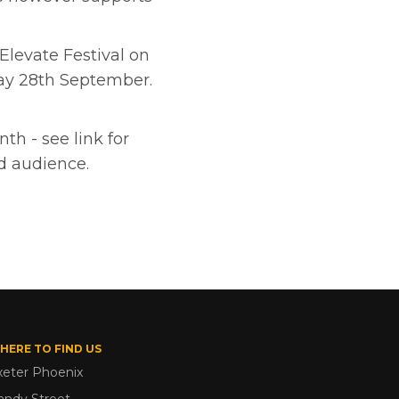
 Elevate Festival on
ay 28th September.
th - see link for
ed audience.
HERE TO FIND US
xeter Phoenix
andy Street