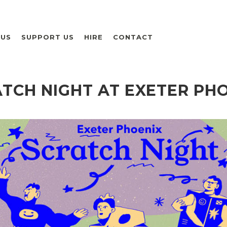
 US
SUPPORT US
HIRE
CONTACT
TCH NIGHT AT EXETER PH