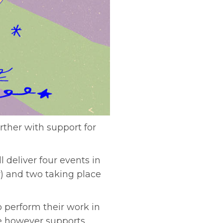
urther with support for
 deliver four events in
) and two taking place
o perform their work in
se however supports