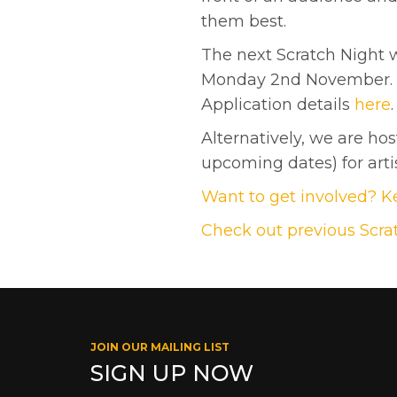
them best.
The next Scratch Night wi
Monday 2nd November. Th
Application details
here
.
Alternatively, we are ho
upcoming dates) for artis
Want to get involved? Ke
Check out previous Scra
JOIN OUR MAILING LIST
SIGN UP NOW