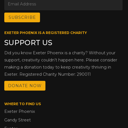
EXETER PHOENIX IS A REGISTERED CHARITY
SUPPORT US
Did you know Exeter Phoenix is a charity? Without your
support, creativity couldn’t happen here. Please consider
making a donation today to keep creativity thriving in
Exeter. Registered Charity Number: 290011
DONATE NOW
WHERE TO FIND US
Exeter Phoenix
Gandy Street