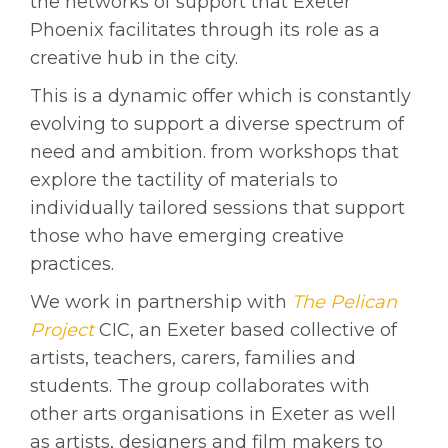
the networks of support that Exeter
Phoenix facilitates through its role as a
creative hub in the city.
This is a dynamic offer which is constantly
evolving to support a diverse spectrum of
need and ambition. from workshops that
explore the tactility of materials to
individually tailored sessions that support
those who have emerging creative
practices.
We work in partnership with
The Pelican
Project
CIC, an Exeter based collective of
artists, teachers, carers, families and
students. The group collaborates with
other arts organisations in Exeter as well
as artists, designers and film makers to