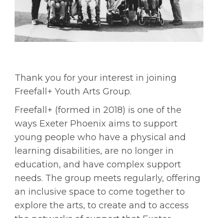
Thank you for your interest in joining
Freefall+ Youth Arts Group.
Freefall+ (formed in 2018) is one of the
ways Exeter Phoenix aims to support
young people who have a physical and
learning disabilities, are no longer in
education, and have complex support
needs. The group meets regularly, offering
an inclusive space to come together to
explore the arts, to create and to access