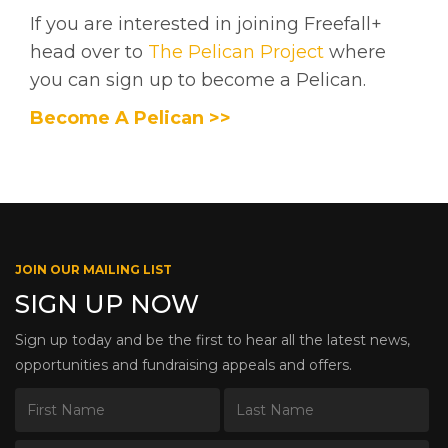
If you are interested in joining Freefall+
head over to
The Pelican Project
where
you can sign up to become a Pelican.
Become A Pelican >>
JOIN OUR MAILING LIST
SIGN UP NOW
Sign up today and be the first to hear all the latest news,
opportunities and fundraising appeals and offers.