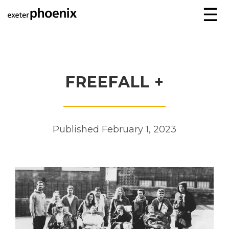
☰
FREEFALL +
Published February 1, 2023