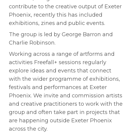
contribute to the creative output of Exeter
Phoenix, recently this has included
exhibitions, zines and public events.
The group is led by George Barron and
Charlie Robinson.
Working across a range of artforms and
activities Freefall+ sessions regularly
explore ideas and events that connect
with the wider programme of exhibitions,
festivals and performances at Exeter
Phoenix. We invite and commission artists
and creative practitioners to work with the
group and often take part in projects that
are happening outside Exeter Phoenix
across the city.