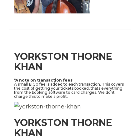
YORKSTON THORNE
KHAN
*A note on transaction fees
A small £1.50 fee is added to each transaction. This covers
the cost of getting your tickets booked, thats everything
from the booking software to card charges. We dont
charge this to make a profit.
YORKSTON THORNE
KHAN