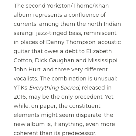
The second Yorkston/Thorne/Khan
album represents a confluence of
currents, among them the north Indian
sarangi; jazz-tinged bass, reminiscent
in places of Danny Thompson; acoustic
guitar that owes a debt to Elizabeth
Cotton, Dick Gaughan and Mississippi
John Hurt; and three very different
vocalists. The combination is unusual:
YTKs
Everything Sacred
, released in
2016, may be the only precedent. Yet
while, on paper, the constituent
elements might seem disparate, the
new album is, if anything, even more
coherent than its predecessor.