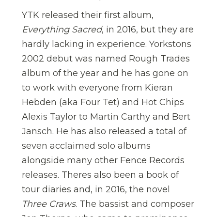
YTK released their first album,
Everything Sacred
, in 2016, but they are
hardly lacking in experience. Yorkstons
2002 debut was named Rough Trades
album of the year and he has gone on
to work with everyone from Kieran
Hebden (aka Four Tet) and Hot Chips
Alexis Taylor to Martin Carthy and Bert
Jansch. He has also released a total of
seven acclaimed solo albums
alongside many other Fence Records
releases. Theres also been a book of
tour diaries and, in 2016, the novel
Three Craws
. The bassist and composer