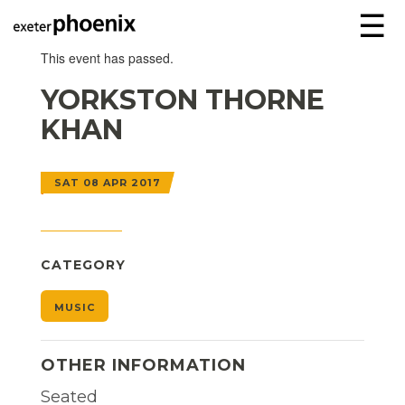
☰
This event has passed.
YORKSTON THORNE
KHAN
SAT 08 APR 2017
CATEGORY
MUSIC
OTHER INFORMATION
Seated