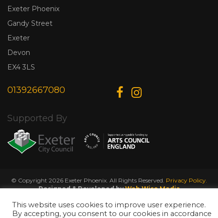
Exeter Phoenix
Gandy Street
Exeter
Devon
EX4 3LS
01392667080
Supported By
© Copyright 2026 Exeter Phoenix. All Rights Reserved.
Privacy Policy.
Designed & Developed by
Web Wise Media
This website uses cookies to improve user experience.
By accepting, you consent to our cookies in accordance