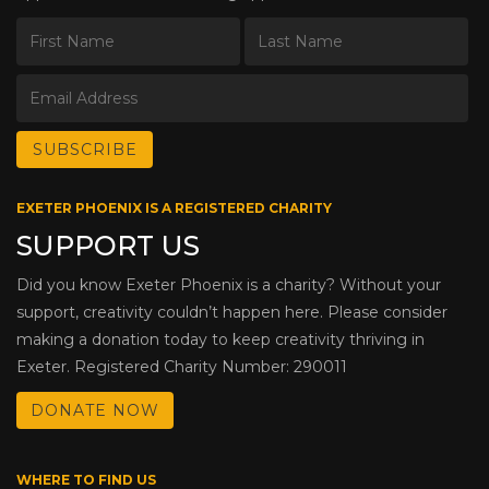
EXETER PHOENIX IS A REGISTERED CHARITY
SUPPORT US
Did you know Exeter Phoenix is a charity? Without your
support, creativity couldn’t happen here. Please consider
making a donation today to keep creativity thriving in
Exeter. Registered Charity Number: 290011
DONATE NOW
WHERE TO FIND US