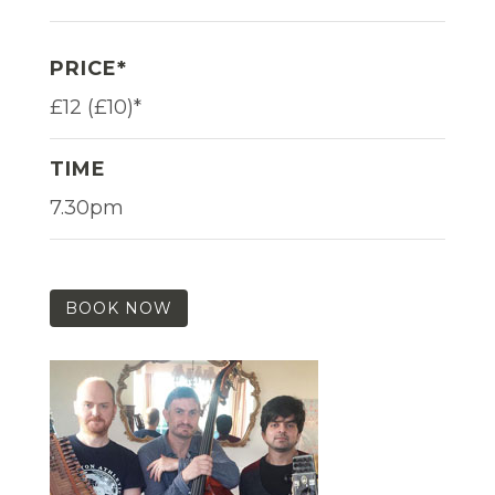
PRICE*
£12 (£10)*
TIME
7.30pm
BOOK NOW