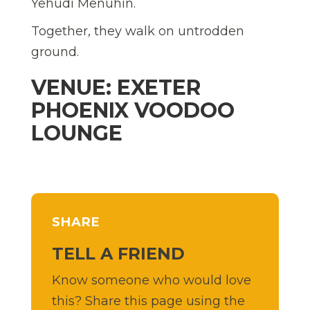
Yehudi Menuhin.
Together, they walk on untrodden
ground.
VENUE: EXETER
PHOENIX VOODOO
LOUNGE
SHARE
TELL A FRIEND
Know someone who would love
this? Share this page using the