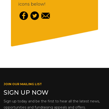
icons below!
JOIN OUR MAILING LIST
SIGN UP NOW
Sign up today and be the first to hear all the latest news,
opportunities and fundraising appeals and offers.