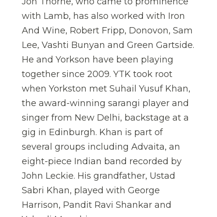
Jon Thorne, who came to prominence
with Lamb, has also worked with Iron
And Wine, Robert Fripp, Donovon, Sam
Lee, Vashti Bunyan and Green Gartside.
He and Yorkson have been playing
together since 2009. YTK took root
when Yorkston met Suhail Yusuf Khan,
the award-winning sarangi player and
singer from New Delhi, backstage at a
gig in Edinburgh. Khan is part of
several groups including Advaita, an
eight-piece Indian band recorded by
John Leckie. His grandfather, Ustad
Sabri Khan, played with George
Harrison, Pandit Ravi Shankar and