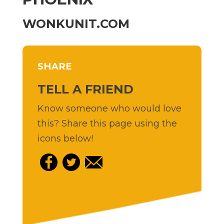
WONKUNIT.COM
SHARE
TELL A FRIEND
Know someone who would love
this? Share this page using the
icons below!