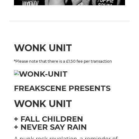
WONK UNIT
*Please note that there is a £1.50 fee per transaction
FREAKSCENE PRESENTS
WONK UNIT
+ FALL CHILDREN
+ NEVER SAY RAIN
A punk rock revelation. a reminder of