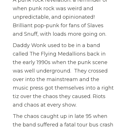
when punk rock was weird and
unpredictable, and opinionated!
Brilliant pop-punk for fans of Slaves
and Snuff, with loads more going on.
Daddy Wonk used to be in a band
called The Flying Medallions back in
the early 1990s when the punk scene
was well underground. They crossed
over into the mainstream and the
music press got themselves into a right
tiz over the chaos they caused. Riots
and chaos at every show.
The chaos caught up in late 95 when
the band suffered a fatal tour bus crash