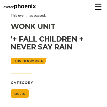
☰
This event has passed.
WONK UNIT
'+ FALL CHILDREN +
NEVER SAY RAIN
THU 10 NOV 2016
CATEGORY
MUSIC