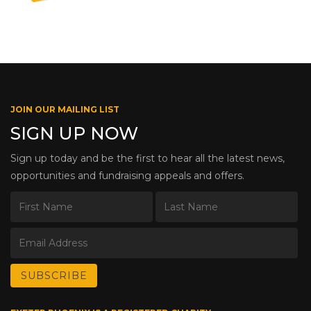
JOIN OUR MAILING LIST
SIGN UP NOW
Sign up today and be the first to hear all the latest news,
opportunities and fundraising appeals and offers.