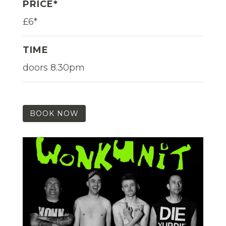
PRICE*
£6*
TIME
doors 8.30pm
BOOK NOW