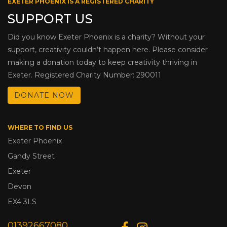
EXETER PHOENIX IS A REGISTERED CHARITY
SUPPORT US
Did you know Exeter Phoenix is a charity? Without your
support, creativity couldn’t happen here. Please consider
making a donation today to keep creativity thriving in
Exeter. Registered Charity Number: 290011
DONATE NOW
WHERE TO FIND US
Exeter Phoenix
Gandy Street
Exeter
Devon
EX4 3LS
01392667080