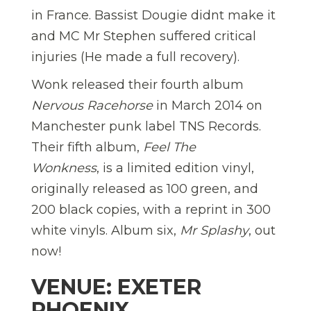
in France. Bassist Dougie didnt make it
and MC Mr Stephen suffered critical
injuries (He made a full recovery).
Wonk released their fourth album
Nervous Racehorse
in March 2014 on
Manchester punk label TNS Records.
Their fifth album,
Feel The
Wonkness
, is a limited edition vinyl,
originally released as 100 green, and
200 black copies, with a reprint in 300
white vinyls. Album six,
Mr Splashy
, out
now!
VENUE: EXETER
PHOENIX