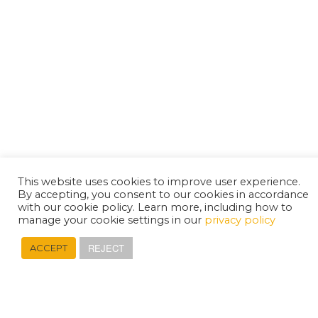
This website uses cookies to improve user experience.
By accepting, you consent to our cookies in accordance
with our cookie policy. Learn more, including how to
manage your cookie settings in our
privacy policy
REJECT
ACCEPT