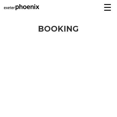
☰
BOOKING