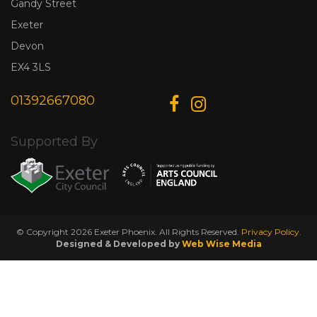
Gandy Street
Exeter
Devon
EX4 3LS
01392667080
Supported By
© Copyright 2026 Exeter Phoenix. All Rights Reserved.
Privacy Policy.
Designed & Developed by
Web Wise Media