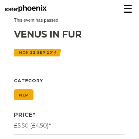
☰
This event has passed.
VENUS IN FUR
MON 22 SEP 2014
CATEGORY
FILM
PRICE*
£5.50 (£4.50)*