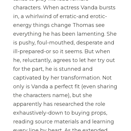
characters. When actress Vanda bursts
in, a whirlwind of erratic-and erotic-
energy things change Thomas see
everything he has been lamenting. She
is pushy, foul-mouthed, desperate and
ill-prepared-or so it seems. But when
he, reluctantly, agrees to let her try out
for the part, he is stunned and
captivated by her transformation. Not
only is Vanda a perfect fit (even sharing
the characters name), but she
apparently has researched the role
exhaustively-down to buying props,
reading source materials and learning
every line by heart. As the extended