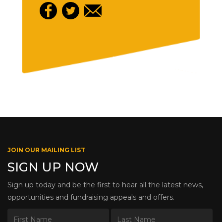
JOIN OUR MAILING LIST
SIGN UP NOW
Sign up today and be the first to hear all the latest news,
opportunities and fundraising appeals and offers.