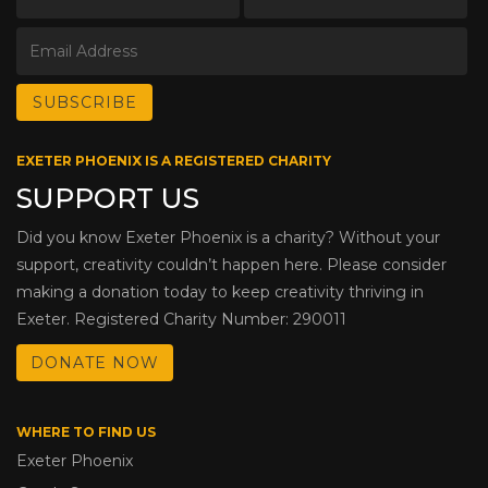
EXETER PHOENIX IS A REGISTERED CHARITY
SUPPORT US
Did you know Exeter Phoenix is a charity? Without your
support, creativity couldn’t happen here. Please consider
making a donation today to keep creativity thriving in
Exeter. Registered Charity Number: 290011
DONATE NOW
WHERE TO FIND US
Exeter Phoenix