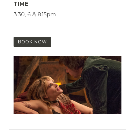
TIME
3.30, 6 & 8.15pm
BOOK NOW