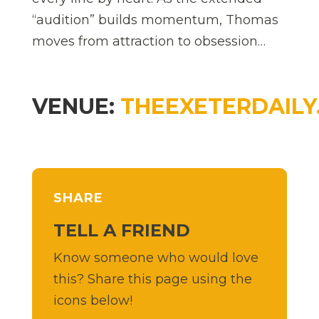
“audition” builds momentum, Thomas
moves from attraction to obsession…
VENUE:
THEEXETERDAILY
SHARE
TELL A FRIEND
Know someone who would love
this? Share this page using the
icons below!