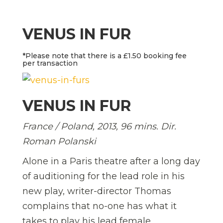
VENUS IN FUR
*Please note that there is a £1.50 booking fee
per transaction
VENUS IN FUR
France / Poland, 2013, 96 mins. Dir.
Roman Polanski
Alone in a Paris theatre after a long day
of auditioning for the lead role in his
new play, writer-director Thomas
complains that no-one has what it
takes to play his lead female