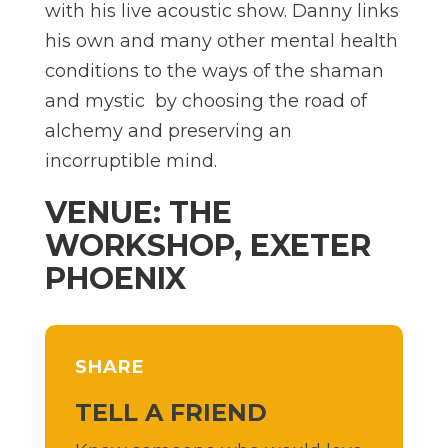
with his live acoustic show. Danny links
his own and many other mental health
conditions to the ways of the shaman
and mystic  by choosing the road of
alchemy and preserving an
incorruptible mind.
VENUE: THE
WORKSHOP, EXETER
PHOENIX
SHARE
TELL A FRIEND