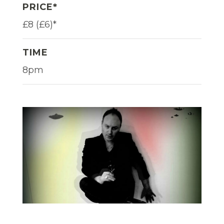
PRICE*
£8 (£6)*
TIME
8pm