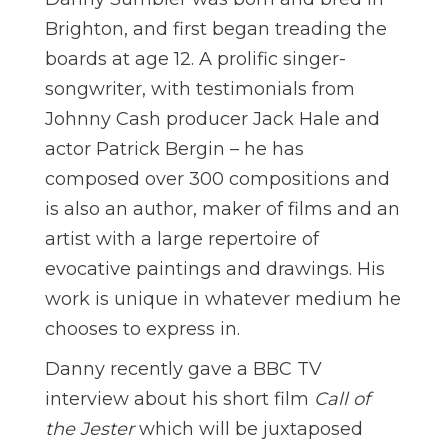
Brighton, and first began treading the
boards at age 12. A prolific singer-
songwriter, with testimonials from
Johnny Cash producer Jack Hale and
actor Patrick Bergin – he has
composed over 300 compositions and
is also an author, maker of films and an
artist with a large repertoire of
evocative paintings and drawings. His
work is unique in whatever medium he
chooses to express in.
Danny recently gave a BBC TV
interview about his short film
Call of
the Jester
which will be juxtaposed