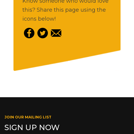
Know someone who would love
this? Share this page using the
icons below!
JOIN OUR MAILING LIST
SIGN UP NOW