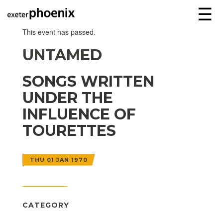
☰
This event has passed.
UNTAMED
SONGS WRITTEN
UNDER THE
INFLUENCE OF
TOURETTES
THU 01 JAN 1970
CATEGORY