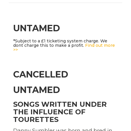
UNTAMED
*Subject to a £1 ticketing system charge. We
dont charge this to make a profit.
Find out more
>>
CANCELLED
UNTAMED
SONGS WRITTEN UNDER
THE INFLUENCE OF
TOURETTES
Danny Sumbler was born and bred in