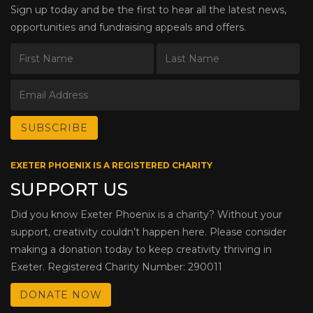
Sign up today and be the first to hear all the latest news,
opportunities and fundraising appeals and offers.
EXETER PHOENIX IS A REGISTERED CHARITY
SUPPORT US
Did you know Exeter Phoenix is a charity? Without your
support, creativity couldn’t happen here. Please consider
making a donation today to keep creativity thriving in
Exeter. Registered Charity Number: 290011
DONATE NOW