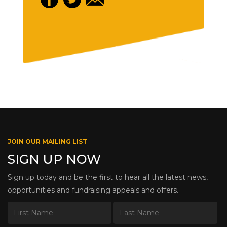
JOIN OUR MAILING LIST
SIGN UP NOW
Sign up today and be the first to hear all the latest news,
opportunities and fundraising appeals and offers.