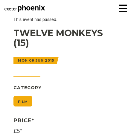
☰
This event has passed.
TWELVE MONKEYS
(15)
MON 08 JUN 2015
CATEGORY
FILM
PRICE*
£5*