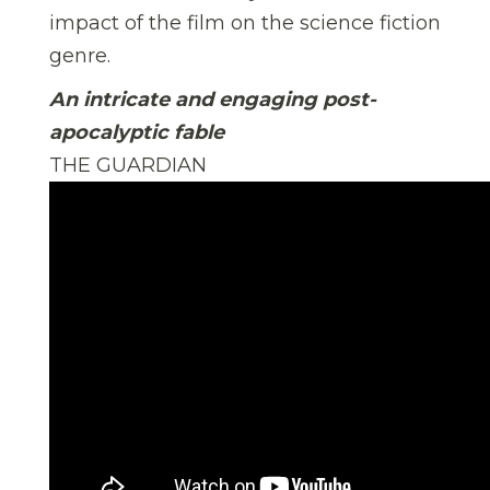
impact of the film on the science fiction
genre.
An intricate and engaging post-
apocalyptic fable
THE GUARDIAN