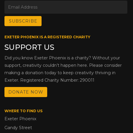
EXETER PHOENIX IS A REGISTERED CHARITY
SUPPORT US
Did you know Exeter Phoenix is a charity? Without your
support, creativity couldn’t happen here. Please consider
making a donation today to keep creativity thriving in
Exeter. Registered Charity Number: 290011
DONATE NOW
WHERE TO FIND US
Exeter Phoenix
Gandy Street