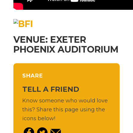
VENUE: EXETER
PHOENIX AUDITORIUM
SHARE
TELL A FRIEND
Know someone who would love
this? Share this page using the
icons below!