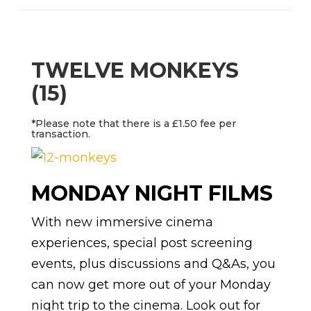
TWELVE MONKEYS
(15)
*Please note that there is a £1.50 fee per
transaction.
MONDAY NIGHT FILMS
With new immersive cinema
experiences, special post screening
events, plus discussions and Q&As, you
can now get more out of your Monday
night trip to the cinema. Look out for