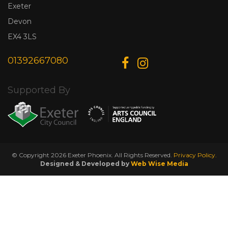
Exeter
Devon
EX4 3LS
01392667080
Supported By
© Copyright 2026 Exeter Phoenix. All Rights Reserved.
Privacy Policy.
Designed & Developed by
Web Wise Media