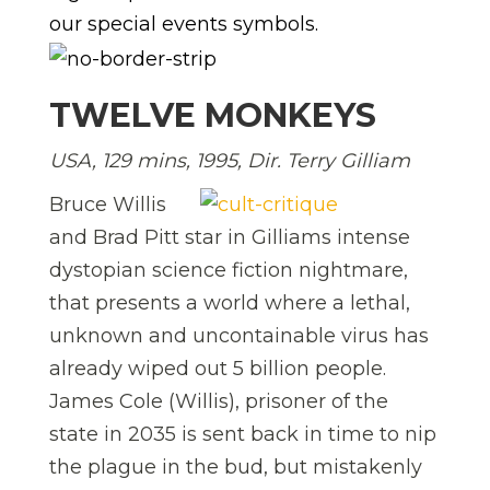
our special events symbols.
TWELVE MONKEYS
USA, 129 mins, 1995, Dir. Terry Gilliam
Bruce Willis
and Brad Pitt star in Gilliams intense
dystopian science fiction nightmare,
that presents a world where a lethal,
unknown and uncontainable virus has
already wiped out 5 billion people.
James Cole (Willis), prisoner of the
state in 2035 is sent back in time to nip
the plague in the bud, but mistakenly