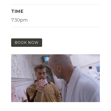
TIME
7.30pm
BOOK NOW