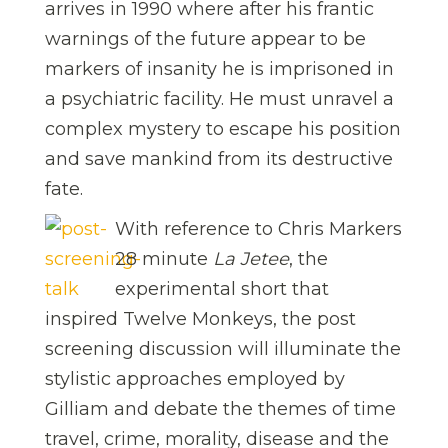
arrives in 1990 where after his frantic
warnings of the future appear to be
markers of insanity he is imprisoned in
a psychiatric facility. He must unravel a
complex mystery to escape his position
and save mankind from its destructive
fate.
With reference to Chris Markers
28 minute
La Jetee
, the
experimental short that
inspired Twelve Monkeys, the post
screening discussion will illuminate the
stylistic approaches employed by
Gilliam and debate the themes of time
travel, crime, morality, disease and the