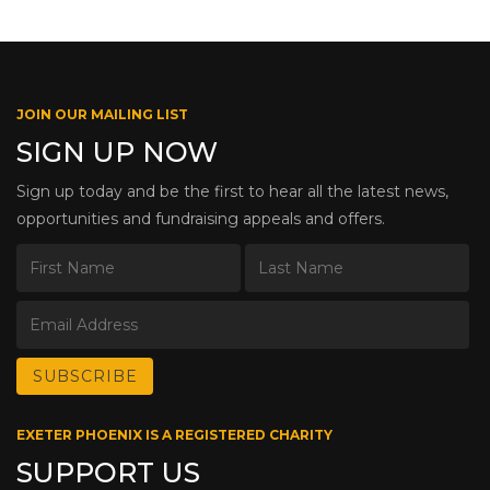
JOIN OUR MAILING LIST
SIGN UP NOW
Sign up today and be the first to hear all the latest news,
opportunities and fundraising appeals and offers.
EXETER PHOENIX IS A REGISTERED CHARITY
SUPPORT US