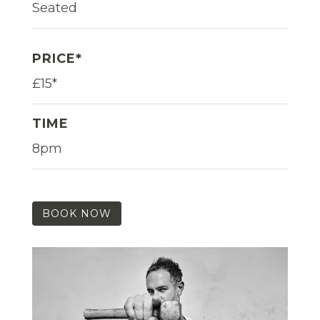
Seated
PRICE*
£15*
TIME
8pm
BOOK NOW