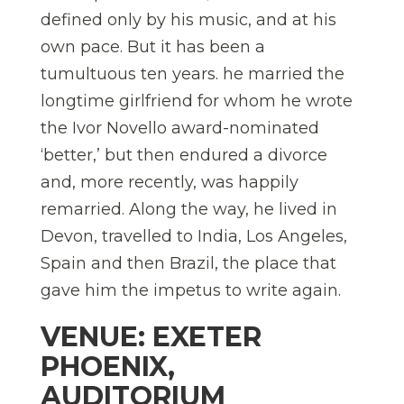
defined only by his music, and at his
own pace. But it has been a
tumultuous ten years. he married the
longtime girlfriend for whom he wrote
the Ivor Novello award-nominated
‘better,’ but then endured a divorce
and, more recently, was happily
remarried. Along the way, he lived in
Devon, travelled to India, Los Angeles,
Spain and then Brazil, the place that
gave him the impetus to write again.
VENUE: EXETER
PHOENIX,
AUDITORIUM