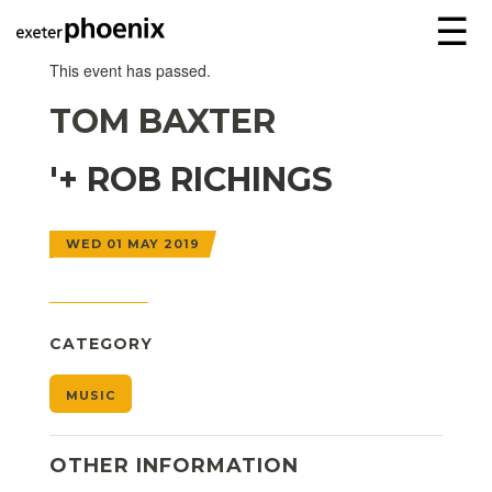
☰
This event has passed.
TOM BAXTER
'+ ROB RICHINGS
WED 01 MAY 2019
CATEGORY
MUSIC
OTHER INFORMATION