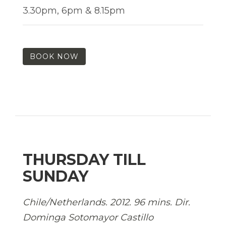
3.30pm, 6pm & 8.15pm
BOOK NOW
THURSDAY TILL
SUNDAY
Chile/Netherlands. 2012. 96 mins. Dir.
Dominga Sotomayor Castillo