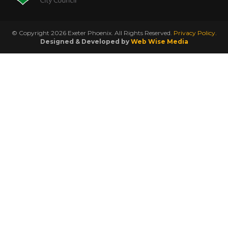
© Copyright 2026 Exeter Phoenix. All Rights Reserved.
Privacy Policy.
Designed & Developed by
Web Wise Media