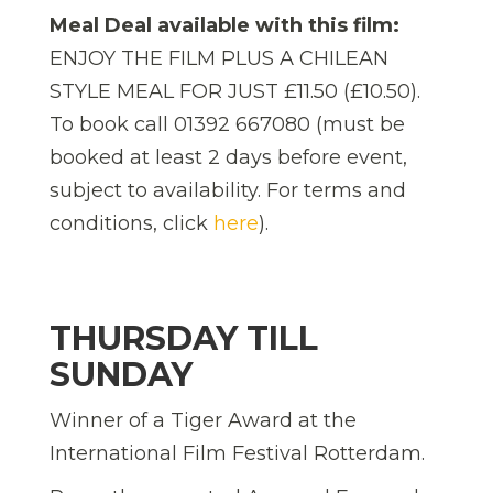
Meal Deal available with this film:
ENJOY THE FILM PLUS A CHILEAN
STYLE MEAL FOR JUST £11.50 (£10.50).
To book call 01392 667080 (must be
booked at least 2 days before event,
subject to availability. For terms and
conditions, click
here
).
THURSDAY TILL
SUNDAY
Winner of a Tiger Award at the
International Film Festival Rotterdam.