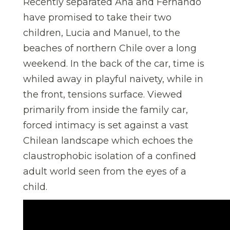
Recently separated Ana and Fernando
have promised to take their two
children, Lucia and Manuel, to the
beaches of northern Chile over a long
weekend. In the back of the car, time is
whiled away in playful naivety, while in
the front, tensions surface. Viewed
primarily from inside the family car,
forced intimacy is set against a vast
Chilean landscape which echoes the
claustrophobic isolation of a confined
adult world seen from the eyes of a
child.