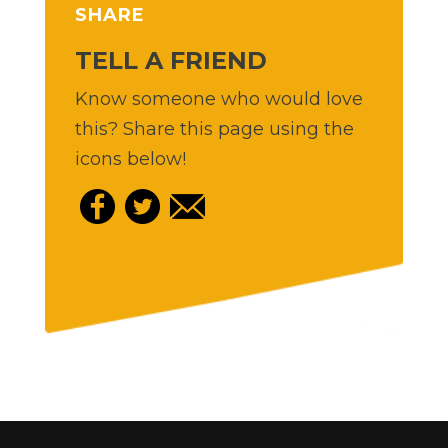
SHARE
TELL A FRIEND
Know someone who would love
this? Share this page using the
icons below!