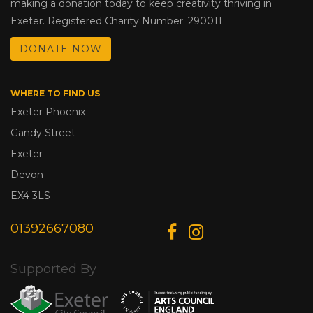
making a donation today to keep creativity thriving in
Exeter. Registered Charity Number: 290011
DONATE NOW
WHERE TO FIND US
Exeter Phoenix
Gandy Street
Exeter
Devon
EX4 3LS
01392667080
Supported By