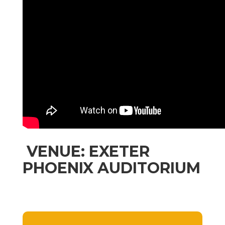
VENUE: EXETER
PHOENIX AUDITORIUM