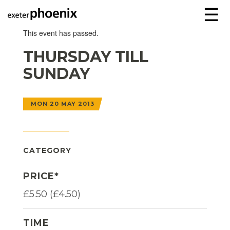
☰
This event has passed.
THURSDAY TILL
SUNDAY
MON 20 MAY 2013
CATEGORY
PRICE*
£5.50 (£4.50)
TIME