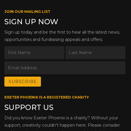
JOIN OUR MAILING LIST
SIGN UP NOW
Sign up today and be the first to hear all the latest news,
opportunities and fundraising appeals and offers.
EXETER PHOENIX IS A REGISTERED CHARITY
SUPPORT US
Did you know Exeter Phoenix is a charity? Without your
support, creativity couldn’t happen here. Please consider