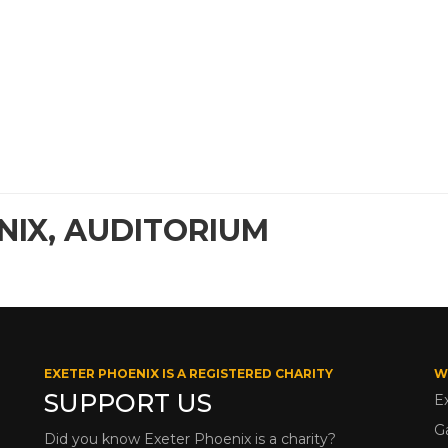
NIX, AUDITORIUM
EXETER PHOENIX IS A REGISTERED CHARITY
W
SUPPORT US
E
G
Did you know Exeter Phoenix is a charity?