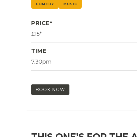
COMEDY
MUSIC
PRICE*
£15*
TIME
7.30pm
BOOK NOW
THIS ONE’S FOR THE 