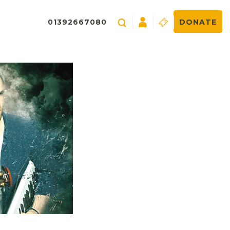
01392667080
DONATE