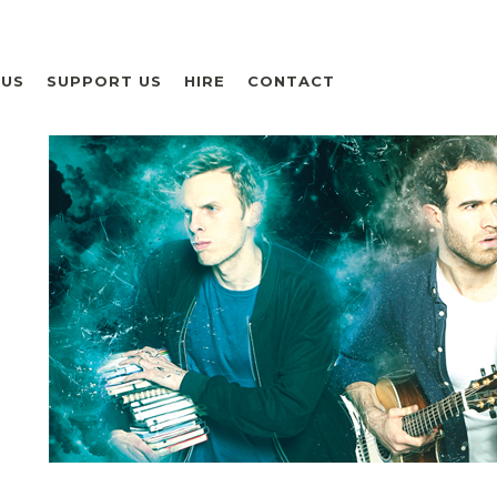
 US
SUPPORT US
HIRE
CONTACT