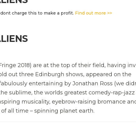
dont charge this to make a profit.
Find out more >>
ALIENS
ringe 2018) are at the top of their field, having in
 sold out three Edinburgh shows, appeared on the
abulously entertaining by Jonathan Ross (we didn
 the sublime, the worlds greatest comedy-rap-jazz
spiring musicality, eyebrow-raising bromance an
f all time – spinning planet earth.