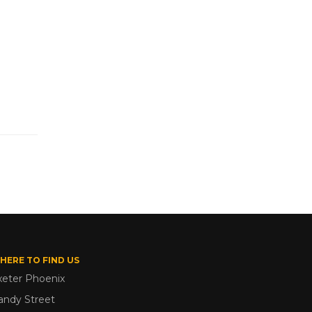
HERE TO FIND US
xeter Phoenix
andy Street