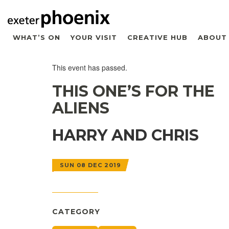
WHAT’S ON
YOUR VISIT
CREATIVE HUB
ABOUT
This event has passed.
THIS ONE’S FOR THE
ALIENS
HARRY AND CHRIS
SUN 08 DEC 2019
CATEGORY