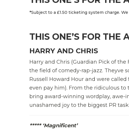
*Subject to a £1.50 ticketing system charge. We 
THIS ONE’S FOR THE 
HARRY AND CHRIS
Harry and Chris (Guardian Pick of the F
the field of comedy-rap-jazz. Theyve
Russell Howard Hour and were called f
even pay him). From the ridiculous to
bring award-winning wordplay, awe-in
unashamed joy to the biggest PR task o
***** ‘Magnificent’