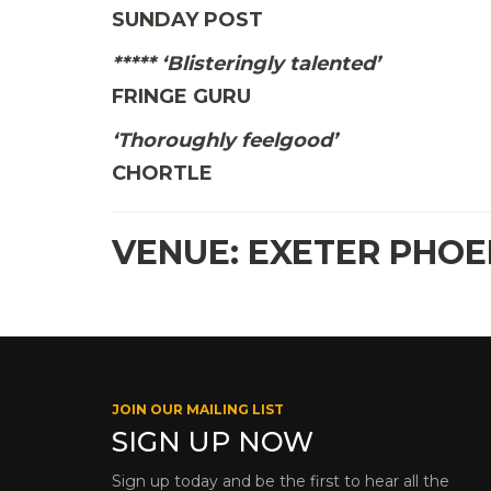
SUNDAY POST
***** ‘Blisteringly talented’
FRINGE GURU
‘Thoroughly feelgood’
CHORTLE
VENUE: EXETER PHOE
JOIN OUR MAILING LIST
SIGN UP NOW
Sign up today and be the first to hear all the