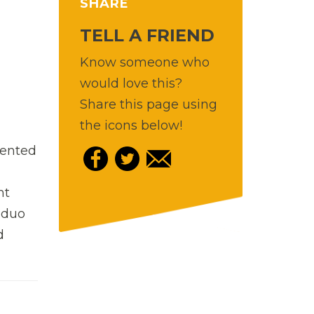
SHARE
TELL A FRIEND
Know someone who
would love this?
Share this page using
the icons below!
vented
t
 duo
d