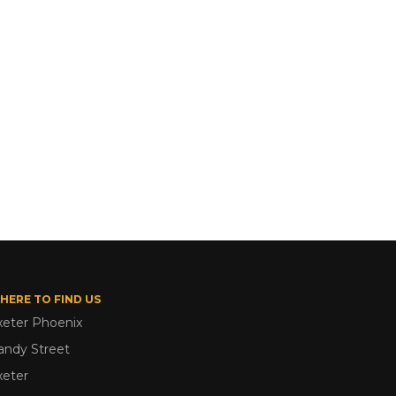
HERE TO FIND US
xeter Phoenix
andy Street
xeter