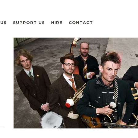
 US
SUPPORT US
HIRE
CONTACT