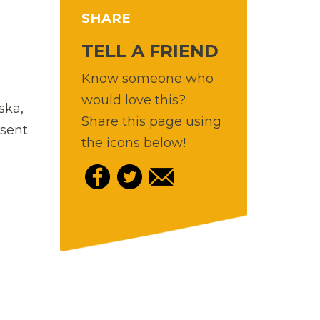
SHARE
TELL A FRIEND
Know someone who
would love this?
ska,
Share this page using
esent
the icons below!