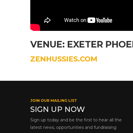
VENUE: EXETER PHOE
ZENHUSSIES.COM
JOIN OUR MAILING LIST
SIGN UP NOW
Sign up today and be the first to hear all the
latest news, opportunities and fundraising