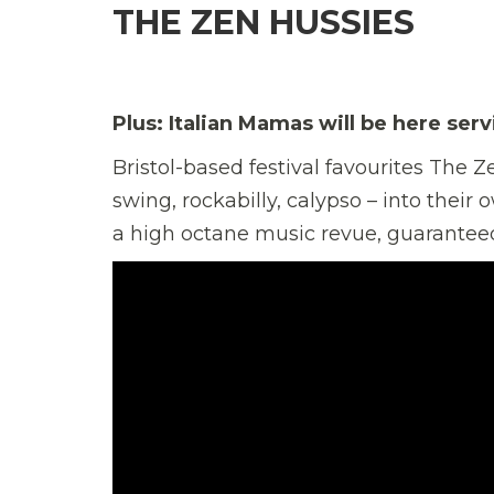
THE ZEN HUSSIES
Plus: Italian Mamas will be here ser
Bristol-based festival favourites The 
swing, rockabilly, calypso – into thei
a high octane music revue, guaranteed