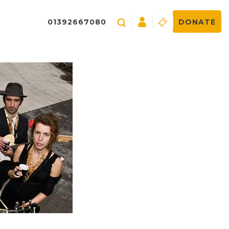
01392667080
DONATE