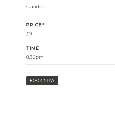
standing
PRICE*
£9
TIME
8.30pm
BOOK NOW