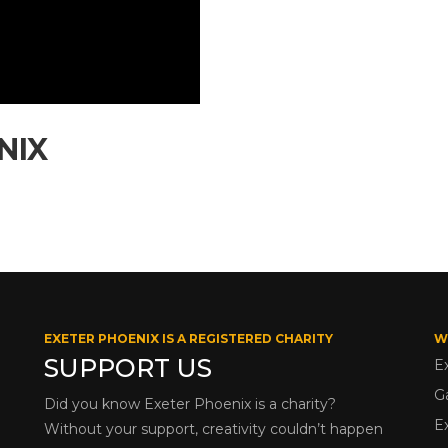
NIX
EXETER PHOENIX IS A REGISTERED CHARITY
W
SUPPORT US
E
G
Did you know Exeter Phoenix is a charity?
E
Without your support, creativity couldn’t happen