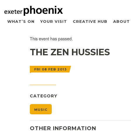
WHAT’S ON
YOUR VISIT
CREATIVE HUB
ABOUT
This event has passed.
THE ZEN HUSSIES
FRI 08 FEB 2013
CATEGORY
MUSIC
OTHER INFORMATION