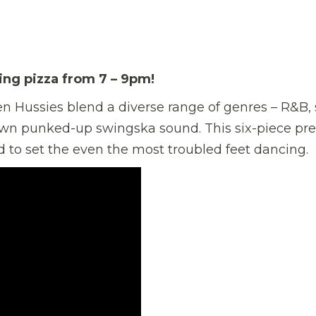
ving pizza from 7 – 9pm!
Zen Hussies blend a diverse range of genres – R&B, 
r own punked-up swingska sound. This six-piece pr
 to set the even the most troubled feet dancing.