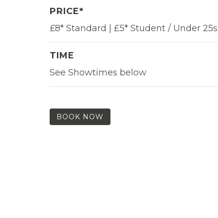
PRICE*
£8* Standard | £5* Student / Under 25s
TIME
See Showtimes below
BOOK NOW