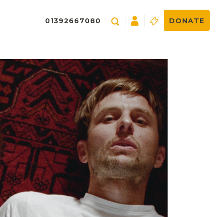
01392667080
DONATE