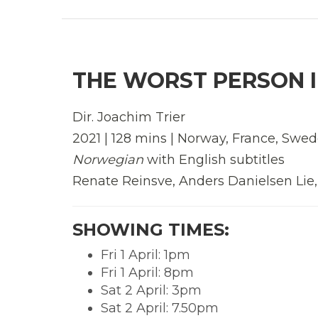
THE WORST PERSON I
Dir. Joachim Trier
2021 | 128 mins | Norway, France, Sw
Norwegian
with English subtitles
Renate Reinsve, Anders Danielsen Lie
SHOWING TIMES:
Fri 1 April: 1pm
Fri 1 April: 8pm
Sat 2 April: 3pm
Sat 2 April: 7.50pm