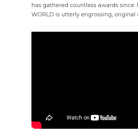
has gathered countless awards sinc
WORLD is utterly engrossing, original an