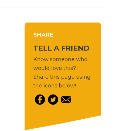
SHARE
TELL A FRIEND
Know someone who
would love this?
Share this page using
the icons below!