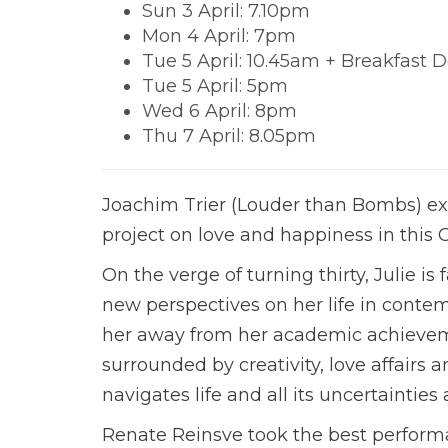
Sun 3 April: 7.10pm
Mon 4 April: 7pm
Tue 5 April: 10.45am + Breakfast D
Tue 5 April: 5pm
Wed 6 April: 8pm
Thu 7 April: 8.05pm
Joachim Trier (Louder than Bombs) exp
project on love and happiness in th
On the verge of turning thirty, Julie is
new perspectives on her life in contem
her away from her academic achieveme
surrounded by creativity, love affairs an
navigates life and all its uncertainti
Renate Reinsve took the best performa