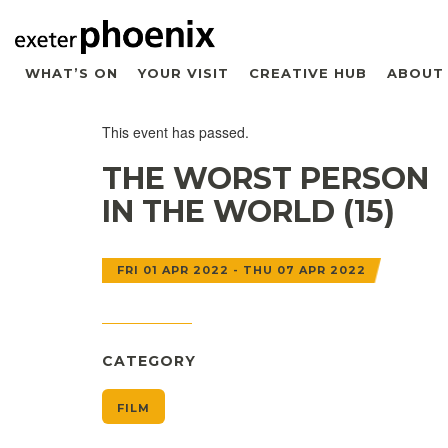
WHAT’S ON
YOUR VISIT
CREATIVE HUB
ABOUT
This event has passed.
THE WORST PERSON
IN THE WORLD (15)
FRI 01 APR 2022 - THU 07 APR 2022
CATEGORY
FILM