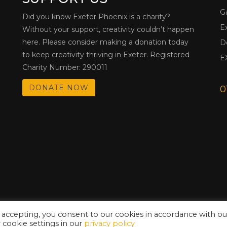
G
Did you know Exeter Phoenix is a charity?
E
Without your support, creativity couldn’t happen
here. Please consider making a donation today
D
to keep creativity thriving in Exeter. Registered
E
Charity Number: 290011
DONATE NOW
0
 accepting, you consent to our cookies in accordance with ou
cookie settings in our
privacy policy