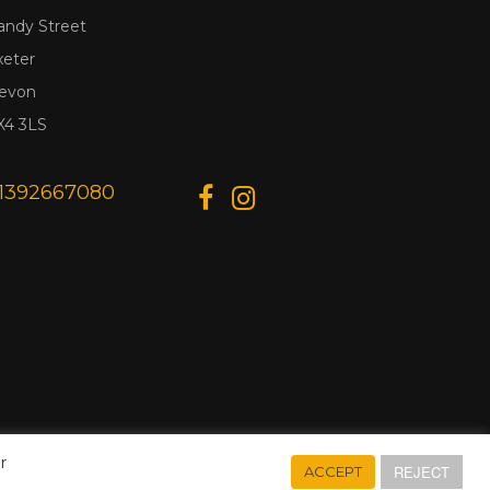
andy Street
xeter
evon
X4 3LS
1392667080
r
REJECT
ACCEPT
Designed & Developed by
Web Wise Media