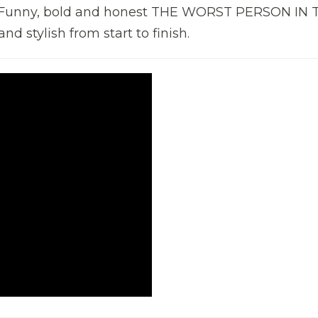
e. Funny, bold and honest THE WORST PERSON IN 
d stylish from start to finish.