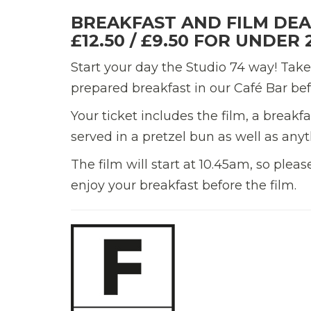
BREAKFAST AND FILM DEA
£12.50 / £9.50 FOR UNDER 
Start your day the Studio 74 way! Take
prepared breakfast in our Café Bar bef
Your ticket includes the film, a break
served in a pretzel bun as well as anyt
The film will start at 10.45am, so plea
enjoy your breakfast before the film.