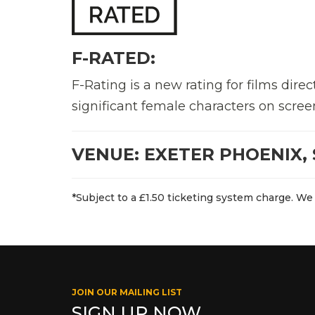
F-RATED:
F-Rating is a new rating for films di
significant female characters on scree
VENUE: EXETER PHOENIX, 
*Subject to a £1.50 ticketing system charge. We 
JOIN OUR MAILING LIST
SIGN UP NOW