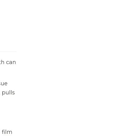
th can
sue
 pulls
 film