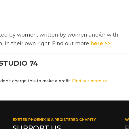
rected by women, written by women and/or with
n, in their own right. Find out more
here >>
STUDIO 74
don’t charge this to make a profit.
Find out more >>
EXETER PHOENIX IS A REGISTERED CHARITY
W
SUPPORT US
E