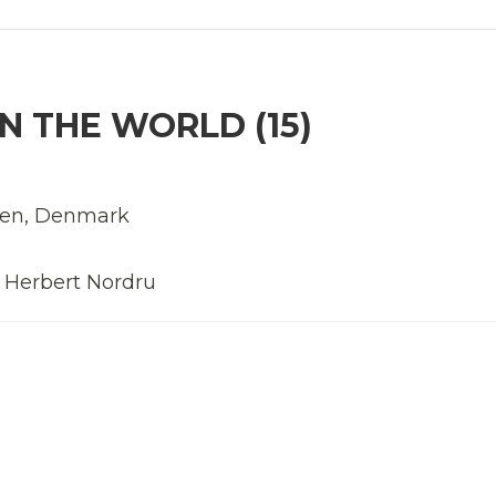
N THE WORLD (15)
eden, Denmark
, Herbert Nordru