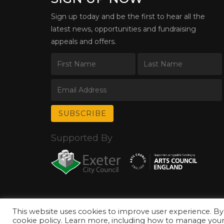
Sign up today and be the first to hear all the
latest news, opportunities and fundraising
appeals and offers.
Supported By
This website uses cookies to improve user experience. By
© Copyright 2026 Exeter Phoenix. All Rights Reserved.
Privacy Policy.
cookie policy. Learn more, including how to manage your 