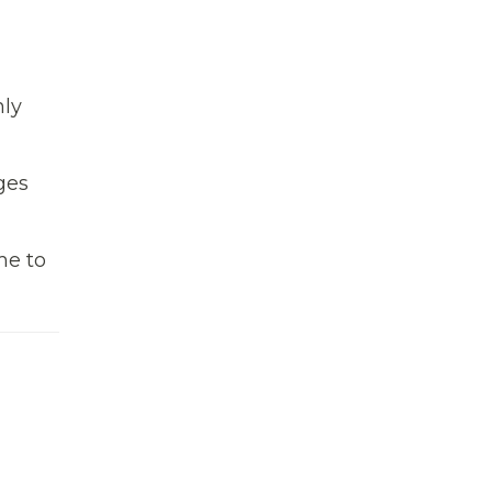
hly
ges
me to