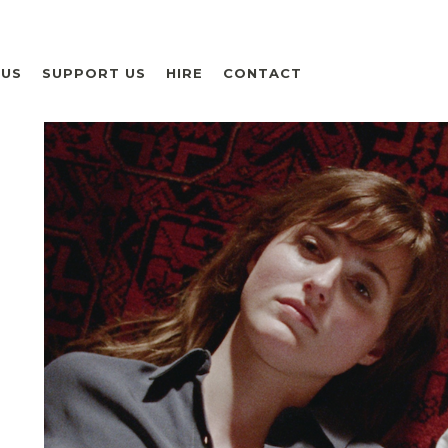
 US
SUPPORT US
HIRE
CONTACT