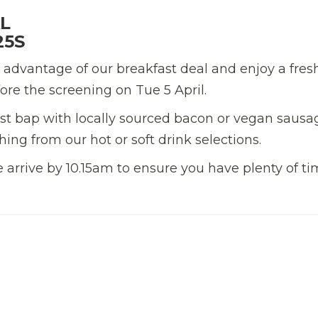
L
25S
 advantage of our breakfast deal and enjoy a fres
ore the screening on Tue 5 April.
fast bap with locally sourced bacon or vegan sausa
hing from our hot or soft drink selections.
se arrive by 10.15am to ensure you have plenty of ti