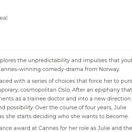
eal
lores the unpredictability and impulses that you
is Cannes-winning comedy-drama from Norway.
 faced with a series of choices that force her to pur
porary, cosmopolitan Oslo. After an epiphany that
nts as a trainee doctor and into a new direction
d possibility. Over the course of four years, Julie
es as she starts deciding who she wants to become.
nce award at Cannes for her role as Julie and the