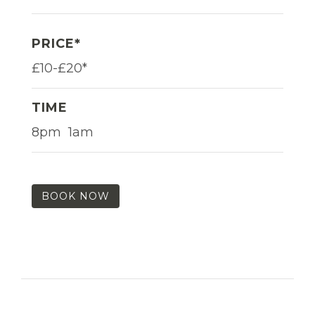
PRICE*
£10-£20*
TIME
8pm  1am
BOOK NOW