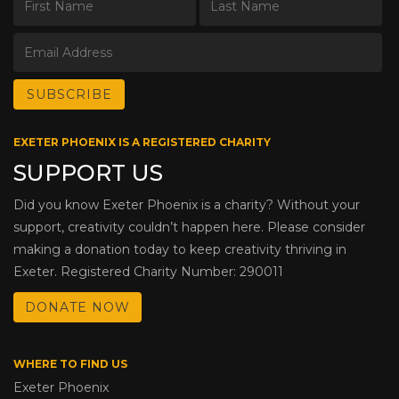
EXETER PHOENIX IS A REGISTERED CHARITY
SUPPORT US
Did you know Exeter Phoenix is a charity? Without your
support, creativity couldn’t happen here. Please consider
making a donation today to keep creativity thriving in
Exeter. Registered Charity Number: 290011
DONATE NOW
WHERE TO FIND US
Exeter Phoenix