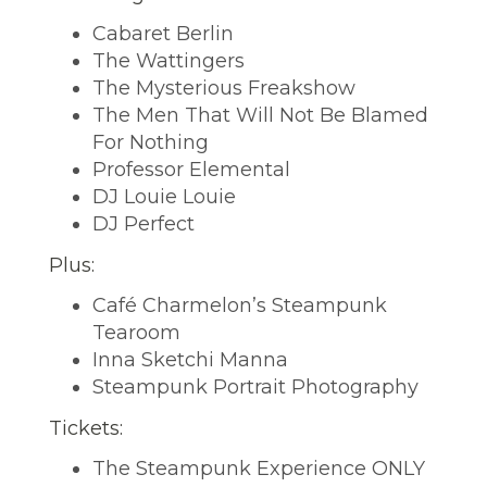
Cabaret Berlin
The Wattingers
The Mysterious Freakshow
The Men That Will Not Be Blamed
For Nothing
Professor Elemental
DJ Louie Louie
DJ Perfect
Plus:
Café Charmelon’s Steampunk
Tearoom
Inna Sketchi Manna
Steampunk Portrait Photography
Tickets:
The Steampunk Experience ONLY 