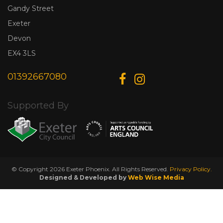
Gandy Street
Exeter
Devon
EX4 3LS
01392667080
Supported By
© Copyright 2026 Exeter Phoenix. All Rights Reserved.
Privacy Policy.
Designed & Developed by
Web Wise Media