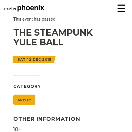
☰
This event has passed.
THE STEAMPUNK
YULE BALL
SAT 12 DEC 2015
CATEGORY
MUSIC
OTHER INFORMATION
18+