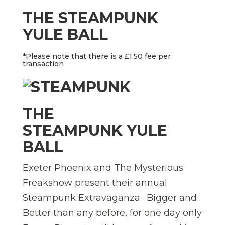
THE STEAMPUNK
YULE BALL
*Please note that there is a £1.50 fee per
transaction
THE
STEAMPUNK YULE
BALL
Exeter Phoenix and The Mysterious
Freakshow present their annual
Steampunk Extravaganza. Bigger and
Better than any before, for one day only