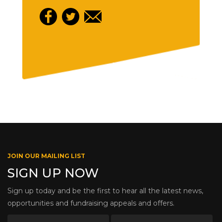
JOIN OUR MAILING LIST
SIGN UP NOW
Sign up today and be the first to hear all the latest news,
opportunities and fundraising appeals and offers.