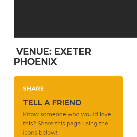
VENUE: EXETER
PHOENIX
SHARE
TELL A FRIEND
Know someone who would love
this? Share this page using the
icons below!