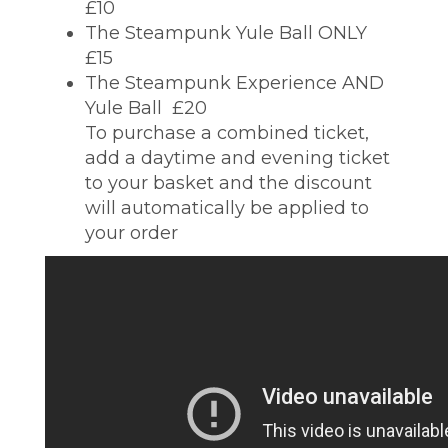
£10
The Steampunk Yule Ball ONLY 
£15
The Steampunk Experience AND
Yule Ball  £20
To purchase a combined ticket,
add a daytime and evening ticket
to your basket and the discount
will automatically be applied to
your order