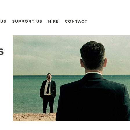
 US
SUPPORT US
HIRE
CONTACT
S