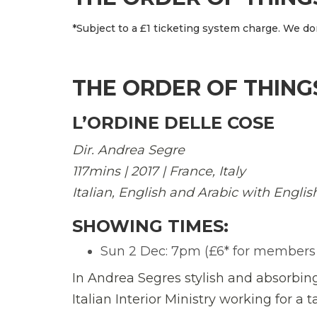
*Subject to a £1 ticketing system charge. We don
THE ORDER OF THING
L’ORDINE DELLE COSE
Dir. Andrea Segre
117mins | 2017 | France, Italy
Italian, English and Arabic with Englis
SHOWING TIMES:
Sun 2 Dec: 7pm (£6* for members of
In Andrea Segres stylish and absorbing 
Italian Interior Ministry working for a