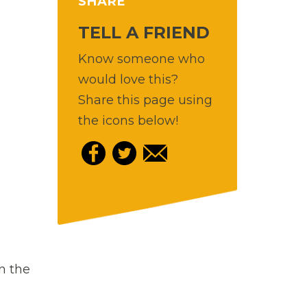
SHARE
TELL A FRIEND
Know someone who
would love this?
Share this page using
the icons below!
in the