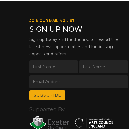
JOIN OUR MAILING LIST
SIGN UP NOW
Sign up today and be the first to hear all the
latest news, opportunities and fundraising
appeals and offers.
Supported By