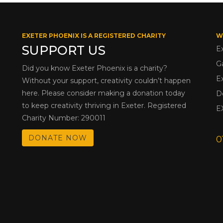
EXETER PHOENIX IS A REGISTERED CHARITY
W
SUPPORT US
E
G
Did you know Exeter Phoenix is a charity?
E
Without your support, creativity couldn’t happen
here. Please consider making a donation today
D
to keep creativity thriving in Exeter. Registered
E
Charity Number: 290011
DONATE NOW
0