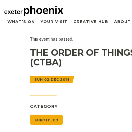
WHAT’S ON
YOUR VISIT
CREATIVE HUB
ABOUT
This event has passed.
THE ORDER OF THING
(CTBA)
SUN 02 DEC 2018
CATEGORY
SUBTITLED