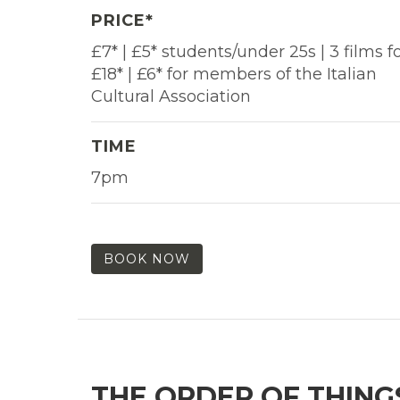
PRICE*
£7* | £5* students/under 25s | 3 films f
£18* | £6* for members of the Italian
Cultural Association
TIME
7pm
BOOK NOW
THE ORDER OF THING