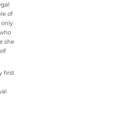
egal
le of
 only
 who
re she
elf
 first
val