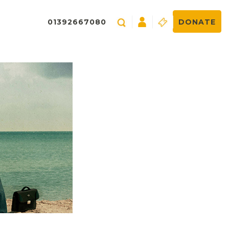
01392667080
DONATE