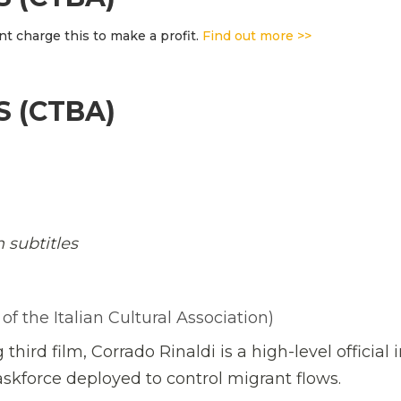
t charge this to make a profit.
Find out more >>
S (CTBA)
h subtitles
 the Italian Cultural Association)
third film, Corrado Rinaldi is a high-level official 
 taskforce deployed to control migrant flows.