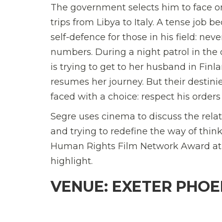
The government selects him to face one 
trips from Libya to Italy. A tense job
self-defence for those in his field: n
numbers. During a night patrol in th
is trying to get to her husband in Fin
resumes her journey. But their destini
faced with a choice: respect his orders 
Segre uses cinema to discuss the relat
and trying to redefine the way of thin
Human Rights Film Network Award at th
highlight.
VENUE: EXETER PHOEN