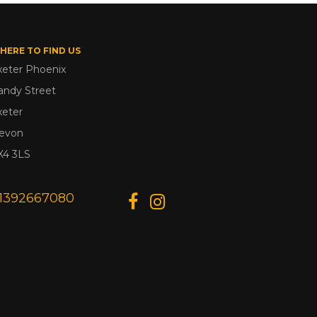
HERE TO FIND US
xeter Phoenix
andy Street
xeter
evon
X4 3LS
1392667080