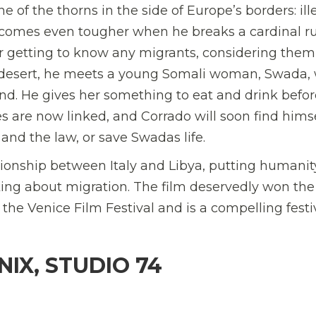
of the thorns in the side of Europe’s borders: ill
 becomes even tougher when he breaks a cardinal ru
ever getting to know any migrants, considering them
e desert, he meets a young Somali woman, Swada,
land. He gives her something to eat and drink befo
es are now linked, and Corrado will soon find hims
and the law, or save Swadas life.
ionship between Italy and Libya, putting humanity
king about migration. The film deservedly won the
e Venice Film Festival and is a compelling festi
IX, STUDIO 74