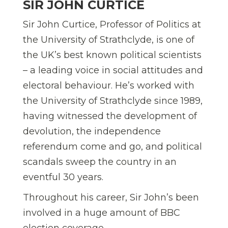
SIR JOHN CURTICE
Sir John Curtice, Professor of Politics at
the University of Strathclyde, is one of
the UK’s best known political scientists
– a leading voice in social attitudes and
electoral behaviour. He’s worked with
the University of Strathclyde since 1989,
having witnessed the development of
devolution, the independence
referendum come and go, and political
scandals sweep the country in an
eventful 30 years.
Throughout his career, Sir John’s been
involved in a huge amount of BBC
election coverage.