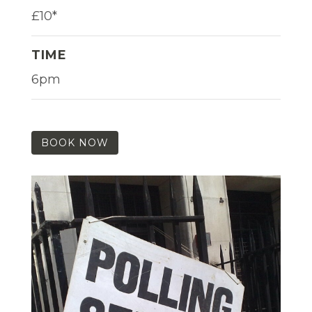
£10*
TIME
6pm
BOOK NOW