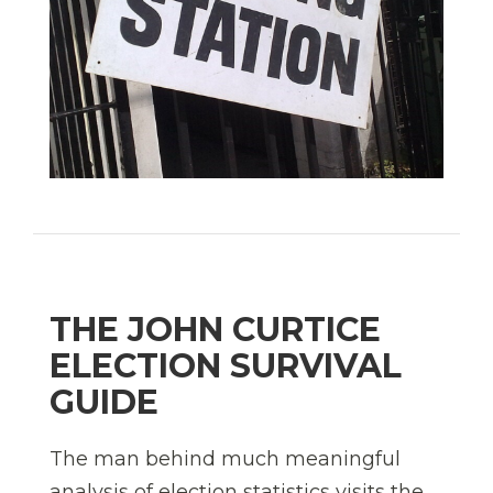
THE JOHN CURTICE
ELECTION SURVIVAL
GUIDE
The man behind much meaningful
analysis of election statistics visits the