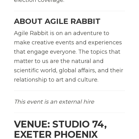
ABOUT AGILE RABBIT
Agile Rabbit is on an adventure to
make creative events and experiences
that engage everyone. The topics that
matter to us are the natural and
scientific world, global affairs, and their
relationship to art and culture.
This event is an external hire
VENUE: STUDIO 74,
EXETER PHOENIX