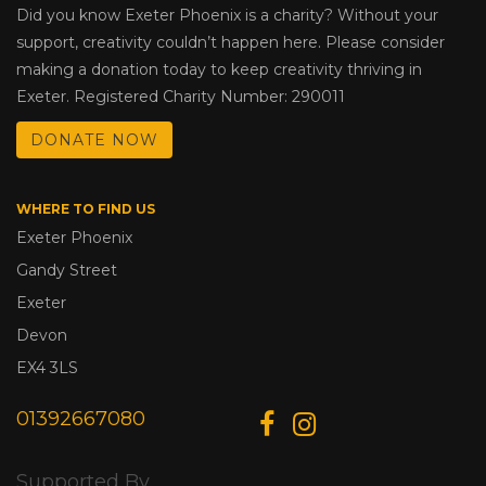
Did you know Exeter Phoenix is a charity? Without your
support, creativity couldn’t happen here. Please consider
making a donation today to keep creativity thriving in
Exeter. Registered Charity Number: 290011
DONATE NOW
WHERE TO FIND US
Exeter Phoenix
Gandy Street
Exeter
Devon
EX4 3LS
01392667080
Supported By