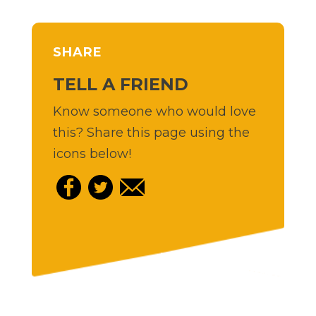
SHARE
TELL A FRIEND
Know someone who would love
this? Share this page using the
icons below!