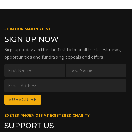
JOIN OUR MAILING LIST
SIGN UP NOW
Sign up today and be the first to hear all the latest news,
opportunities and fundraising appeals and offers.
EXETER PHOENIX IS A REGISTERED CHARITY
SUPPORT US