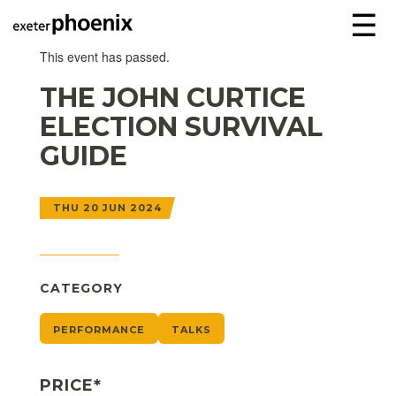
☰
This event has passed.
THE JOHN CURTICE
ELECTION SURVIVAL
GUIDE
THU 20 JUN 2024
CATEGORY
PERFORMANCE
TALKS
PRICE*