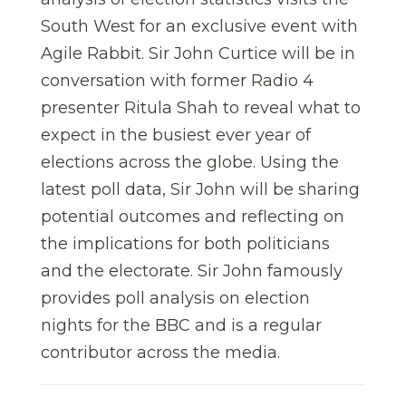
South West for an exclusive event with
Agile Rabbit. Sir John Curtice will be in
conversation with former Radio 4
presenter Ritula Shah to reveal what to
expect in the busiest ever year of
elections across the globe. Using the
latest poll data, Sir John will be sharing
potential outcomes and reflecting on
the implications for both politicians
and the electorate. Sir John famously
provides poll analysis on election
nights for the BBC and is a regular
contributor across the media.