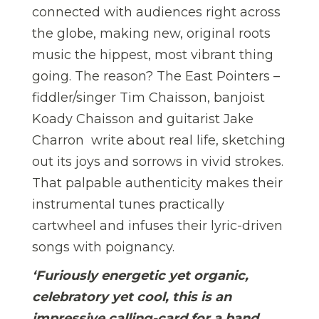
connected with audiences right across
the globe, making new, original roots
music the hippest, most vibrant thing
going. The reason? The East Pointers –
fiddler/singer Tim Chaisson, banjoist
Koady Chaisson and guitarist Jake
Charron  write about real life, sketching
out its joys and sorrows in vivid strokes.
That palpable authenticity makes their
instrumental tunes practically
cartwheel and infuses their lyric-driven
songs with poignancy.
‘Furiously energetic yet organic,
celebratory yet cool, this is an
impressive calling-card for a band