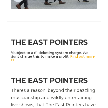
THE EAST POINTERS
*Subject to a £1 ticketing system charge. We
dont charge this to make a profit.
Find out more
>>
THE EAST POINTERS
Theres a reason, beyond their dazzling
musicianship and wildly entertaining
live shows, that The East Pointers have