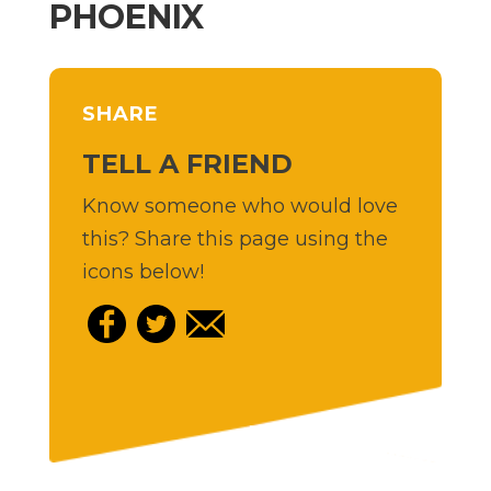
PHOENIX
SHARE
TELL A FRIEND
Know someone who would love
this? Share this page using the
icons below!