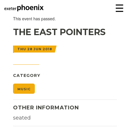
☰
This event has passed.
THE EAST POINTERS
THU 28 JUN 2018
CATEGORY
MUSIC
OTHER INFORMATION
seated