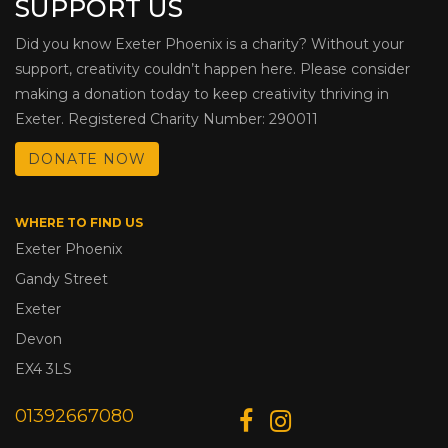
SUPPORT US
Did you know Exeter Phoenix is a charity? Without your
support, creativity couldn’t happen here. Please consider
making a donation today to keep creativity thriving in
Exeter. Registered Charity Number: 290011
DONATE NOW
WHERE TO FIND US
Exeter Phoenix
Gandy Street
Exeter
Devon
EX4 3LS
01392667080