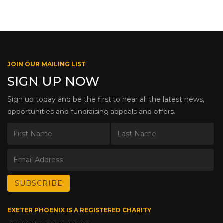
JOIN OUR MAILING LIST
SIGN UP NOW
Sign up today and be the first to hear all the latest news,
opportunities and fundraising appeals and offers.
EXETER PHOENIX IS A REGISTERED CHARITY