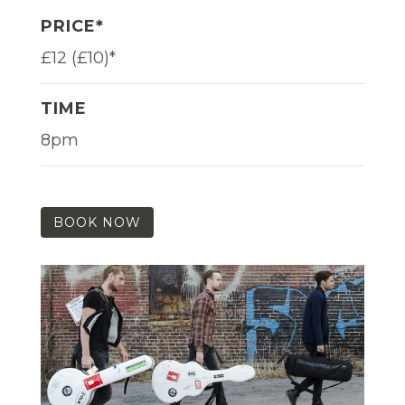
PRICE*
£12 (£10)*
TIME
8pm
BOOK NOW