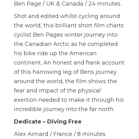
Ben Page / UK & Canada / 24 minutes.
Shot and edited whilst cycling around
the world, this brilliant short film charts
cyclist Ben Pages winter journey into
the Canadian Arctic as he completed
his bike ride up the American
continent. An honest and frank account
of this harrowing leg of Bens journey
around the world, the film shows the
fear and impact of the physical
exertion needed to make it through his
incredible journey into the far north.
Dedicate – Diving Free
Alex Aimard / France / 8 minutes.