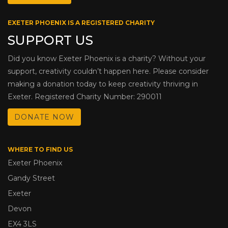
EXETER PHOENIX IS A REGISTERED CHARITY
SUPPORT US
Did you know Exeter Phoenix is a charity? Without your
support, creativity couldn’t happen here. Please consider
making a donation today to keep creativity thriving in
Exeter. Registered Charity Number: 290011
DONATE NOW
WHERE TO FIND US
Exeter Phoenix
Gandy Street
Exeter
Devon
EX4 3LS