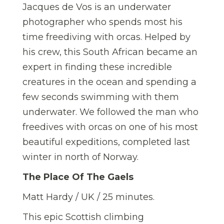
Jacques de Vos is an underwater
photographer who spends most his
time freediving with orcas. Helped by
his crew, this South African became an
expert in finding these incredible
creatures in the ocean and spending a
few seconds swimming with them
underwater. We followed the man who
freedives with orcas on one of his most
beautiful expeditions, completed last
winter in north of Norway.
The Place Of The Gaels
Matt Hardy / UK / 25 minutes.
This epic Scottish climbing