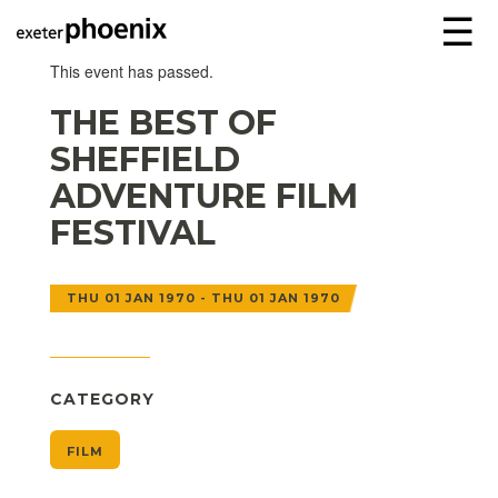
☰
This event has passed.
THE BEST OF
SHEFFIELD
ADVENTURE FILM
FESTIVAL
THU 01 JAN 1970 - THU 01 JAN 1970
CATEGORY
FILM