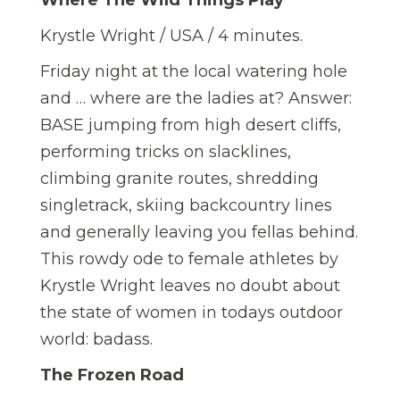
Where The Wild Things Play
Krystle Wright / USA / 4 minutes.
Friday night at the local watering hole
and … where are the ladies at? Answer:
BASE jumping from high desert cliffs,
performing tricks on slacklines,
climbing granite routes, shredding
singletrack, skiing backcountry lines
and generally leaving you fellas behind.
This rowdy ode to female athletes by
Krystle Wright leaves no doubt about
the state of women in todays outdoor
world: badass.
The Frozen Road