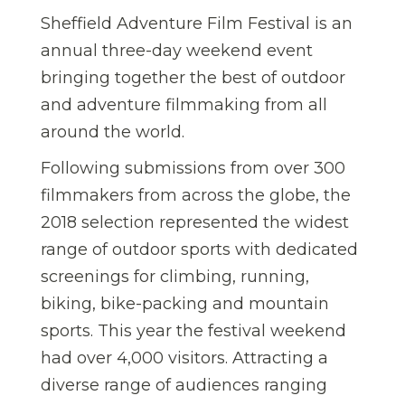
Sheffield Adventure Film Festival is an
annual three-day weekend event
bringing together the best of outdoor
and adventure filmmaking from all
around the world.
Following submissions from over 300
filmmakers from across the globe, the
2018 selection represented the widest
range of outdoor sports with dedicated
screenings for climbing, running,
biking, bike-packing and mountain
sports. This year the festival weekend
had over 4,000 visitors. Attracting a
diverse range of audiences ranging