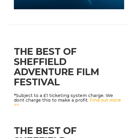
THE BEST OF
SHEFFIELD
ADVENTURE FILM
FESTIVAL
*Subject to a £1 ticketing system charge. We
dont charge this to make a profit.
Find out more
>>
THE BEST OF