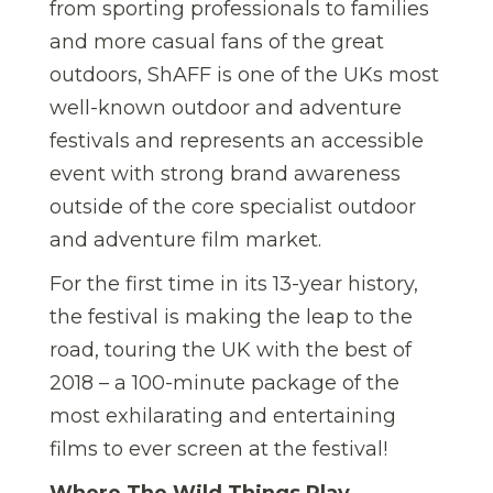
from sporting professionals to families
and more casual fans of the great
outdoors, ShAFF is one of the UKs most
well-known outdoor and adventure
festivals and represents an accessible
event with strong brand awareness
outside of the core specialist outdoor
and adventure film market.
For the first time in its 13-year history,
the festival is making the leap to the
road, touring the UK with the best of
2018 – a 100-minute package of the
most exhilarating and entertaining
films to ever screen at the festival!