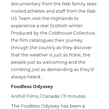
documentary from the Rab family sees
invited athletes and staff from the Rab
US Team visit the Highlands to
experience a real Scottish winter.
Produced by the Coldhouse Collective,
the film catalogues their journey
through the country as they discover
that the weather is just as fickle, the
people just as welcoming and the
climbing just as demanding as they’d
always heard…
Foodless Odyssey
Anthill Films / Canada / 11 minutes.
The Foodless Odyssey has been a