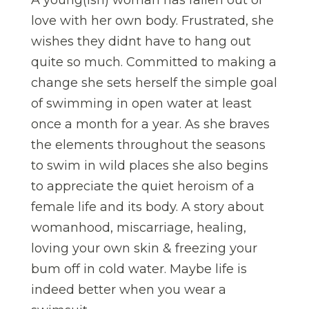
A young(ish) woman has fallen out of
love with her own body. Frustrated, she
wishes they didnt have to hang out
quite so much. Committed to making a
change she sets herself the simple goal
of swimming in open water at least
once a month for a year. As she braves
the elements throughout the seasons
to swim in wild places she also begins
to appreciate the quiet heroism of a
female life and its body. A story about
womanhood, miscarriage, healing,
loving your own skin & freezing your
bum off in cold water. Maybe life is
indeed better when you wear a