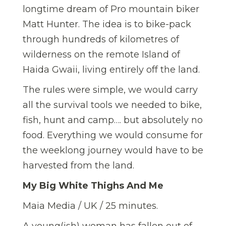
longtime dream of Pro mountain biker
Matt Hunter. The idea is to bike-pack
through hundreds of kilometres of
wilderness on the remote Island of
Haida Gwaii, living entirely off the land.
The rules were simple, we would carry
all the survival tools we needed to bike,
fish, hunt and camp…. but absolutely no
food. Everything we would consume for
the weeklong journey would have to be
harvested from the land.
My Big White Thighs And Me
Maia Media / UK / 25 minutes.