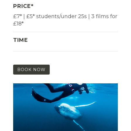
PRICE*
£7* | £5* students/under 25s | 3 films for
£18*
TIME
BOOK NOW