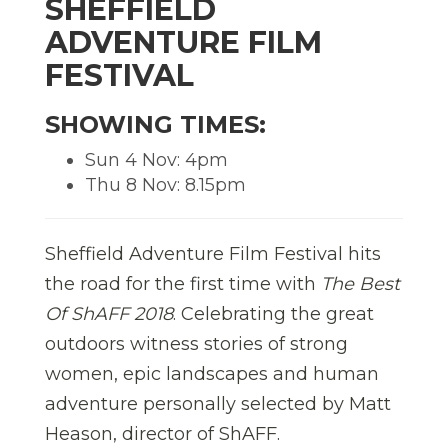
SHEFFIELD
ADVENTURE FILM
FESTIVAL
SHOWING TIMES:
Sun 4 Nov: 4pm
Thu 8 Nov: 8.15pm
Sheffield Adventure Film Festival hits
the road for the first time with
The Best
Of ShAFF 2018
. Celebrating the great
outdoors witness stories of strong
women, epic landscapes and human
adventure personally selected by Matt
Heason, director of ShAFF.