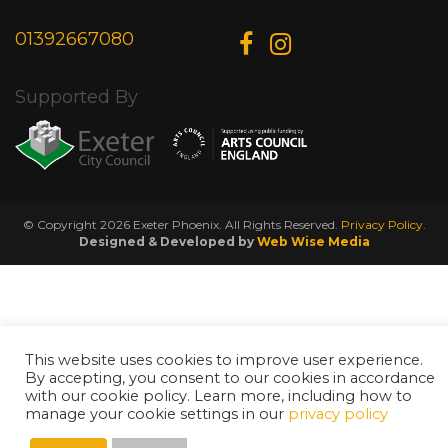
01392667080
Supported By
© Copyright 2026 Exeter Phoenix. All Rights Reserved.
Privacy Policy.
Designed & Developed by
Web Wise Media
This website uses cookies to improve user experience.
By accepting, you consent to our cookies in accordance
with our cookie policy. Learn more, including how to
manage your cookie settings in our
privacy policy