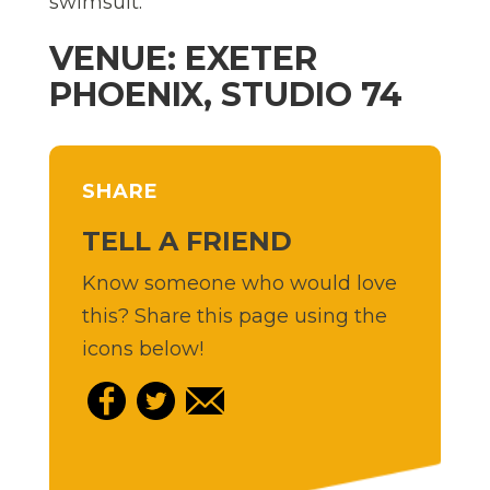
swimsuit.
VENUE: EXETER
PHOENIX, STUDIO 74
SHARE
TELL A FRIEND
Know someone who would love
this? Share this page using the
icons below!