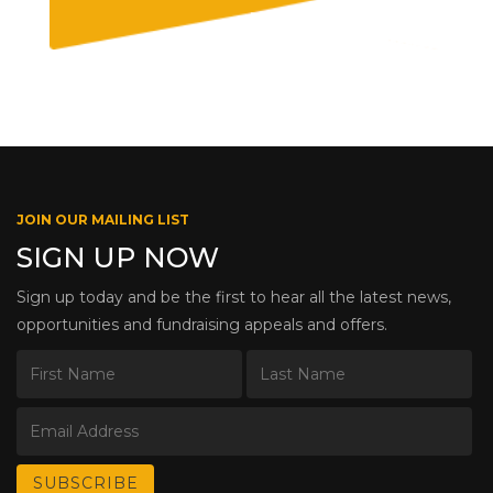
JOIN OUR MAILING LIST
SIGN UP NOW
Sign up today and be the first to hear all the latest news,
opportunities and fundraising appeals and offers.