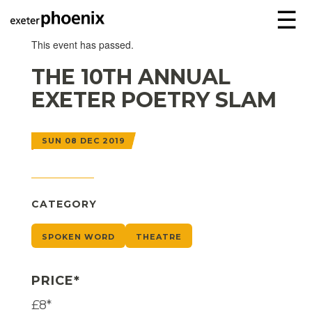
☰
This event has passed.
THE 10TH ANNUAL
EXETER POETRY SLAM
SUN 08 DEC 2019
CATEGORY
SPOKEN WORD
THEATRE
PRICE*
£8*