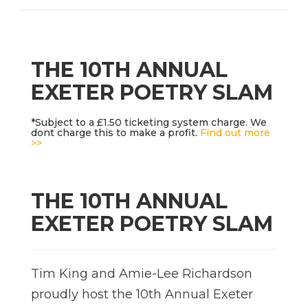
THE 10TH ANNUAL
EXETER POETRY SLAM
*Subject to a £1.50 ticketing system charge. We
dont charge this to make a profit.
Find out more
>>
THE 10TH ANNUAL
EXETER POETRY SLAM
Tim King and Amie-Lee Richardson
proudly host the 10th Annual Exeter