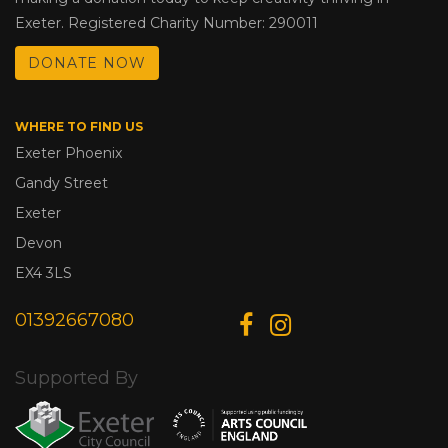
Exeter. Registered Charity Number: 290011
DONATE NOW
WHERE TO FIND US
Exeter Phoenix
Gandy Street
Exeter
Devon
EX4 3LS
01392667080
Supported By