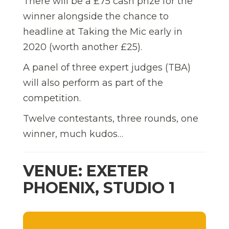
There will be a £75 cash prize for the
winner alongside the chance to
headline at Taking the Mic early in
2020 (worth another £25).
A panel of three expert judges (TBA)
will also perform as part of the
competition.
Twelve contestants, three rounds, one
winner, much kudos…
VENUE: EXETER
PHOENIX, STUDIO 1