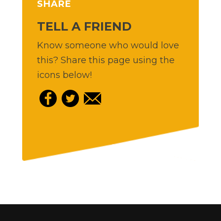
SHARE
TELL A FRIEND
Know someone who would love
this? Share this page using the
icons below!