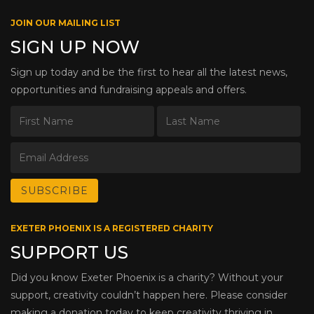
JOIN OUR MAILING LIST
SIGN UP NOW
Sign up today and be the first to hear all the latest news,
opportunities and fundraising appeals and offers.
EXETER PHOENIX IS A REGISTERED CHARITY
SUPPORT US
Did you know Exeter Phoenix is a charity? Without your
support, creativity couldn’t happen here. Please consider
making a donation today to keep creativity thriving in