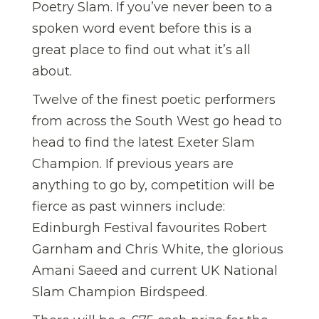
Poetry Slam. If you’ve never been to a
spoken word event before this is a
great place to find out what it’s all
about.
Twelve of the finest poetic performers
from across the South West go head to
head to find the latest Exeter Slam
Champion. If previous years are
anything to go by, competition will be
fierce as past winners include:
Edinburgh Festival favourites Robert
Garnham and Chris White, the glorious
Amani Saeed and current UK National
Slam Champion Birdspeed.