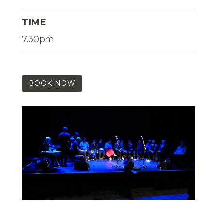
TIME
7.30pm
BOOK NOW