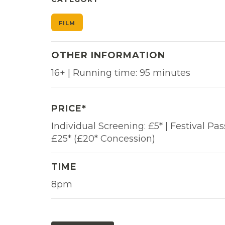
FILM
OTHER INFORMATION
16+ | Running time: 95 minutes
PRICE*
Individual Screening: £5* | Festival Pas
£25* (£20* Concession)
TIME
8pm