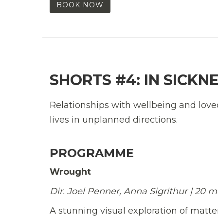
BOOK NOW
SHORTS #4: IN SICKN
Relationships with wellbeing and love
lives in unplanned directions.
PROGRAMME
Wrought
Dir. Joel Penner, Anna Sigrithur | 20 
A stunning visual exploration of matte