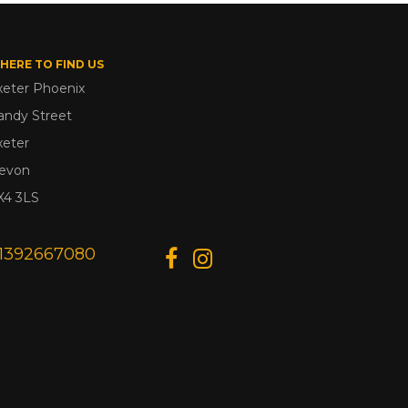
HERE TO FIND US
xeter Phoenix
andy Street
xeter
evon
X4 3LS
1392667080