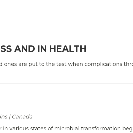
ESS AND IN HEALTH
d ones are put to the test when complications th
mins | Canada
r in various states of microbial transformation beg