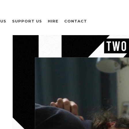
 US
SUPPORT US
HIRE
CONTACT