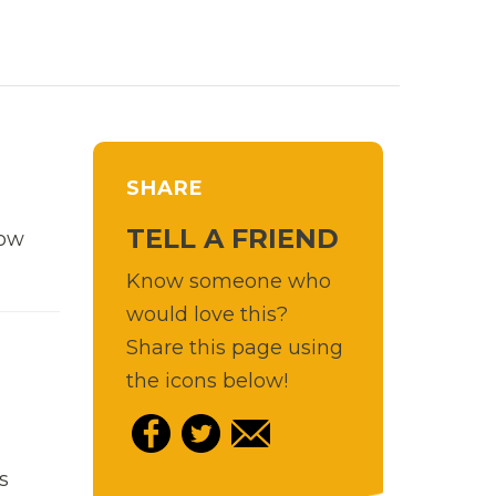
SHARE
TELL A FRIEND
row
Know someone who
would love this?
Share this page using
the icons below!
s