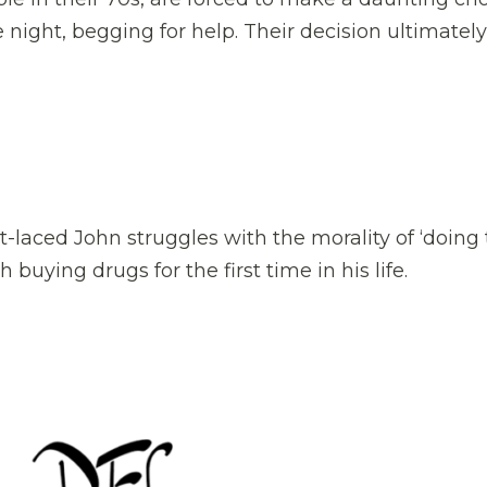
 night, begging for help. Their decision ultimately
t-laced John struggles with the morality of ‘doing
 buying drugs for the first time in his life.