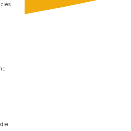
cies.
the
adie