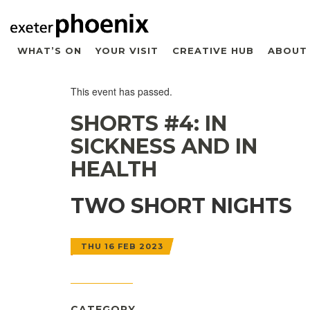
WHAT’S ON
YOUR VISIT
CREATIVE HUB
ABOUT
This event has passed.
SHORTS #4: IN
SICKNESS AND IN
HEALTH
TWO SHORT NIGHTS
THU 16 FEB 2023
CATEGORY