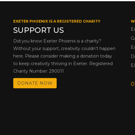
EXETER PHOENIX IS A REGISTERED CHARITY
W
SUPPORT US
E
G
Did you know Exeter Phoenix is a charity?
E
Without your support, creativity couldn’t happen
here. Please consider making a donation today
D
to keep creativity thriving in Exeter. Registered
E
Charity Number: 290011
DONATE NOW
0