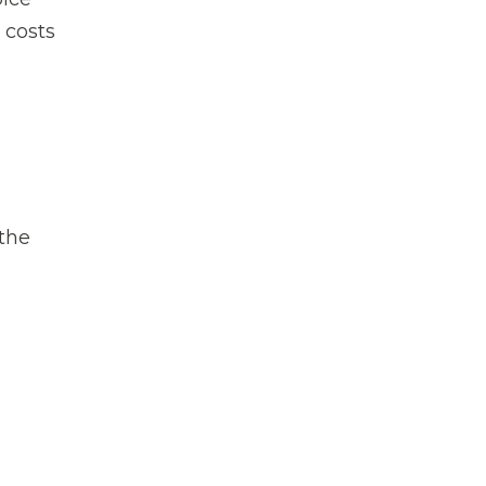
 costs
 the