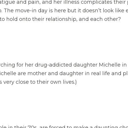
atigue and pain, and her illness complicates their
. The move-in day is here but it doesn’t look like 
o hold onto their relationship, and each other?
rching for her drug-addicted daughter Michelle in
chelle are mother and daughter in real life and p
 very close to their own lives.)
le in their 70s, are forced to make a daunting ch