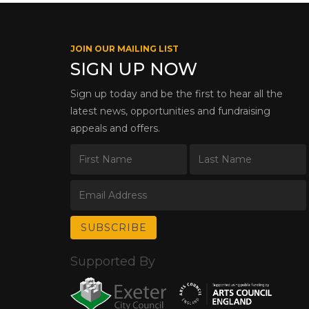
JOIN OUR MAILING LIST
SIGN UP NOW
Sign up today and be the first to hear all the
latest news, opportunities and fundraising
appeals and offers.
Supported By