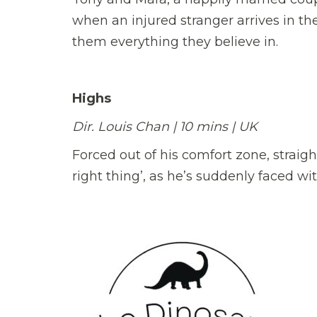
when an injured stranger arrives in the
them everything they believe in.
Highs
Dir. Louis Chan | 10 mins | UK
Forced out of his comfort zone, straigh
right thing’, as he’s suddenly faced with