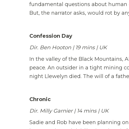
fundamental questions about human cu
But, the narrator asks, would rot by an
Confession Day
Dir. Ben Hooton | 19 mins | UK
In the valley of the Black Mountains, 
peace. An outsider in a tight mining 
night Llewelyn died. The will of a fath
Chronic
Dir. Milly Garnier | 14 mins | UK
Sadie and Rob have been planning on m