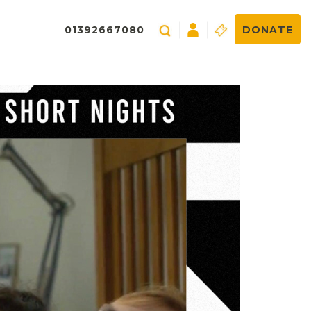
01392667080
DONATE