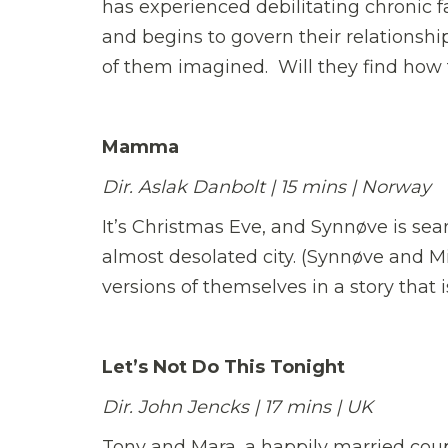
has experienced debilitating chronic f
and begins to govern their relationship
of them imagined. Will they find how t
Mamma
Dir. Aslak Danbolt | 15 mins | Norway
It’s Christmas Eve, and Synnøve is sea
almost desolated city. (Synnøve and Mi
versions of themselves in a story that is
Let’s Not Do This Tonight
Dir. John Jencks | 17 mins | UK
Tony and Mara, a happily married coup