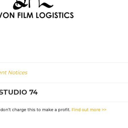
nt Notices
STUDIO 74
don’t charge this to make a profit.
Find out more >>