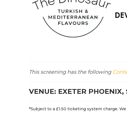
This screening has the following
Conte
VENUE: EXETER PHOENIX, 
*Subject to a £1.50 ticketing system charge. We 