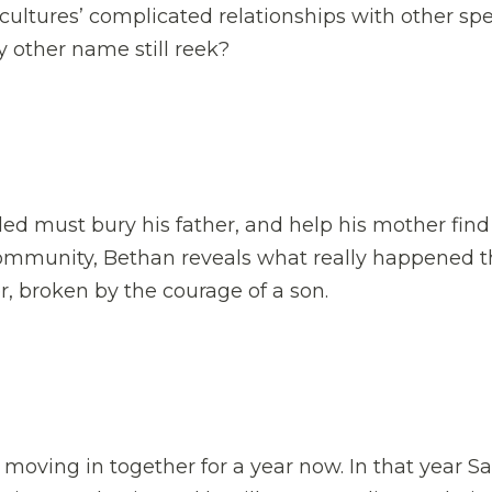
ltures’ complicated relationships with other spe
y other name still reek?
Aled must bury his father, and help his mother find
community, Bethan reveals what really happened 
er, broken by the courage of a son.
oving in together for a year now. In that year S