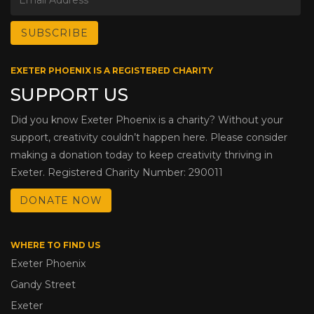
EXETER PHOENIX IS A REGISTERED CHARITY
SUPPORT US
Did you know Exeter Phoenix is a charity? Without your
support, creativity couldn’t happen here. Please consider
making a donation today to keep creativity thriving in
Exeter. Registered Charity Number: 290011
DONATE NOW
WHERE TO FIND US
Exeter Phoenix
Gandy Street
Exeter