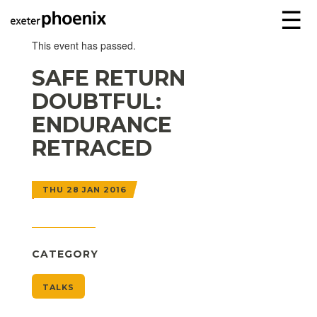
☰
This event has passed.
SAFE RETURN
DOUBTFUL:
ENDURANCE
RETRACED
THU 28 JAN 2016
CATEGORY
TALKS