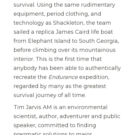
survival. Using the same rudimentary
equipment, period clothing, and
technology as Shackleton, the team
sailed a replica James Caird life boat
from Elephant Island to South Georgia,
before climbing over its mountainous
interior. This is the first time that
anybody has been able to authentically
recreate the
Endurance
expedition,
regarded by many as the greatest
survival journey of all time.
Tim Jarvis AM is an environmental
scientist, author, adventurer and public
speaker, committed to finding
pragmatic solutions to major