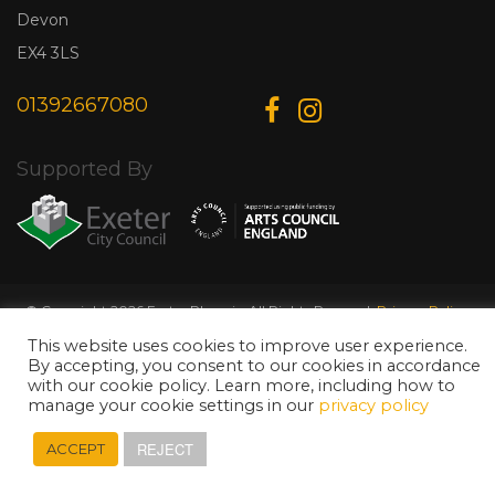
Devon
EX4 3LS
01392667080
Supported By
© Copyright 2026 Exeter Phoenix. All Rights Reserved.
Privacy Policy.
Designed & Developed by
Web Wise Media
This website uses cookies to improve user experience.
By accepting, you consent to our cookies in accordance
with our cookie policy. Learn more, including how to
manage your cookie settings in our
privacy policy
REJECT
ACCEPT