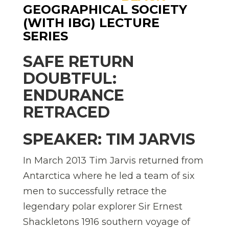
GEOGRAPHICAL SOCIETY
(WITH IBG) LECTURE
SERIES
SAFE RETURN
DOUBTFUL:
ENDURANCE
RETRACED
SPEAKER: TIM JARVIS
In March 2013 Tim Jarvis returned from
Antarctica where he led a team of six
men to successfully retrace the
legendary polar explorer Sir Ernest
Shackletons 1916 southern voyage of