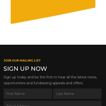
JOIN OUR MAILING LIST
SIGN UP NOW
Sign up today and be the first to hear all the latest news,
opportunities and fundraising appeals and offers.