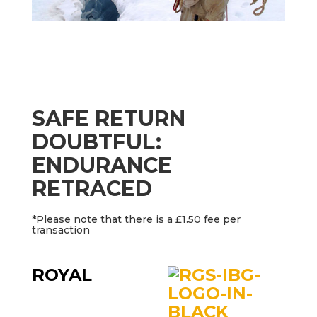
SAFE RETURN
DOUBTFUL:
ENDURANCE
RETRACED
*Please note that there is a £1.50 fee per
transaction
ROYAL