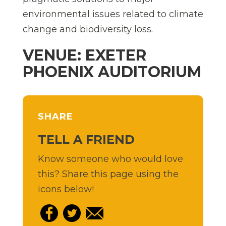
environmental issues related to climate
change and biodiversity loss.
VENUE: EXETER
PHOENIX AUDITORIUM
SHARE
TELL A FRIEND
Know someone who would love
this? Share this page using the
icons below!