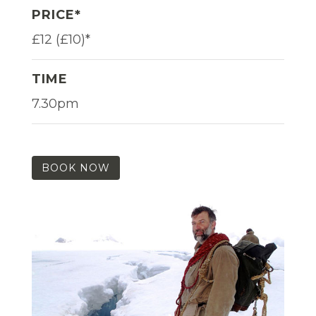
PRICE*
£12 (£10)*
TIME
7.30pm
BOOK NOW