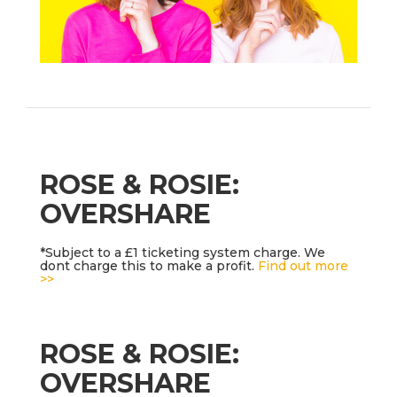
ROSE & ROSIE:
OVERSHARE
*Subject to a £1 ticketing system charge. We
dont charge this to make a profit.
Find out more
>>
ROSE & ROSIE:
OVERSHARE