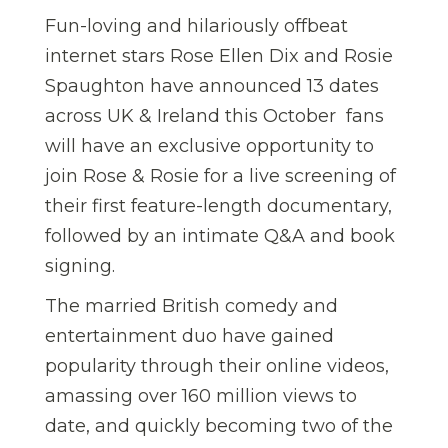
Fun-loving and hilariously offbeat
internet stars Rose Ellen Dix and Rosie
Spaughton have announced 13 dates
across UK & Ireland this October  fans
will have an exclusive opportunity to
join Rose & Rosie for a live screening of
their first feature-length documentary,
followed by an intimate Q&A and book
signing.
The married British comedy and
entertainment duo have gained
popularity through their online videos,
amassing over 160 million views to
date, and quickly becoming two of the