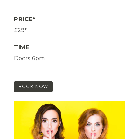
PRICE*
£29*
TIME
Doors 6pm
BOOK NOW