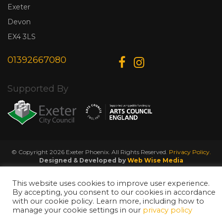
Exeter
Devon
EX4 3LS
01392667080
Supported By
© Copyright 2026 Exeter Phoenix. All Rights Reserved.
Privacy Policy.
Designed & Developed by
Web Wise Media
This website uses cookies to improve user experience.
By accepting, you consent to our cookies in accordance
with our cookie policy. Learn more, including how to
manage your cookie settings in our
privacy policy