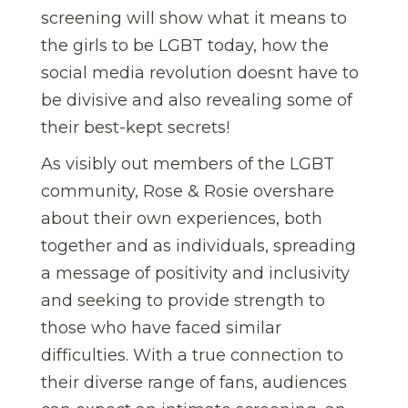
screening will show what it means to
the girls to be LGBT today, how the
social media revolution doesnt have to
be divisive and also revealing some of
their best-kept secrets!
As visibly out members of the LGBT
community, Rose & Rosie overshare
about their own experiences, both
together and as individuals, spreading
a message of positivity and inclusivity
and seeking to provide strength to
those who have faced similar
difficulties. With a true connection to
their diverse range of fans, audiences