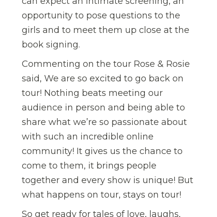
can expect an intimate screening, an
opportunity to pose questions to the
girls and to meet them up close at the
book signing.
Commenting on the tour Rose & Rosie
said, We are so excited to go back on
tour! Nothing beats meeting our
audience in person and being able to
share what we’re so passionate about
with such an incredible online
community! It gives us the chance to
come to them, it brings people
together and every show is unique! But
what happens on tour, stays on tour!
So get ready for tales of love, laughs,