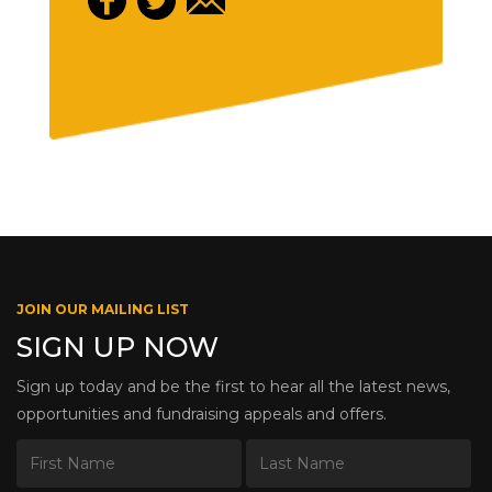
JOIN OUR MAILING LIST
SIGN UP NOW
Sign up today and be the first to hear all the latest news,
opportunities and fundraising appeals and offers.