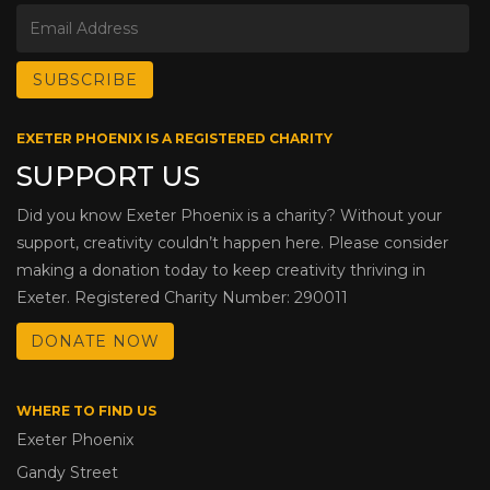
EXETER PHOENIX IS A REGISTERED CHARITY
SUPPORT US
Did you know Exeter Phoenix is a charity? Without your
support, creativity couldn’t happen here. Please consider
making a donation today to keep creativity thriving in
Exeter. Registered Charity Number: 290011
DONATE NOW
WHERE TO FIND US
Exeter Phoenix
Gandy Street