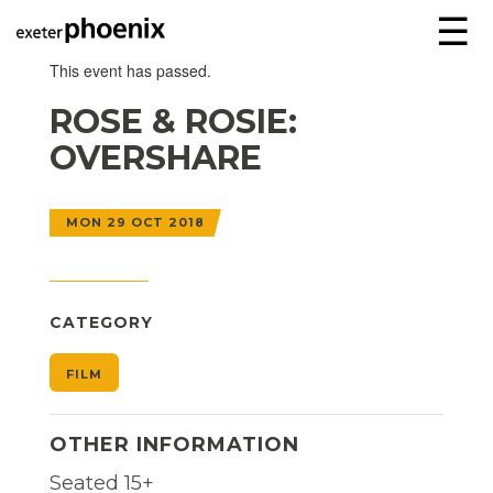
☰
This event has passed.
ROSE & ROSIE:
OVERSHARE
MON 29 OCT 2018
CATEGORY
FILM
OTHER INFORMATION
Seated 15+