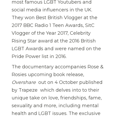
most famous LGBT Youtubers and
social media influencers in the UK.
They won Best British Vlogger at the
2017 BBC Radio 1 Teen Awards, SitC
Vlogger of the Year 2017, Celebrity
Rising Star award at the 2016 British
LGBT Awards and were named on the
Pride Power list in 2016.
The documentary accompanies Rose &
Rosies upcoming book release,
Overshare
 out on 4 October published
by Trapeze  which delves into to their
unique take on love, friendships, fame,
sexuality and more, including mental
health and LGBT issues. The exclusive