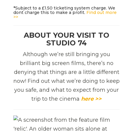
*Subject to a £1.50 ticketing system charge. We
dont charge this to make a profit.
Find out more
>>
ABOUT YOUR VISIT TO
STUDIO 74
Although we’re still bringing you
brilliant big screen films, there’s no
denying that things are a little different
now! Find out what we’re doing to keep
you safe, and what to expect from your
trip to the cinema
here >>