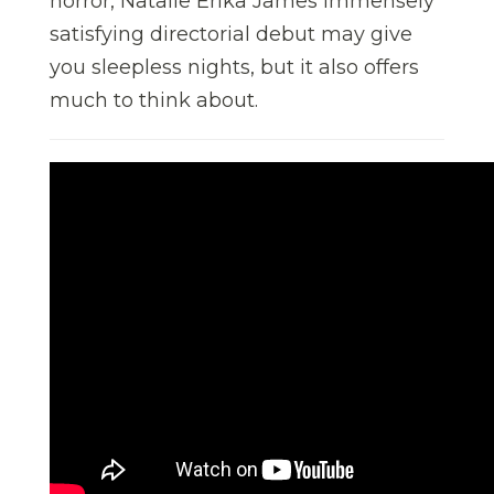
horror, Natalie Erika James immensely
satisfying directorial debut may give
you sleepless nights, but it also offers
much to think about.