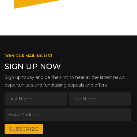
JOIN OUR MAILING LIST
SIGN UP NOW
Sign up today and be the first to hear all the latest news,
opportunities and fundraising appeals and offers.