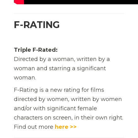
F-RATING
Triple F-Rated:
Directed by a woman, written by a
woman and starring a significant
woman.
F-Rating is a new rating for films
directed by women, written by women
and/or with significant female
characters on screen, in their own right.
Find out more
here >>