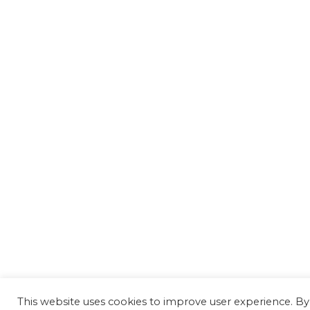
This website uses cookies to improve user experience. By