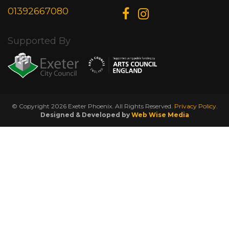
01392667080
Supported By
© Copyright 2026 Exeter Phoenix. All Rights Reserved.
Privacy Policy.
Designed & Developed by
Web Wise Media