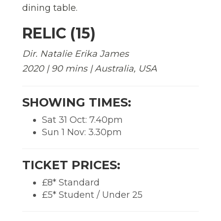
RELIC (15)
Dir. Natalie Erika James
2020 | 90 mins | Australia, USA
SHOWING TIMES:
Sat 31 Oct: 7.40pm
Sun 1 Nov: 3.30pm
TICKET PRICES:
£8* Standard
£5* Student / Under 25