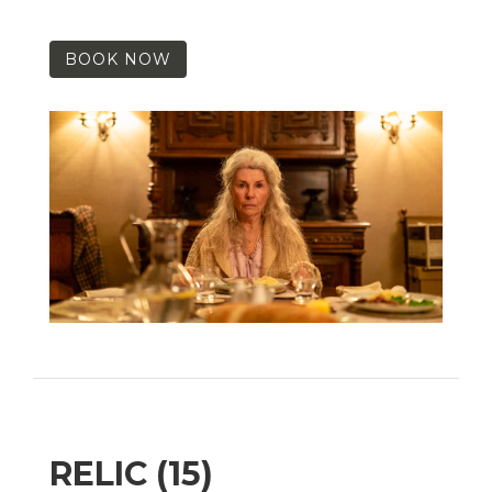
BOOK NOW
RELIC (15)