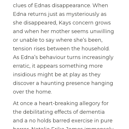
clues of Ednas disappearance. When
Edna returns just as mysteriously as
she disappeared, Kays concern grows
and when her mother seems unwilling
or unable to say where she’s been,
tension rises between the household.
As Edna’s behaviour turns increasingly
erratic, it appears something more
insidious might be at play as they
discover a haunting presence hanging
over the home.
At once a heart-breaking allegory for
the debilitating effects of dementia
and a no holds barred exercise in pure