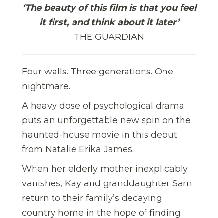
‘The beauty of this film is that you feel
it first, and think about it later’
THE GUARDIAN
Four walls. Three generations. One
nightmare.
A heavy dose of psychological drama
puts an unforgettable new spin on the
haunted-house movie in this debut
from Natalie Erika James.
When her elderly mother inexplicably
vanishes, Kay and granddaughter Sam
return to their family’s decaying
country home in the hope of finding