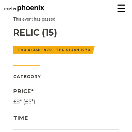
☰
This event has passed.
RELIC (15)
THU 01 JAN 1970 - THU 01 JAN 1970
CATEGORY
PRICE*
£8* (£5*)
TIME