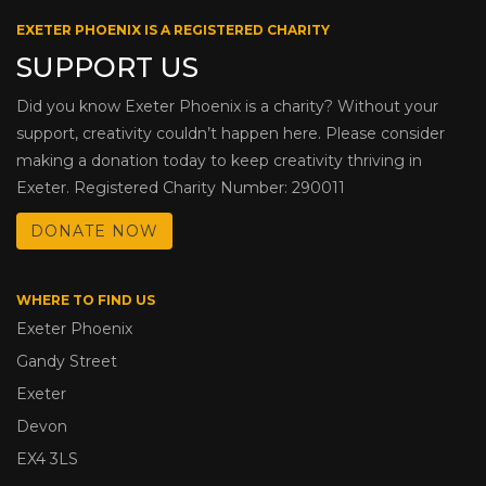
EXETER PHOENIX IS A REGISTERED CHARITY
SUPPORT US
Did you know Exeter Phoenix is a charity? Without your
support, creativity couldn’t happen here. Please consider
making a donation today to keep creativity thriving in
Exeter. Registered Charity Number: 290011
DONATE NOW
WHERE TO FIND US
Exeter Phoenix
Gandy Street
Exeter
Devon
EX4 3LS