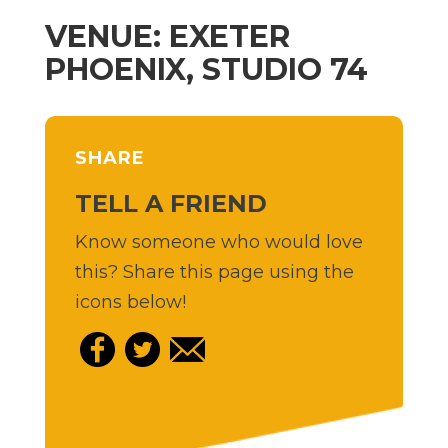
VENUE: EXETER
PHOENIX, STUDIO 74
SHARE
TELL A FRIEND
Know someone who would love
this? Share this page using the
icons below!