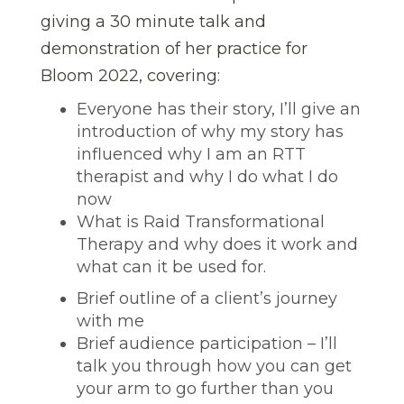
giving a 30 minute talk and
demonstration of her practice for
Bloom 2022, covering:
Everyone has their story, I’ll give an
introduction of why my story has
influenced why I am an RTT
therapist and why I do what I do
now
What is Raid Transformational
Therapy and why does it work and
what can it be used for.
Brief outline of a client’s journey
with me
Brief audience participation – I’ll
talk you through how you can get
your arm to go further than you