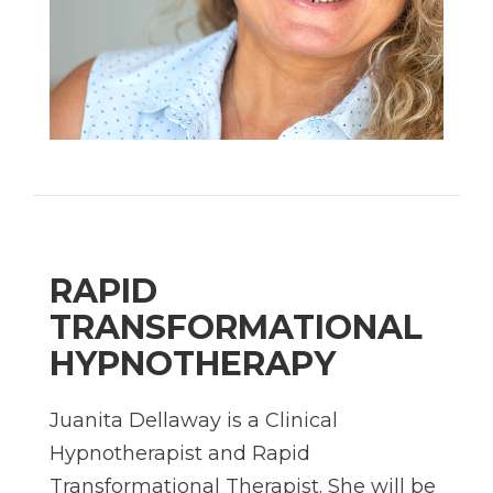
RAPID
TRANSFORMATIONAL
HYPNOTHERAPY
Juanita Dellaway is a Clinical
Hypnotherapist and
Rapid
Transformational Therapist. She will be