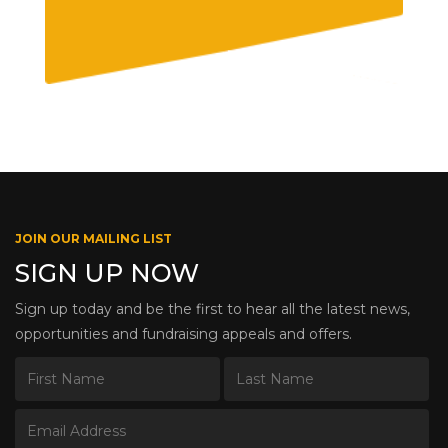
JOIN OUR MAILING LIST
SIGN UP NOW
Sign up today and be the first to hear all the latest news,
opportunities and fundraising appeals and offers.