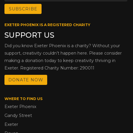
EXETER PHOENIX IS A REGISTERED CHARITY
SUPPORT US
Did you know Exeter Phoenix is a charity? Without your
support, creativity couldn’t happen here. Please consider
making a donation today to keep creativity thriving in
Exeter. Registered Charity Number: 290011
DONATE NOW
WHERE TO FIND US
Exeter Phoenix
Gandy Street
Exeter