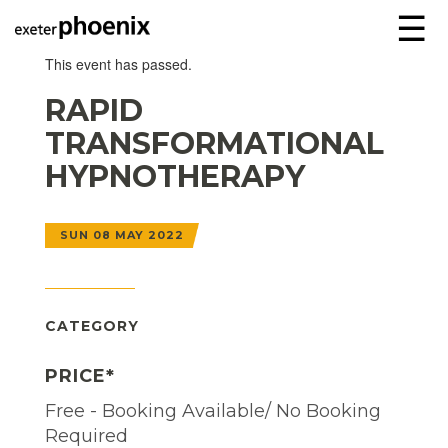
☰
This event has passed.
RAPID
TRANSFORMATIONAL
HYPNOTHERAPY
SUN 08 MAY 2022
CATEGORY
PRICE*
Free - Booking Available/ No Booking
Required