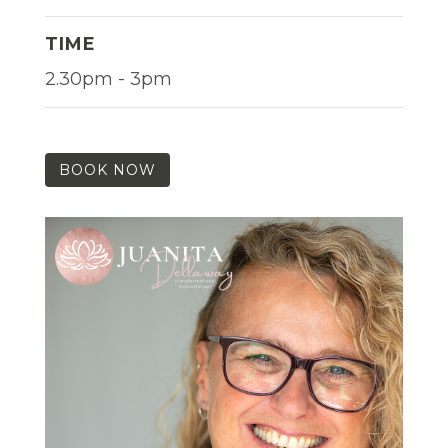
TIME
2.30pm - 3pm
BOOK NOW