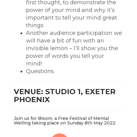
first thought, to demonstrate the
power of your mind and why it’s
important to tell your mind great
things
Another audience participation we
will have a bit of fun with an
invisible lemon – I’ll show you the
power of words you tell your
mind!
Questions
VENUE: STUDIO 1, EXETER
PHOENIX
Join us for Bloom, a Free Festival of Mental
Welling taking place on Sunday 8th May 2022.