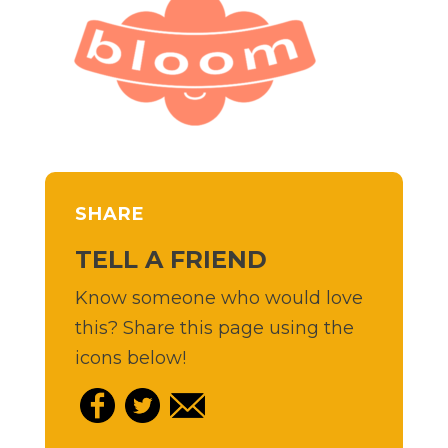
SHARE
TELL A FRIEND
Know someone who would love
this? Share this page using the
icons below!