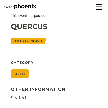
☰
This event has passed.
QUERCUS
TUE 23 APR 2013
CATEGORY
MUSIC
OTHER INFORMATION
Seated