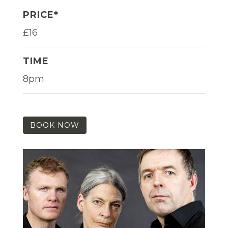
PRICE*
£16
TIME
8pm
BOOK NOW