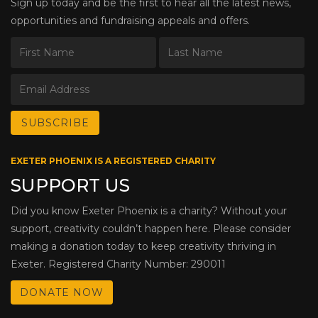
Sign up today and be the first to hear all the latest news,
opportunities and fundraising appeals and offers.
EXETER PHOENIX IS A REGISTERED CHARITY
SUPPORT US
Did you know Exeter Phoenix is a charity? Without your
support, creativity couldn’t happen here. Please consider
making a donation today to keep creativity thriving in
Exeter. Registered Charity Number: 290011
DONATE NOW