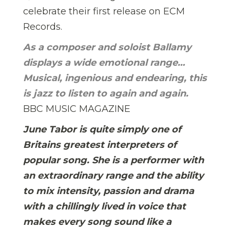
celebrate their first release on ECM
Records.
As a composer and soloist Ballamy
displays a wide emotional range…
Musical, ingenious and endearing, this
is jazz to listen to again and again.
BBC MUSIC MAGAZINE
June Tabor is quite simply one of
Britains greatest interpreters of
popular song. She is a performer with
an extraordinary range and the ability
to mix intensity, passion and drama
with a chillingly lived in voice that
makes every song sound like a