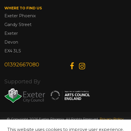
WHERE TO FIND US
Exeter Phoenix
Gandy Street
Exeter
Devon
EX4 3LS
01392667080
Supported By
© Copyright 2026 Exeter Phoenix. All Rights Reserved.
Privacy Policy.
Designed & Developed by
Web Wise Media
This website uses cookies to improve user experience.