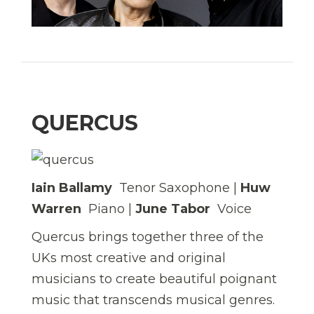
QUERCUS
Iain Ballamy
 Tenor Saxophone |
Huw
Warren
 Piano |
June Tabor
 Voice
Quercus brings together three of the
UKs most creative and original
musicians to create beautiful poignant
music that transcends musical genres.