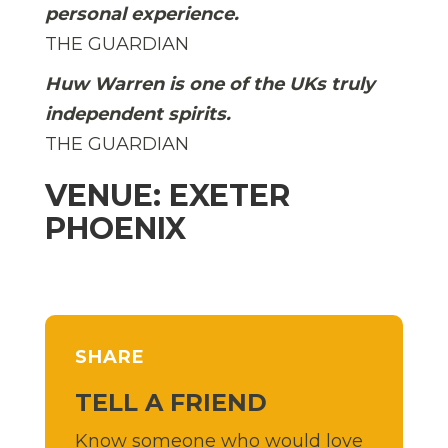
personal experience.
THE GUARDIAN
Huw Warren is one of the UKs truly
independent spirits.
THE GUARDIAN
VENUE: EXETER
PHOENIX
SHARE
TELL A FRIEND
Know someone who would love