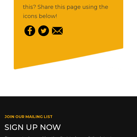
this? Share this page using the
icons below!
JOIN OUR MAILING LIST
SIGN UP NOW