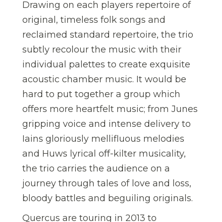
Drawing on each players repertoire of
original, timeless folk songs and
reclaimed standard repertoire, the trio
subtly recolour the music with their
individual palettes to create exquisite
acoustic chamber music. It would be
hard to put together a group which
offers more heartfelt music; from Junes
gripping voice and intense delivery to
Iains gloriously mellifluous melodies
and Huws lyrical off-kilter musicality,
the trio carries the audience on a
journey through tales of love and loss,
bloody battles and beguiling originals.
Quercus are touring in 2013 to