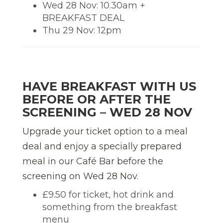
Wed 28 Nov: 10.30am +
BREAKFAST DEAL
Thu 29 Nov: 12pm
HAVE BREAKFAST WITH US
BEFORE OR AFTER THE
SCREENING – WED 28 NOV
Upgrade your ticket option to a meal
deal and enjoy a specially prepared
meal in our Café Bar before the
screening on Wed 28 Nov.
£9.50 for ticket, hot drink and
something from the breakfast
menu