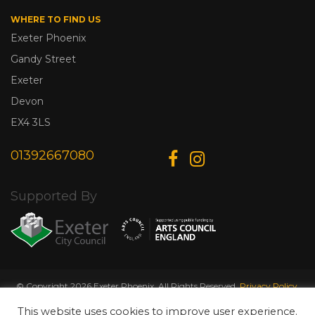
WHERE TO FIND US
Exeter Phoenix
Gandy Street
Exeter
Devon
EX4 3LS
01392667080
Supported By
© Copyright 2026 Exeter Phoenix. All Rights Reserved.
Privacy Policy.
Designed & Developed by
Web Wise Media
This website uses cookies to improve user experience.