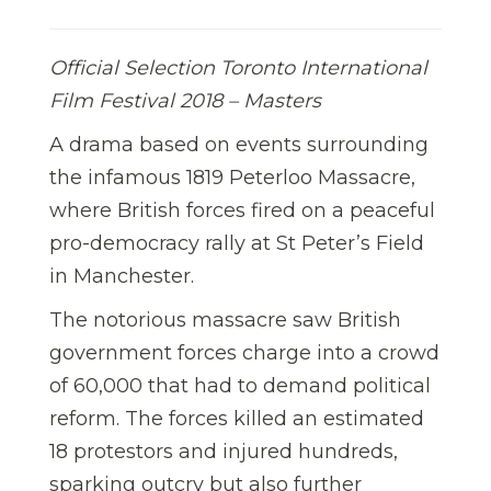
Official Selection Toronto International
Film Festival 2018 – Masters
A drama based on events surrounding
the infamous 1819 Peterloo Massacre,
where British forces fired on a peaceful
pro-democracy rally at St Peter’s Field
in Manchester.
The notorious massacre saw British
government forces charge into a crowd
of 60,000 that had to demand political
reform. The forces killed an estimated
18 protestors and injured hundreds,
sparking outcry but also further