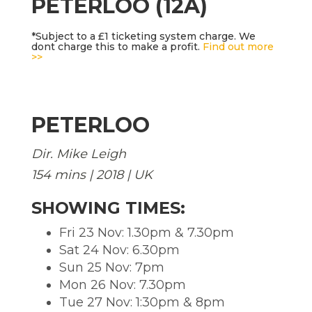
PETERLOO (12A)
*Subject to a £1 ticketing system charge. We
dont charge this to make a profit.
Find out more
>>
PETERLOO
Dir. Mike Leigh
154 mins | 2018 | UK
SHOWING TIMES:
Fri 23 Nov: 1.30pm & 7.30pm
Sat 24 Nov: 6.30pm
Sun 25 Nov: 7pm
Mon 26 Nov: 7.30pm
Tue 27 Nov: 1:30pm & 8pm