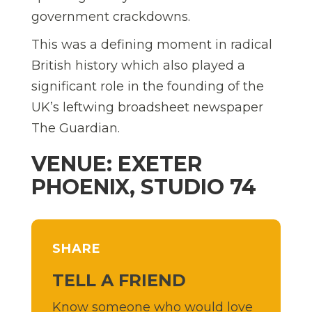
government crackdowns.
This was a defining moment in radical
British history which also played a
significant role in the founding of the
UK’s leftwing broadsheet newspaper
The Guardian.
VENUE: EXETER
PHOENIX, STUDIO 74
SHARE
TELL A FRIEND
Know someone who would love