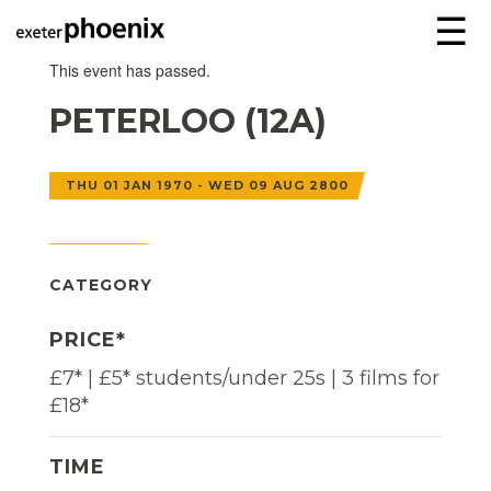
☰
This event has passed.
PETERLOO (12A)
THU 01 JAN 1970 - WED 09 AUG 2800
CATEGORY
PRICE*
£7* | £5* students/under 25s | 3 films for
£18*
TIME