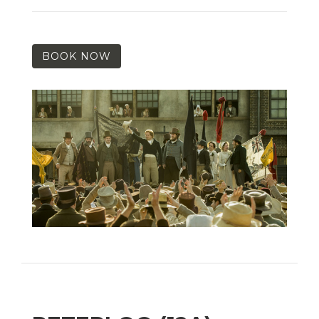
BOOK NOW