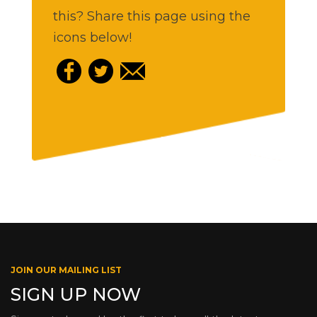
this? Share this page using the
icons below!
JOIN OUR MAILING LIST
SIGN UP NOW