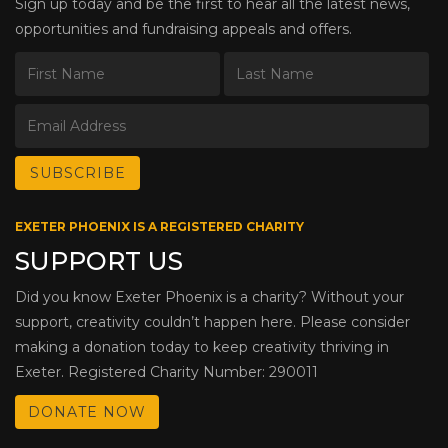
Sign up today and be the first to hear all the latest news,
opportunities and fundraising appeals and offers.
EXETER PHOENIX IS A REGISTERED CHARITY
SUPPORT US
Did you know Exeter Phoenix is a charity? Without your
support, creativity couldn’t happen here. Please consider
making a donation today to keep creativity thriving in
Exeter. Registered Charity Number: 290011
DONATE NOW