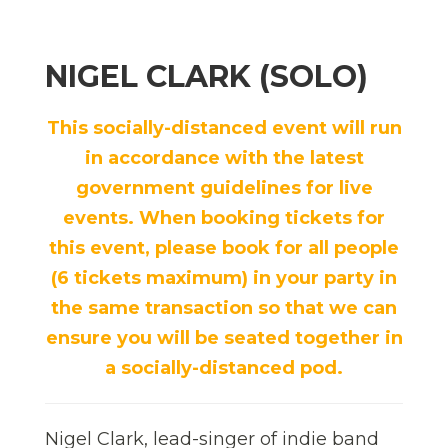
NIGEL CLARK (SOLO)
This socially-distanced event will run
in accordance with the latest
government guidelines for live
events. When booking tickets for
this event, please book for all people
(6 tickets maximum) in your party in
the same transaction so that we can
ensure you will be seated together in
a socially-distanced pod.
Nigel Clark, lead-singer of indie band