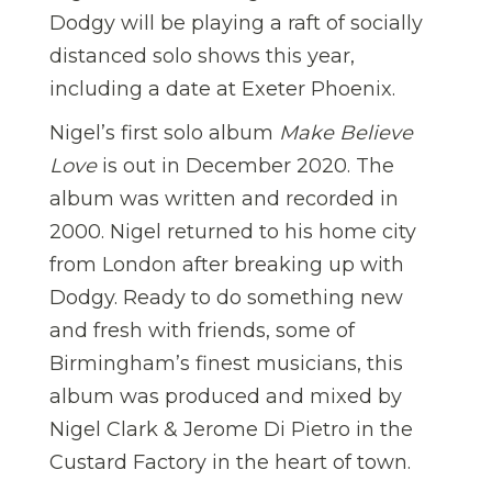
Dodgy will be playing a raft of socially
distanced solo shows this year,
including a date at Exeter Phoenix.
Nigel’s first solo album
Make Believe
Love
is out in December 2020. The
album was written and recorded in
2000. Nigel returned to his home city
from London after breaking up with
Dodgy. Ready to do something new
and fresh with friends, some of
Birmingham’s finest musicians, this
album was produced and mixed by
Nigel Clark & Jerome Di Pietro in the
Custard Factory in the heart of town.