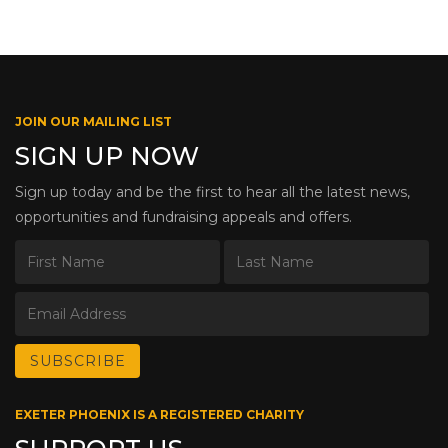
JOIN OUR MAILING LIST
SIGN UP NOW
Sign up today and be the first to hear all the latest news,
opportunities and fundraising appeals and offers.
EXETER PHOENIX IS A REGISTERED CHARITY