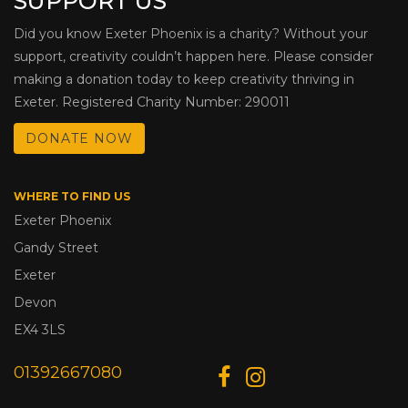
SUPPORT US
Did you know Exeter Phoenix is a charity? Without your
support, creativity couldn’t happen here. Please consider
making a donation today to keep creativity thriving in
Exeter. Registered Charity Number: 290011
DONATE NOW
WHERE TO FIND US
Exeter Phoenix
Gandy Street
Exeter
Devon
EX4 3LS
01392667080