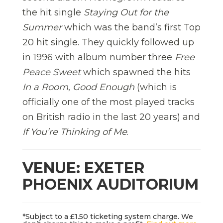
the hit single
Staying Out for the
Summer
which was the band’s first Top
20 hit single. They quickly followed up
in 1996 with album number three
Free
Peace Sweet
which spawned the hits
In a Room
,
Good Enough
(which is
officially one of the most played tracks
on British radio in the last 20 years) and
If You’re Thinking of Me
.
VENUE: EXETER
PHOENIX AUDITORIUM
*Subject to a £1.50 ticketing system charge. We