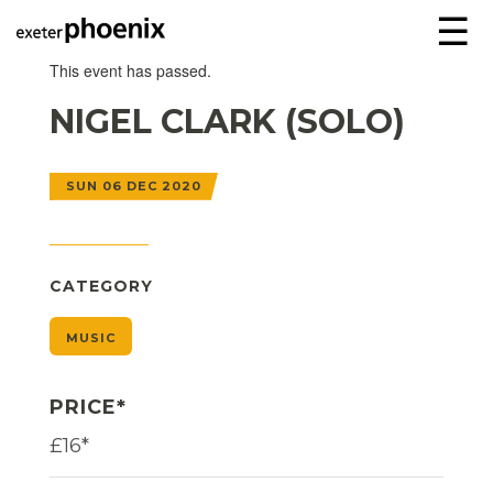
☰
This event has passed.
NIGEL CLARK (SOLO)
SUN 06 DEC 2020
CATEGORY
MUSIC
PRICE*
£16*