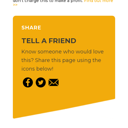
don’t charge this to make a profit.
Find out more
>>
SHARE
TELL A FRIEND
Know someone who would love
this? Share this page using the
icons below!