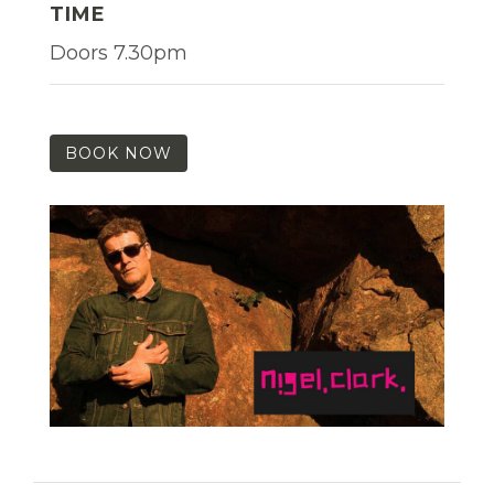
TIME
Doors 7.30pm
BOOK NOW