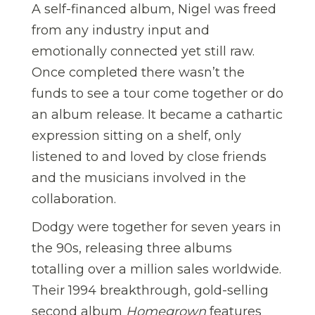
A self-financed album, Nigel was freed
from any industry input and
emotionally connected yet still raw.
Once completed there wasn’t the
funds to see a tour come together or do
an album release. It became a cathartic
expression sitting on a shelf, only
listened to and loved by close friends
and the musicians involved in the
collaboration.
Dodgy were together for seven years in
the 90s, releasing three albums
totalling over a million sales worldwide.
Their 1994 breakthrough, gold-selling
second album
Homegrown
features