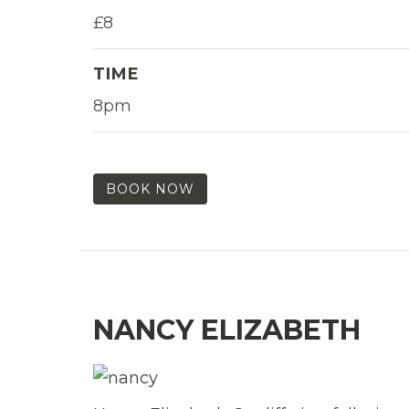
£8
TIME
8pm
BOOK NOW
NANCY ELIZABETH