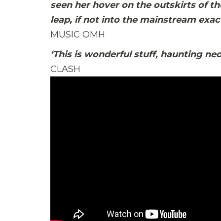
seen her hover on the outskirts of th
leap, if not into the mainstream exact
MUSIC OMH
‘This is wonderful stuff, haunting neo
CLASH