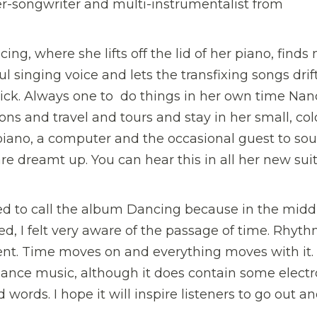
ger-songwriter and multi-instrumentalist from
ng, where she lifts off the lid of her piano, finds
 singing voice and lets the transfixing songs drif
 quick. Always one to do things in her own time Nan
ns and travel and tours and stay in her small, cold
 piano, a computer and the occasional guest to so
are dreamt up. You can hear this in all her new suit
ed to call the album Dancing because in the midd
d, I felt very aware of the passage of time. Rhyth
t. Time moves on and everything moves with it.
ance music, although it does contain some electr
d words. I hope it will inspire listeners to go out a