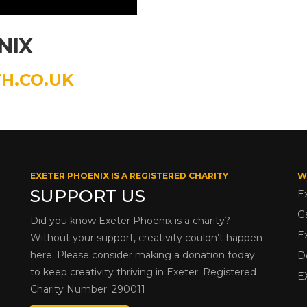
NIX
H.CO.UK
EXETER PHOENIX IS A REGISTERED CHARITY
W
SUPPORT US
E
G
Did you know Exeter Phoenix is a charity?
E
Without your support, creativity couldn’t happen
here. Please consider making a donation today
D
to keep creativity thriving in Exeter. Registered
E
Charity Number: 290011