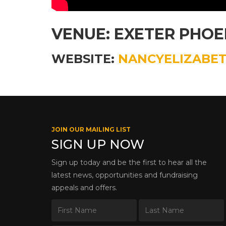
VENUE: EXETER PHOE
WEBSITE:
NANCYELIZABET
JOIN OUR MAILING LIST
SIGN UP NOW
Sign up today and be the first to hear all the
latest news, opportunities and fundraising
appeals and offers.