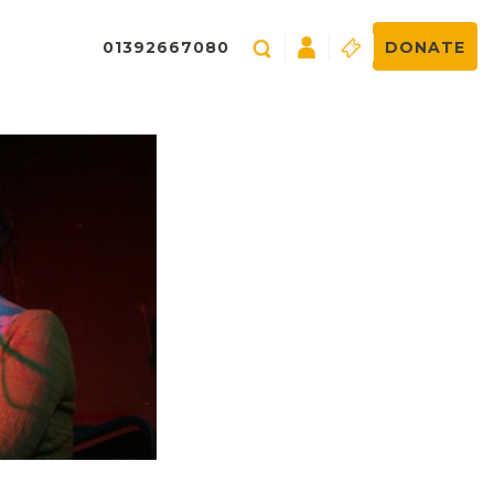
01392667080
DONATE