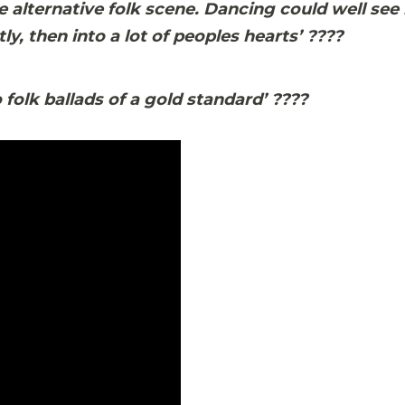
e alternative folk scene. Dancing could well see
ly, then into a lot of peoples hearts’
????
 folk ballads of a gold standard’
????