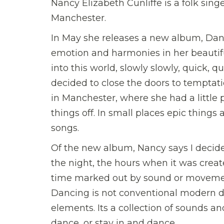
Nancy Elizabeth Cunliffe is a folk sin
Manchester.
In May she releases a new album, Danci
emotion and harmonies in her beautiful
into this world, slowly slowly, quick,
decided to close the doors to temptatio
in Manchester, where she had a little
things off. In small places epic things 
songs.
Of the new album, Nancy says I decid
the night, the hours when it was create
time marked out by sound or movemen
Dancing is not conventional modern d
elements. Its a collection of sounds an
dance, or stay in and dance.