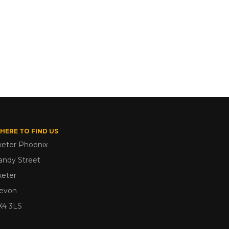
HERE TO FIND US
xeter Phoenix
andy Street
xeter
evon
X4 3LS