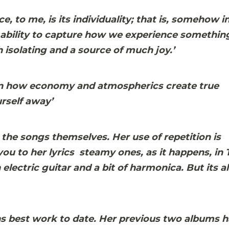
, to me, is its individuality; that is, somehow in
he ability to capture how we experience somethin
 isolating and a source of much joy.’
son in how economy and atmospherics create true
urself away’
 the songs themselves. Her use of repetition is
u to her lyrics  steamy ones, as it happens, in 
lectric guitar and a bit of harmonica. But its al
hs best work to date. Her previous two albums 