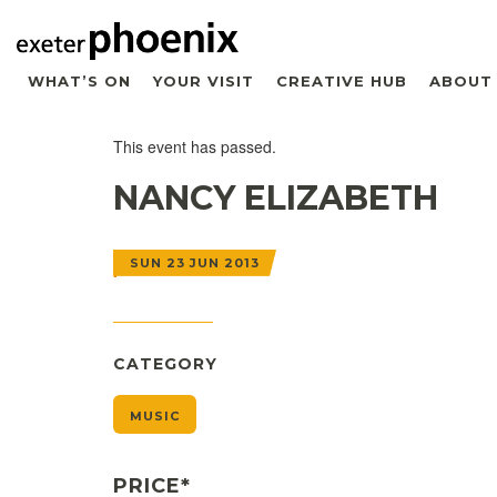
WHAT’S ON
YOUR VISIT
CREATIVE HUB
ABOUT
This event has passed.
NANCY ELIZABETH
SUN 23 JUN 2013
CATEGORY
MUSIC
PRICE*