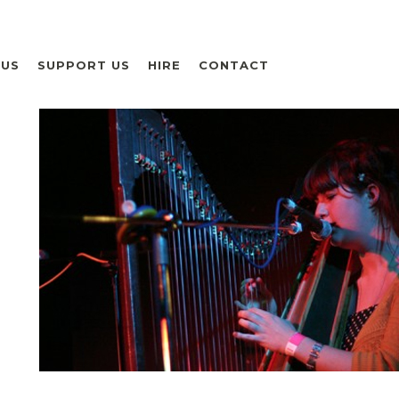
 US
SUPPORT US
HIRE
CONTACT