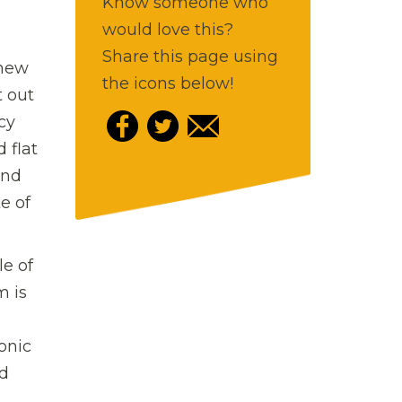
Know someone who
would love this?
Share this page using
 new
the icons below!
t out
cy
 flat
und
e of
le of
m is
onic
nd