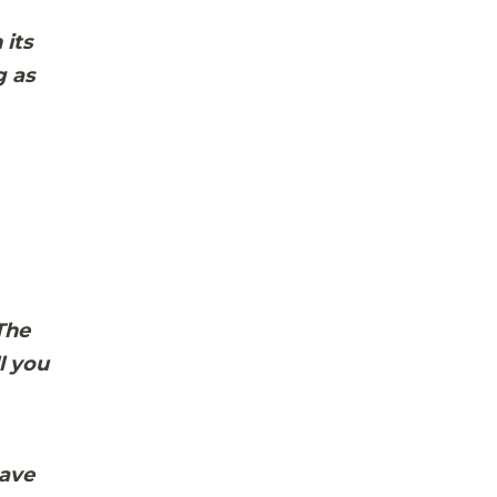
 its
g as
The
l you
have