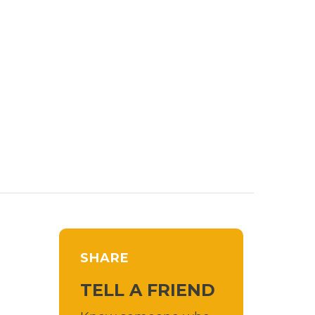
SHARE
TELL A FRIEND