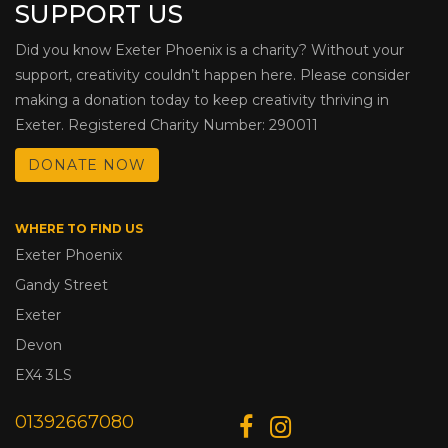
SUPPORT US
Did you know Exeter Phoenix is a charity? Without your
support, creativity couldn’t happen here. Please consider
making a donation today to keep creativity thriving in
Exeter. Registered Charity Number: 290011
DONATE NOW
WHERE TO FIND US
Exeter Phoenix
Gandy Street
Exeter
Devon
EX4 3LS
01392667080