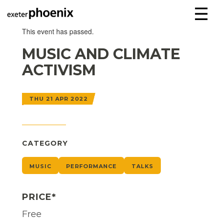
☰
This event has passed.
MUSIC AND CLIMATE
ACTIVISM
THU 21 APR 2022
CATEGORY
MUSIC
PERFORMANCE
TALKS
PRICE*
Free