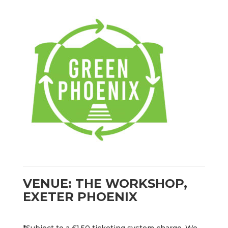
VENUE: THE WORKSHOP,
EXETER PHOENIX
*Subject to a £1.50 ticketing system charge. We