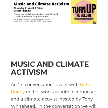
MUSIC AND CLIMATE
ACTIVISM
An “in conversation” event with
Kate
Honey
on her work as both a composer
and a climate activist, hosted by Tony
Whitehead. In the conversation we will