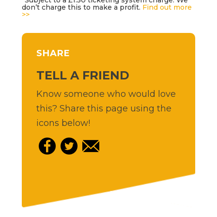
don’t charge this to make a profit.
Find out more
>>
SHARE
TELL A FRIEND
Know someone who would love
this? Share this page using the
icons below!