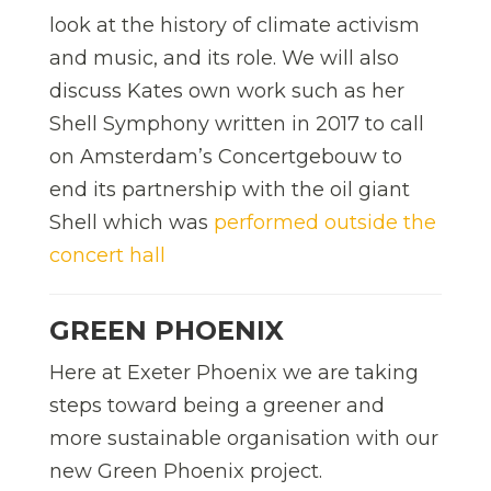
look at the history of climate activism
and music, and its role. We will also
discuss Kates own work such as her
Shell Symphony written in 2017 to call
on Amsterdam’s Concertgebouw to
end its partnership with the oil giant
Shell which was
performed outside the
concert hall
GREEN PHOENIX
Here at Exeter Phoenix we are taking
steps toward being a greener and
more sustainable organisation with our
new Green Phoenix project.