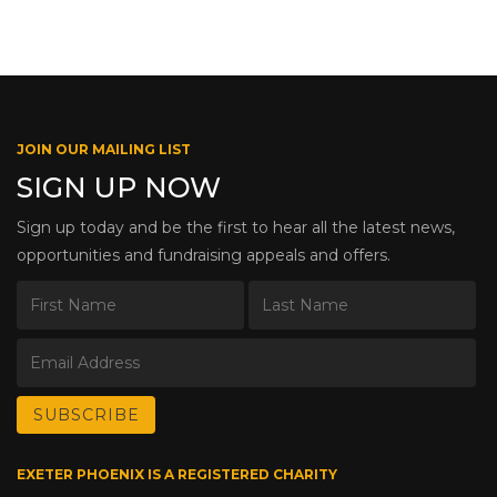
JOIN OUR MAILING LIST
SIGN UP NOW
Sign up today and be the first to hear all the latest news,
opportunities and fundraising appeals and offers.
EXETER PHOENIX IS A REGISTERED CHARITY