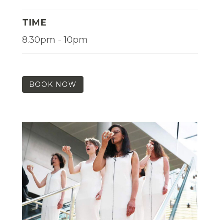
TIME
8.30pm - 10pm
BOOK NOW