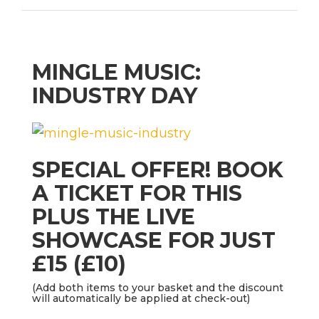
MINGLE MUSIC:
INDUSTRY DAY
SPECIAL OFFER! BOOK
A TICKET FOR THIS
PLUS THE LIVE
SHOWCASE FOR JUST
£15 (£10)
(Add both items to your basket and the discount
will automatically be applied at check-out)