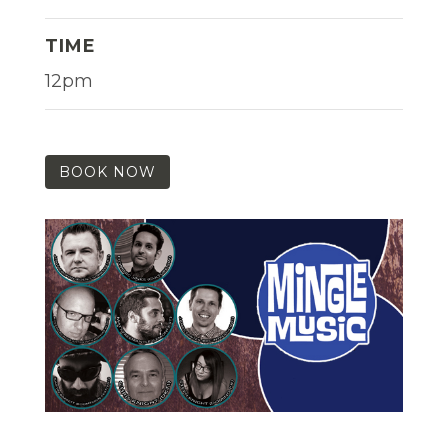
TIME
12pm
BOOK NOW