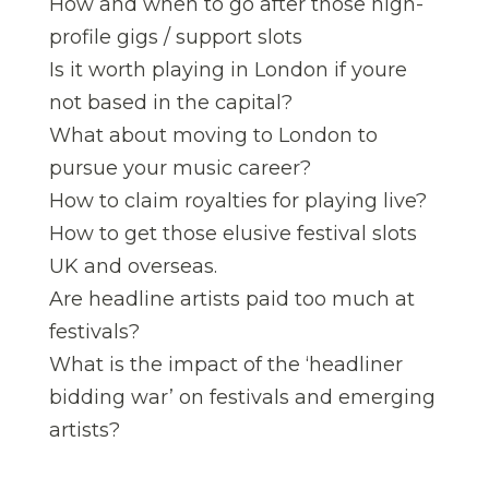
How and when to go after those high-
profile gigs / support slots
Is it worth playing in London if youre
not based in the capital?
What about moving to London to
pursue your music career?
How to claim royalties for playing live?
How to get those elusive festival slots 
UK and overseas.
Are headline artists paid too much at
festivals?
What is the impact of the ‘headliner
bidding war’ on festivals and emerging
artists?