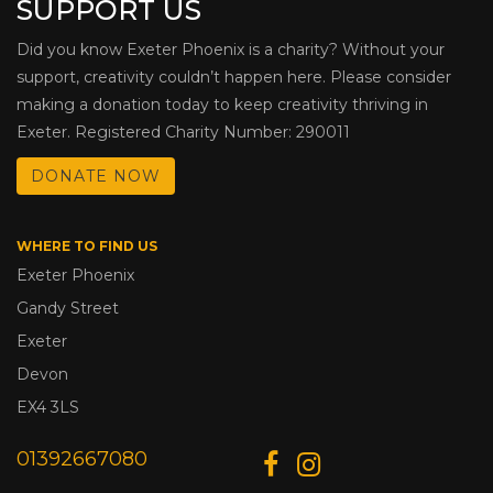
SUPPORT US
Did you know Exeter Phoenix is a charity? Without your
support, creativity couldn’t happen here. Please consider
making a donation today to keep creativity thriving in
Exeter. Registered Charity Number: 290011
DONATE NOW
WHERE TO FIND US
Exeter Phoenix
Gandy Street
Exeter
Devon
EX4 3LS
01392667080