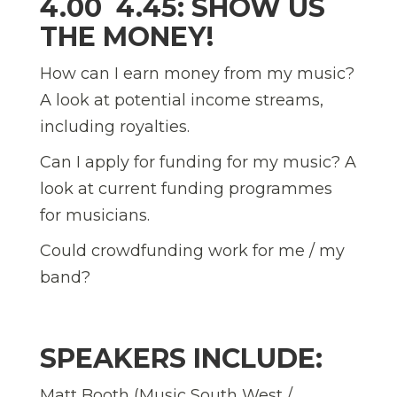
4.00  4.45: SHOW US
THE MONEY!
How can I earn money from my music?
A look at potential income streams,
including royalties.
Can I apply for funding for my music? A
look at current funding programmes
for musicians.
Could crowdfunding work for me / my
band?
SPEAKERS INCLUDE:
Matt Booth (Music South West /