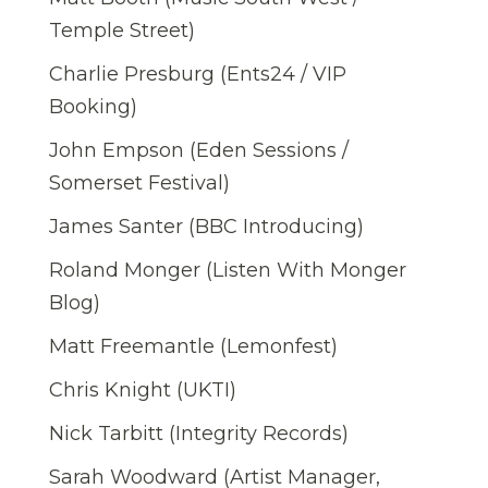
Temple Street)
Charlie Presburg (Ents24 / VIP
Booking)
John Empson (Eden Sessions /
Somerset Festival)
James Santer (BBC Introducing)
Roland Monger (Listen With Monger
Blog)
Matt Freemantle (Lemonfest)
Chris Knight (UKTI)
Nick Tarbitt (Integrity Records)
Sarah Woodward (Artist Manager,