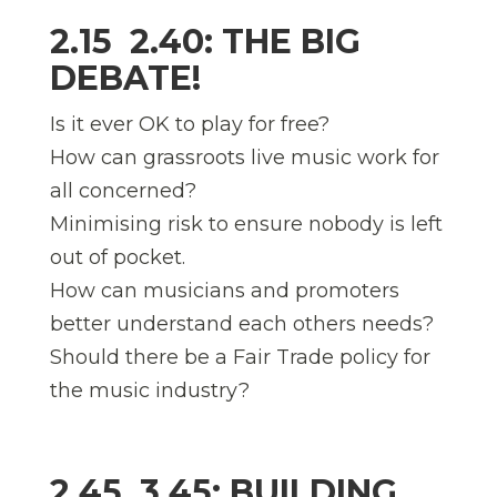
2.15  2.40: THE BIG
DEBATE!
Is it ever OK to play for free?
How can grassroots live music work for
all concerned?
Minimising risk to ensure nobody is left
out of pocket.
How can musicians and promoters
better understand each others needs?
Should there be a Fair Trade policy for
the music industry?
2.45  3.45: BUILDING