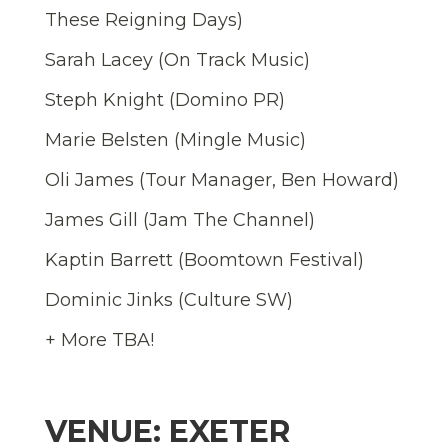
These Reigning Days)
Sarah Lacey (On Track Music)
Steph Knight (Domino PR)
Marie Belsten (Mingle Music)
Oli James (Tour Manager, Ben Howard)
James Gill (Jam The Channel)
Kaptin Barrett (Boomtown Festival)
Dominic Jinks (Culture SW)
+ More TBA!
VENUE: EXETER