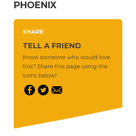
PHOENIX
SHARE
TELL A FRIEND
Know someone who would love
this? Share this page using the
icons below!