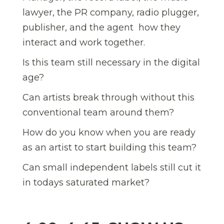
lawyer, the PR company, radio plugger,
publisher, and the agent  how they
interact and work together.
Is this team still necessary in the digital
age?
Can artists break through without this
conventional team around them?
How do you know when you are ready
as an artist to start building this team?
Can small independent labels still cut it
in todays saturated market?