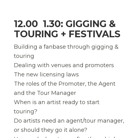
12.00  1.30: GIGGING &
TOURING + FESTIVALS
Building a fanbase through gigging &
touring
Dealing with venues and promoters
The new licensing laws
The roles of the Promoter, the Agent
and the Tour Manager
When is an artist ready to start
touring?
Do artists need an agent/tour manager,
or should they go it alone?