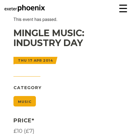
☰
This event has passed.
MINGLE MUSIC:
INDUSTRY DAY
THU 17 APR 2014
CATEGORY
MUSIC
PRICE*
£10 (£7)