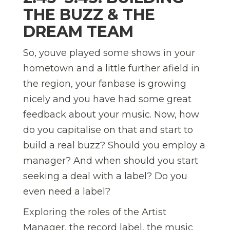
THE BUZZ & THE
DREAM TEAM
So, youve played some shows in your
hometown and a little further afield in
the region, your fanbase is growing
nicely and you have had some great
feedback about your music. Now, how
do you capitalise on that and start to
build a real buzz? Should you employ a
manager? And when should you start
seeking a deal with a label? Do you
even need a label?
Exploring the roles of the Artist
Manager, the record label, the music