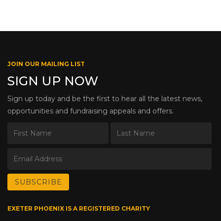
JOIN OUR MAILING LIST
SIGN UP NOW
Sign up today and be the first to hear all the latest news,
opportunities and fundraising appeals and offers.
EXETER PHOENIX IS A REGISTERED CHARITY