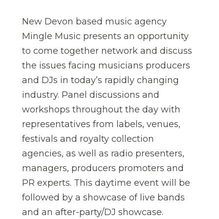
New Devon based music agency
Mingle Music presents an opportunity
to come together network and discuss
the issues facing musicians producers
and DJs in today’s rapidly changing
industry. Panel discussions and
workshops throughout the day with
representatives from labels, venues,
festivals and royalty collection
agencies, as well as radio presenters,
managers, producers promoters and
PR experts. This daytime event will be
followed by a showcase of live bands
and an after-party/DJ showcase.