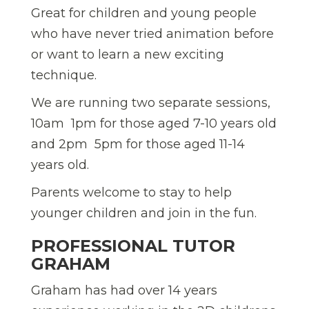
Great for children and young people
who have never tried animation before
or want to learn a new exciting
technique.
We are running two separate sessions,
10am  1pm for those aged 7-10 years old
and 2pm  5pm for those aged 11-14
years old.
Parents welcome to stay to help
younger children and join in the fun.
PROFESSIONAL TUTOR 
GRAHAM
Graham has had over 14 years