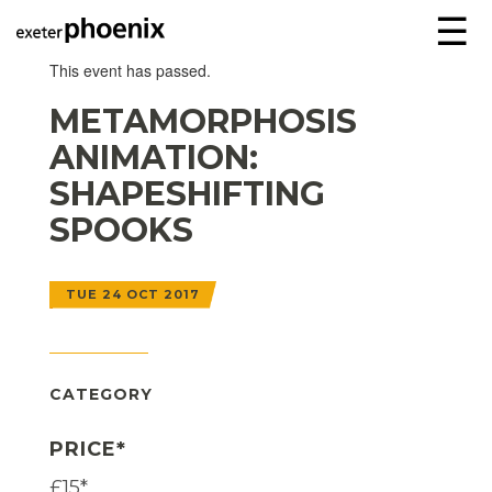
☰
This event has passed.
METAMORPHOSIS
ANIMATION:
SHAPESHIFTING
SPOOKS
TUE 24 OCT 2017
CATEGORY
PRICE*
£15*