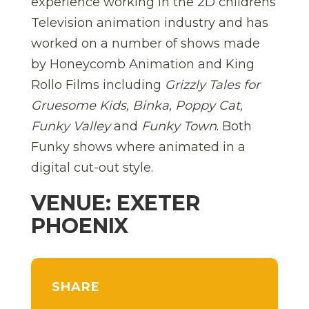
experience working in the 2D childrens
Television animation industry and has
worked on a number of shows made
by Honeycomb Animation and King
Rollo Films including
Grizzly Tales for
Gruesome Kids, Binka, Poppy Cat,
Funky Valley
and
Funky Town
. Both
Funky shows where animated in a
digital cut-out style.
VENUE: EXETER
PHOENIX
SHARE