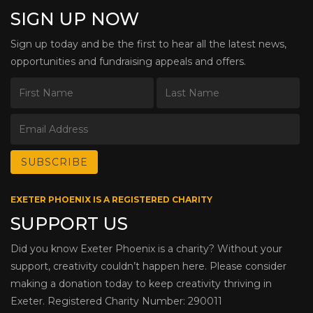
SIGN UP NOW
Sign up today and be the first to hear all the latest news,
opportunities and fundraising appeals and offers.
EXETER PHOENIX IS A REGISTERED CHARITY
SUPPORT US
Did you know Exeter Phoenix is a charity? Without your
support, creativity couldn’t happen here. Please consider
making a donation today to keep creativity thriving in
Exeter. Registered Charity Number: 290011