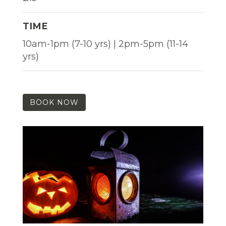
TIME
10am-1pm (7-10 yrs) | 2pm-5pm (11-14
yrs)
BOOK NOW