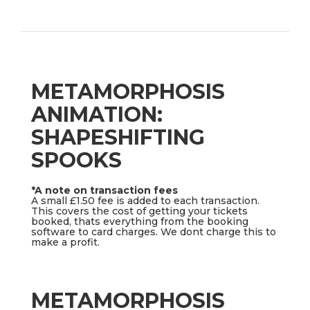
METAMORPHOSIS
ANIMATION:
SHAPESHIFTING
SPOOKS
*A note on transaction fees
A small £1.50 fee is added to each transaction.
This covers the cost of getting your tickets
booked, thats everything from the booking
software to card charges. We dont charge this to
make a profit.
METAMORPHOSIS