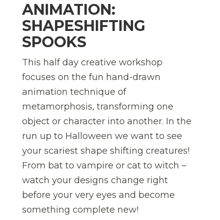
ANIMATION:
SHAPESHIFTING
SPOOKS
This half day creative workshop
focuses on the fun hand-drawn
animation technique of
metamorphosis, transforming one
object or character into another. In the
run up to Halloween we want to see
your scariest shape shifting creatures!
From bat to vampire or cat to witch –
watch your designs change right
before your very eyes and become
something complete new!