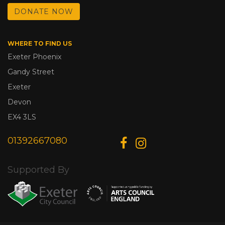
DONATE NOW
WHERE TO FIND US
Exeter Phoenix
Gandy Street
Exeter
Devon
EX4 3LS
01392667080
Supported By