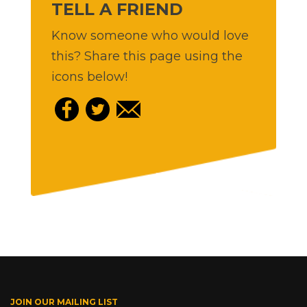
TELL A FRIEND
Know someone who would love
this? Share this page using the
icons below!
JOIN OUR MAILING LIST