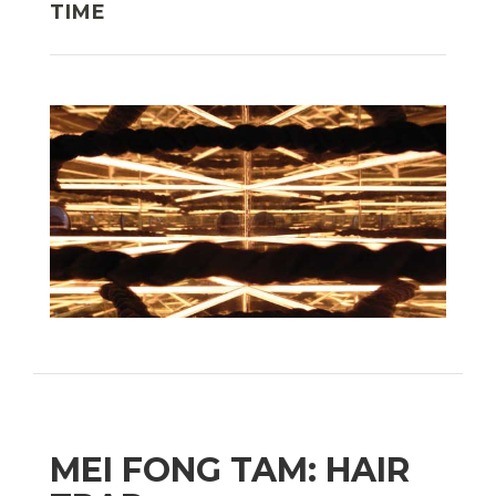
TIME
MEI FONG TAM: HAIR