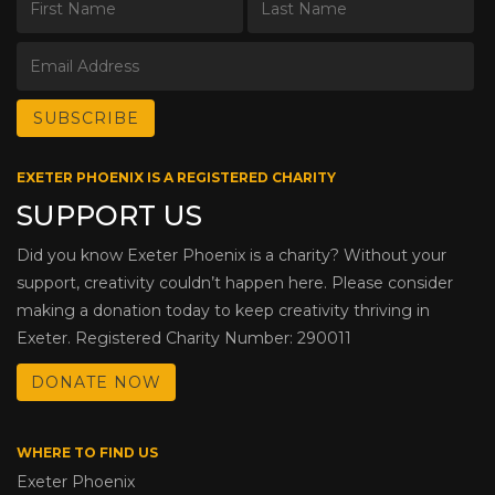
EXETER PHOENIX IS A REGISTERED CHARITY
SUPPORT US
Did you know Exeter Phoenix is a charity? Without your
support, creativity couldn’t happen here. Please consider
making a donation today to keep creativity thriving in
Exeter. Registered Charity Number: 290011
DONATE NOW
WHERE TO FIND US
Exeter Phoenix