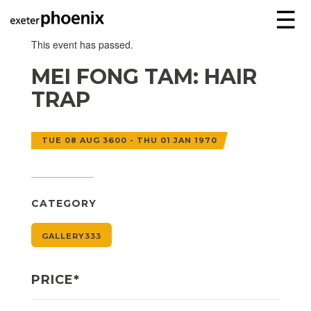
☰
This event has passed.
MEI FONG TAM: HAIR
TRAP
TUE 08 AUG 3600 - THU 01 JAN 1970
CATEGORY
GALLERY333
PRICE*