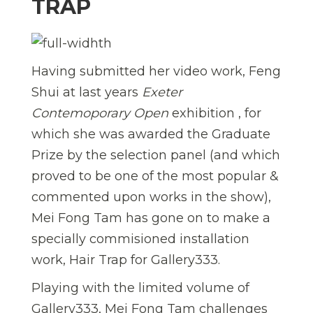
TRAP
Having submitted her video work, Feng
Shui at last years
Exeter
Contemoporary Open
exhibition , for
which she was awarded the Graduate
Prize by the selection panel (and which
proved to be one of the most popular &
commented upon works in the show),
Mei Fong Tam has gone on to make a
specially commisioned installation
work, Hair Trap for Gallery333.
Playing with the limited volume of
Gallery333, Mei Fong Tam challenges