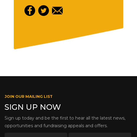
JOIN OUR MAILING LIST
SIGN UP NOW
Sign up today and be the first to hear all the latest news,
opportunities and fundraising appeals and offers.