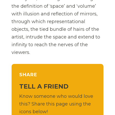
the definition of ‘space’ and ‘volume’
with illusion and reflection of mirrors,
through which representational
objects, the tied bundle of hairs of the
artist, intrude the space and extend to
infinity to reach the nerves of the
viewers.
SHARE
TELL A FRIEND
Know someone who would love
this? Share this page using the
icons below!